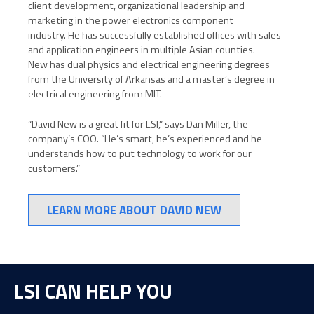
client development, organizational leadership and
marketing in the power electronics component
industry.
He has successfully established offices with sales
and application engineers in multiple Asian counties.
New
has dual physics and electrical engineering degrees
from the University of Arkansas and a master’s degree in
electrical engineering from MIT.
“David New is a great fit for LSI,” says Dan Miller, the
company’s COO. “He’s smart, he’s experienced and he
understands how to put technology to work for our
customers.”
LEARN MORE ABOUT DAVID NEW
LSI CAN HELP YOU