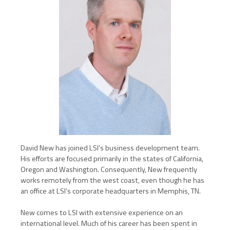
David New has joined LSI’s business development team.
His efforts are focused primarily in the states of California,
Oregon and Washington. Consequently, New frequently
works remotely from the west coast, even though he has
an office at LSI’s corporate headquarters in Memphis, TN.
New comes to LSI with extensive experience on an
international level. Much of his career has been spent in