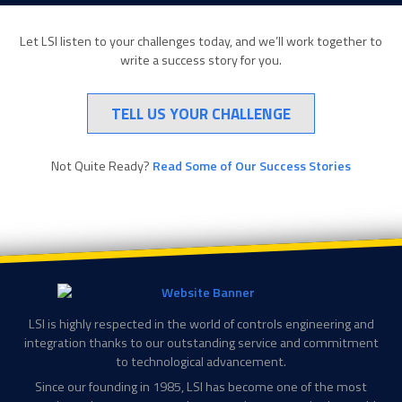
Let LSI listen to your challenges today, and we’ll work together to
write a success story for you.
TELL US YOUR CHALLENGE
Not Quite Ready?
Read Some of Our Success Stories
LSI is highly respected in the world of controls engineering and
integration thanks to our outstanding service and commitment
to technological advancement.
Since our founding in 1985, LSI has become one of the most