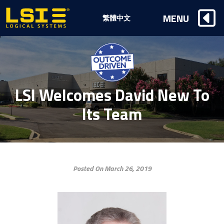
Logical
MENU
繁體中文
Systems,
Inc
LSI Welcomes David New To
Its Team
Posted On March 26, 2019