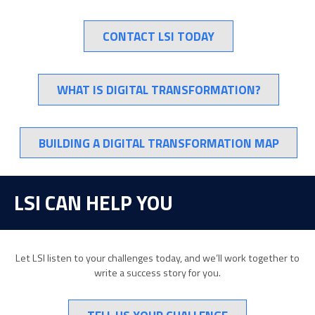
CONTACT LSI TODAY
WHAT IS DIGITAL TRANSFORMATION?
BUILDING A DIGITAL TRANSFORMATION MAP
LSI CAN HELP YOU
Let LSI listen to your challenges today, and we’ll work together to
write a success story for you.