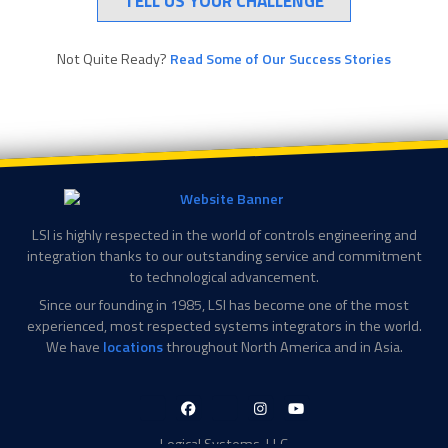
TELL US YOUR CHALLENGE
Not Quite Ready?
Read Some of Our Success Stories
LSI is highly respected in the world of controls engineering and
integration thanks to our outstanding service and commitment
to technological advancement.
Since our founding in 1985, LSI has become one of the most
experienced, most respected systems integrators in the world.
We have
locations
throughout North America and in Asia.
LinkedIn-
Facebook-
X-
Instagram
YouTube
in
f
Twitter
Logical Systems, LLC