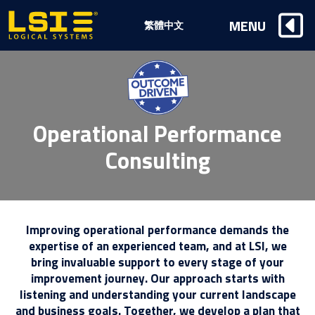
Logical
MENU
繁體中文
Systems,
Inc
Operational Performance
Consulting
Improving operational performance demands the
expertise of an experienced team, and at LSI, we
bring invaluable support to every stage of your
improvement journey. Our approach starts with
listening and understanding your current landscape
and business goals. Together, we develop a plan that