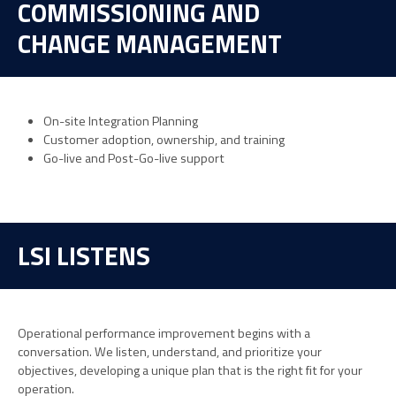
COMMISSIONING AND
CHANGE MANAGEMENT
On-site Integration Planning
Customer adoption, ownership, and training
Go-live and Post-Go-live support
LSI LISTENS
Operational performance improvement begins with a
conversation. We listen, understand, and prioritize your
objectives, developing a unique plan that is the right fit for your
operation.