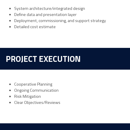
System architecture/integrated design
Define data and presentation layer
Deployment, commissioning, and support strategy
Detailed cost estimate
PROJECT EXECUTION
Cooperative Planning
Ongoing Communication
Risk Mitigation
Clear Objectives/Reviews