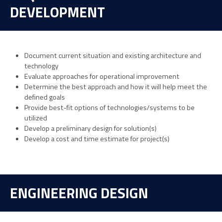
DEVELOPMENT
Document current situation and existing architecture and
technology
Evaluate approaches for operational improvement
Determine the best approach and how it will help meet the
defined goals
Provide best-fit options of technologies/systems to be
utilized
Develop a preliminary design for solution(s)
Develop a cost and time estimate for project(s)
ENGINEERING DESIGN