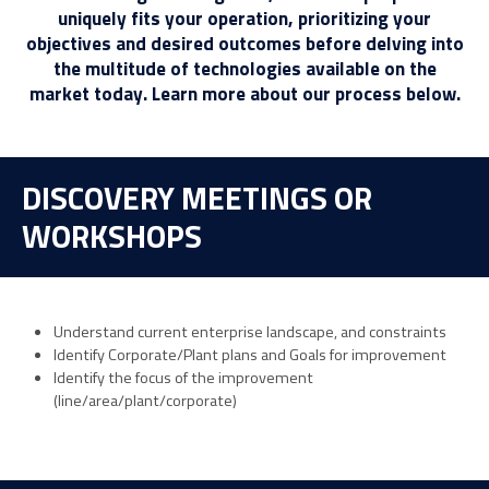
uniquely fits your operation, prioritizing your
objectives and desired outcomes before delving into
the multitude of technologies available on the
market today. Learn more about our process below.
DISCOVERY MEETINGS OR
WORKSHOPS
Understand current enterprise landscape, and constraints
Identify Corporate/Plant plans and Goals for improvement
Identify the focus of the improvement
(line/area/plant/corporate)