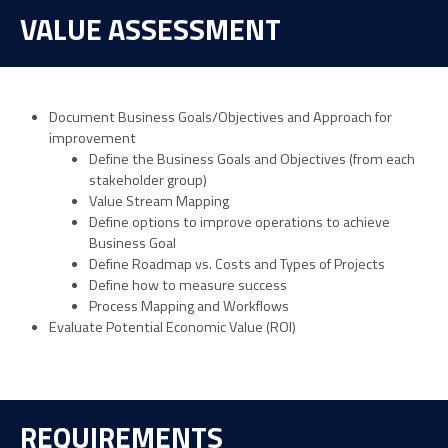
VALUE ASSESSMENT
Document Business Goals/Objectives and Approach for
improvement
Define the Business Goals and Objectives (from each
stakeholder group)
Value Stream Mapping
Define options to improve operations to achieve
Business Goal
Define Roadmap vs. Costs and Types of Projects
Define how to measure success
Process Mapping and Workflows
Evaluate Potential Economic Value (ROI)
REQUIREMENTS