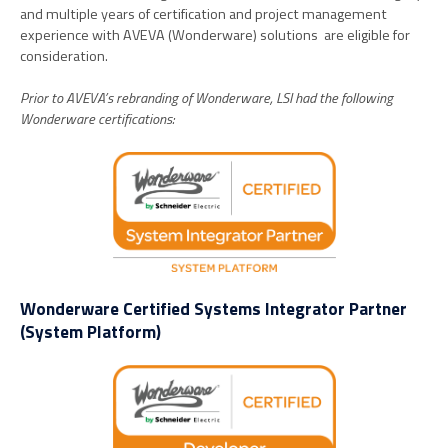
and multiple years of certification and project management
experience with AVEVA (Wonderware) solutions are eligible for
consideration.
Prior to AVEVA’s rebranding of Wonderware, LSI had the following
Wonderware certifications:
Wonderware Certified Systems Integrator Partner
(System Platform)