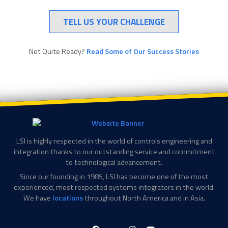
TELL US YOUR CHALLENGE
Not Quite Ready?
Read Some of Our Success Stories
LSI is highly respected in the world of controls engineering and
integration thanks to our outstanding service and commitment
to technological advancement.
Since our founding in 1985, LSI has become one of the most
experienced, most respected systems integrators in the world.
We have
locations
throughout North America and in Asia.
LinkedIn-
Facebook-
X-
Instagram
YouTube