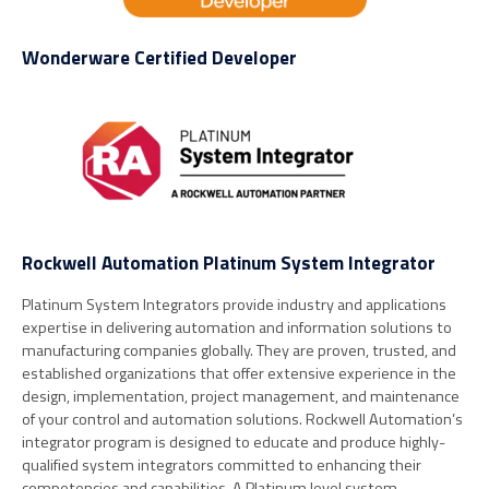
Wonderware Certified Developer
Rockwell Automation Platinum System Integrator
Platinum System Integrators provide industry and applications
expertise in delivering automation and information solutions to
manufacturing companies globally. They are proven, trusted, and
established organizations that offer extensive experience in the
design, implementation, project management, and maintenance
of your control and automation solutions. Rockwell Automation’s
integrator program is designed to educate and produce highly-
qualified system integrators committed to enhancing their
competencies and capabilities. A Platinum level system