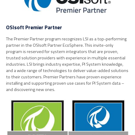
OSIsoft Premier Partner
The Premier Partner program recognizes LSI as a top-performing
partner in the OSIsoft Partner EcoSphere. This invite-only
program is reserved for system integrators that are proven,
trusted solution providers with experience in multiple essential
industries. LSI brings industry expertise, PI System knowledge,
and a wide range of technologies to deliver value-added solutions
to their customers. Premier Partners have proven experience
installing and supporting proven use cases for PI System data –
and discovering new ones.