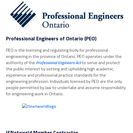
Professional Engineers of Ontario (PEO)
PEO is the licensing and regulating body for professional
engineering in the province of Ontario. PEO operates under the
authority of the
Professional Engineers Act
to serve and protect
the public interest by setting and upholding high academic,
experience and professional practice standards for the
engineering profession. Individuals licensed by PEO are the only
people permitted by law to undertake and assume responsibility
for engineering work in Ontario.
ISNetworld Member Contractor