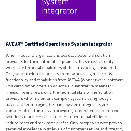
AVEVA™ Certified Operations System Integrator
When industrial organizations evaluate potential solution
providers for their automation projects, they must carefully
weigh the technical capabilities of the firms being considered.
They want their collaborators to know how to get the most
functionality and capabilities from AVEVA (Wonderware) software.
This certification offers an objective, quantitative means for
measuring and rewarding the technical skills of the solution
providers who implement complex systems using today’s
advanced technologies. Certified System Integrators are
considered best-in-class in providing comprehensive complex
solutions that increase customers’ operational efficiencies,
reduce costs and maximize profits. Only companies with proven
technical excellence, high levels of customer service and integrity