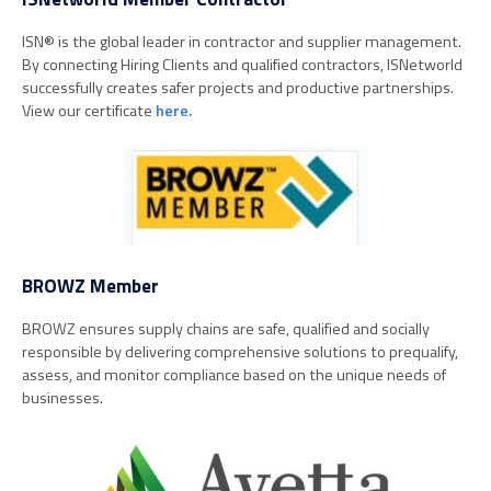
ISN
®
is the global leader in contractor and supplier management.
By connecting Hiring Clients and qualified contractors, ISNetworld
successfully creates safer projects and productive partnerships.
View our certificate
here.
BROWZ Member
BROWZ ensures supply chains are safe, qualified and socially
responsible by delivering comprehensive solutions to prequalify,
assess, and monitor compliance based on the unique needs of
businesses.