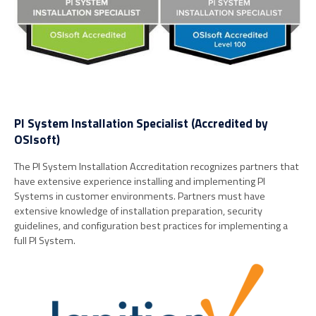
PI System Installation Specialist (Accredited by
OSIsoft)
The PI System Installation Accreditation recognizes partners that
have extensive experience installing and implementing PI
Systems in customer environments. Partners must have
extensive knowledge of installation preparation, security
guidelines, and configuration best practices for implementing a
full PI System.