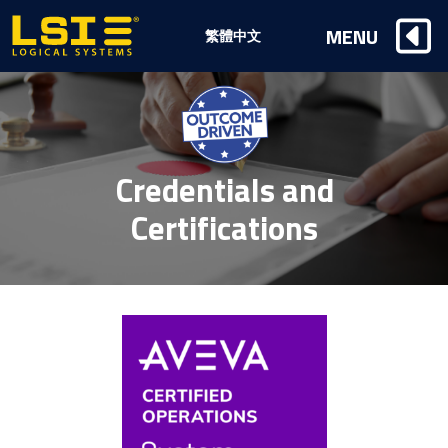
Logical
MENU
繁體中文
Systems,
Inc
Credentials and
Certifications