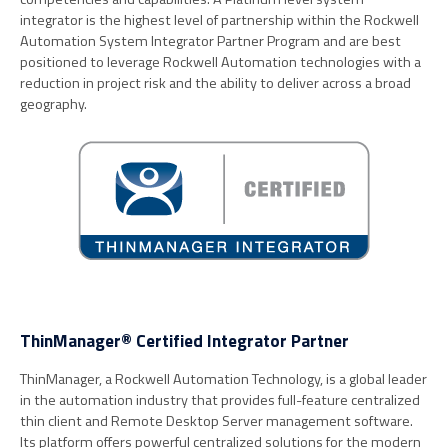
integrator is the highest level of partnership within the Rockwell
Automation System Integrator Partner Program and are best
positioned to leverage Rockwell Automation technologies with a
reduction in project risk and the ability to deliver across a broad
geography.
ThinManager® Certified Integrator Partner
ThinManager, a Rockwell Automation Technology, is a global leader
in the automation industry that provides full-feature centralized
thin client and Remote Desktop Server management software.
Its platform offers powerful centralized solutions for the modern