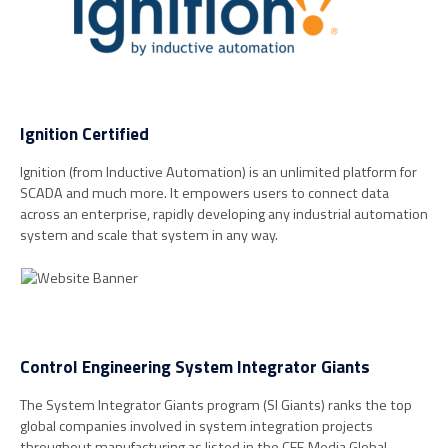
Ignition Certified
Ignition (from Inductive Automation) is an unlimited platform for
SCADA and much more. It empowers users to connect data
across an enterprise, rapidly developing any industrial automation
system and scale that system in any way.
Control Engineering System Integrator Giants
The System Integrator Giants program (SI Giants) ranks the top
global companies involved in system integration projects
throughout manufacturing as listed in the CFE Media Global