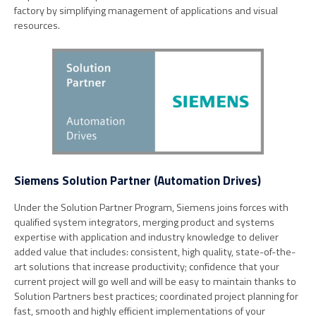
factory by simplifying management of applications and visual
resources.
Siemens Solution Partner (Automation Drives)
Under the Solution Partner Program, Siemens joins forces with
qualified system integrators, merging product and systems
expertise with application and industry knowledge to deliver
added value that includes: consistent, high quality, state-of-the-
art solutions that increase productivity; confidence that your
current project will go well and will be easy to maintain thanks to
Solution Partners best practices; coordinated project planning for
fast, smooth and highly efficient implementations of your