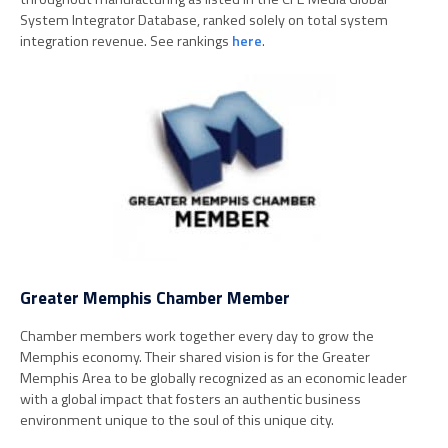
System Integrator Database, ranked solely on total system
integration revenue. See rankings
here
.
Greater Memphis Chamber Member
Chamber members work together every day to grow the
Memphis economy. Their shared vision is for the Greater
Memphis Area to be globally recognized as an economic leader
with a global impact that fosters an authentic business
environment unique to the soul of this unique city.