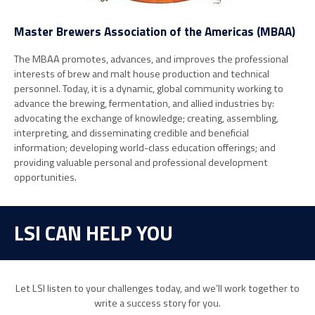
Master Brewers Association of the Americas (MBAA)
The MBAA promotes, advances, and improves the professional
interests of brew and malt house production and technical
personnel. Today, it is a dynamic, global community working to
advance the brewing, fermentation, and allied industries by:
advocating the exchange of knowledge; creating, assembling,
interpreting, and disseminating credible and beneficial
information; developing world-class education offerings; and
providing valuable personal and professional development
opportunities.
LSI CAN HELP YOU
Let LSI listen to your challenges today, and we’ll work together to
write a success story for you.