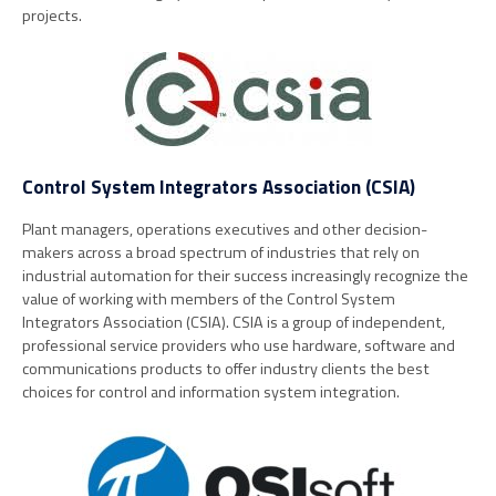
projects.
Control System Integrators Association (CSIA)
Plant managers, operations executives and other decision-
makers across a broad spectrum of industries that rely on
industrial automation for their success increasingly recognize the
value of working with members of the Control System
Integrators Association (CSIA). CSIA is a group of independent,
professional service providers who use hardware, software and
communications products to offer industry clients the best
choices for control and information system integration.