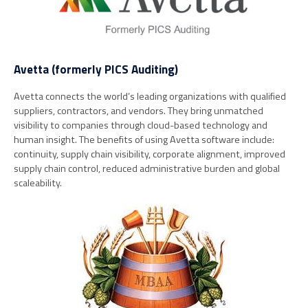
Avetta (formerly PICS Auditing)
Avetta connects the world’s leading organizations with qualified
suppliers, contractors, and vendors. They bring unmatched
visibility to companies through cloud-based technology and
human insight. The benefits of using Avetta software include:
continuity, supply chain visibility, corporate alignment, improved
supply chain control, reduced administrative burden and global
scaleability.