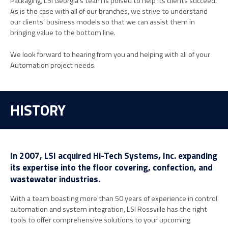
Packaging, LSI Georgia’s team is poised to help its clients succeed.
As is the case with all of our branches, we strive to understand
our clients’ business models so that we can assist them in
bringing value to the bottom line.
We look forward to hearing from you and helping with all of your
Automation project needs.
HISTORY
In 2007, LSI acquired Hi-Tech Systems, Inc. expanding
its expertise into the floor covering, confection, and
wastewater industries.
With a team boasting more than 50 years of experience in control
automation and system integration, LSI Rossville has the right
tools to offer comprehensive solutions to your upcoming