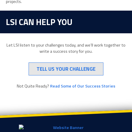
projects.
LSI CAN HELP YOU
Let LSI listen to your challenges today, and we’ll work together to
write a success story for you.
TELL US YOUR CHALLENGE
Not Quite Ready?
Read Some of Our Success Stories