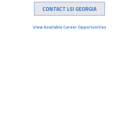
CONTACT LSI GEORGIA
View Available Career Opportunities