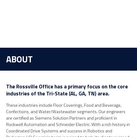
ABOUT
The Rossville Office has a primary focus on the core
industries of the Tri-State (AL, GA, TN) area.
These industries include Floor Coverings, Food and Beverage,
Confections, and Water/Wastewater segments. Our engineers
are certified as Siemens Solution Partners and proficient in
Rockwell Automation and Schneider Electric. With a rich history in
Coordinated Drive Systems and success in Robotics and