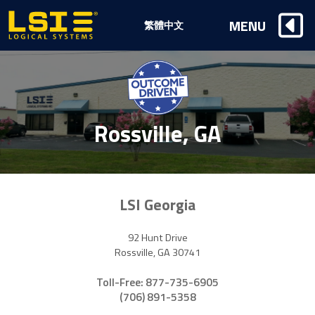
Logical
MENU
繁體中文
Systems,
Inc
Rossville, GA
LSI Georgia
92 Hunt Drive
Rossville, GA 30741
Toll-Free: 877-735-6905
(706) 891-5358