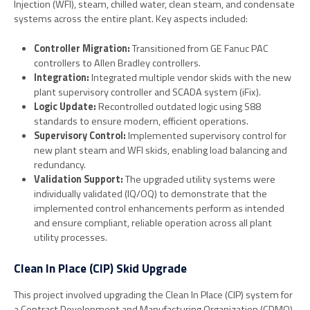
Injection (WFI), steam, chilled water, clean steam, and condensate
systems across the entire plant. Key aspects included:
Controller Migration:
Transitioned from GE Fanuc PAC
controllers to Allen Bradley controllers.
Integration:
Integrated multiple vendor skids with the new
plant supervisory controller and SCADA system (iFix).
Logic Update:
Recontrolled outdated logic using S88
standards to ensure modern, efficient operations.
Supervisory Control:
Implemented supervisory control for
new plant steam and WFI skids, enabling load balancing and
redundancy.
Validation Support:
The upgraded utility systems were
individually validated (IQ/OQ) to demonstrate that the
implemented control enhancements perform as intended
and ensure compliant, reliable operation across all plant
utility processes.
Clean In Place (CIP) Skid Upgrade
This project involved upgrading the Clean In Place (CIP) system for
a Contract Development and Manufacturing Organization (CDMO)