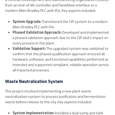
from an end-of-life controller and PanelView interface to a
modern Allen Bradley PLC with iFix. Key aspects included:
System Upgrade:
Transitioned the CIP system to a modern
Allen Bradley PLC with iFix.
Phased Validation Approach:
Developed and implemented
a phased validation approach due to the CIP skid’s impact on
every process in the plant.
Validation Support:
The upgraded system was validated to
confirm that the phased qualification approach ensured all
hardware, software, and functional capabilities performed as
intended and supported compliant, reliable operation across
all impacted processes.
Waste Neutralization System
This project involved implementing a new plant waste
neutralization system to process purification and fermentation
waste before release to the city. Key aspects included:
System Implementation:
Installed a dual sump and tank