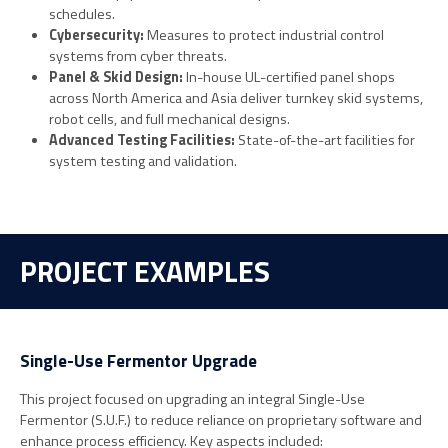
schedules.
Cybersecurity:
Measures to protect industrial control
systems from cyber threats.
Panel & Skid Design:
In-house UL-certified panel shops
across North America and Asia deliver turnkey skid systems,
robot cells, and full mechanical designs.
Advanced Testing Facilities:
State-of-the-art facilities for
system testing and validation.
PROJECT EXAMPLES
Single-Use Fermentor Upgrade
This project focused on upgrading an integral Single-Use
Fermentor (S.U.F.) to reduce reliance on proprietary software and
enhance process efficiency. Key aspects included: