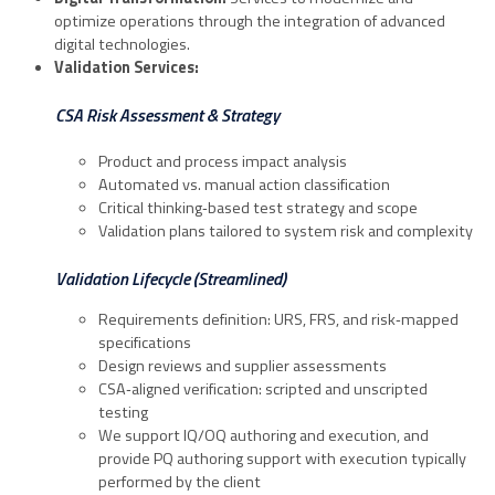
optimize operations through the integration of advanced
digital technologies.
Validation Services:
CSA Risk Assessment & Strategy
Product and process impact analysis
Automated vs. manual action classification
Critical thinking‑based test strategy and scope
Validation plans tailored to system risk and complexity
Validation Lifecycle (Streamlined)
Requirements definition: URS, FRS, and risk‑mapped
specifications
Design reviews and supplier assessments
CSA‑aligned verification: scripted and unscripted
testing
We support IQ/OQ authoring and execution, and
provide PQ authoring support with execution typically
performed by the client