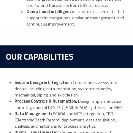
end‑to‑end traceability from URS to release.
Operational intelligence
—contextualized data that
supports investigations, deviation management, and
continuous improvement.
OUR CAPABILITIES
System Design & Integration:
Comprehensive system
design, including instrumentation, system networks,
mechanical, piping, and skid design.
Process Controls & Automation:
Design, implementation,
and integration of DCS, PLC, HMI, SCADA systems, and MES.
Data Management:
SCADA and MES integration, EBR
(Electronic Batch Record) deployment, data acquisition,
analysis, and historians for process analytics.
Digital Transformation:
Services to modernize and