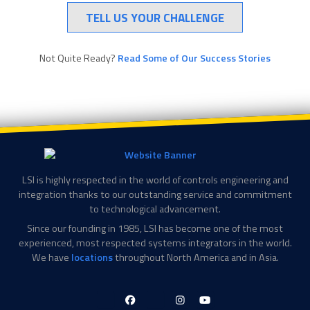
TELL US YOUR CHALLENGE
Not Quite Ready?
Read Some of Our Success Stories
LSI is highly respected in the world of controls engineering and
integration thanks to our outstanding service and commitment
to technological advancement.
Since our founding in 1985, LSI has become one of the most
experienced, most respected systems integrators in the world.
We have
locations
throughout North America and in Asia.
LinkedIn-
Facebook-
X-
Instagram
YouTube
in
f
Twitter