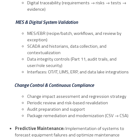
Digital traceability (requirements → risks → tests →
evidence)
MES & Digital System Validation
MES/EBR (recipe/batch, workflows, and review by
exception)
SCADA and historians, data collection, and
contextualization
Data integrity controls (Part 11, audit trails, and
user/role security)
Interfaces: OT/IT, LIMS, ERP, and data lake integrations
Change Control & Continuous Compliance
Change impact assessment and regression strategy
Periodic review and risk‑based revalidation
Audit preparation and support
Package remediation and modernization (CSV → CSA)
Predictive Maintenance:
Implementation of systems to
forecast equipment failures and optimize maintenance