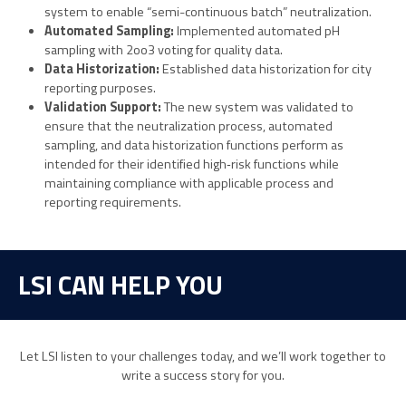
system to enable “semi-continuous batch” neutralization.
Automated Sampling:
Implemented automated pH
sampling with 2oo3 voting for quality data.
Data Historization:
Established data historization for city
reporting purposes.
Validation Support:
The new system was validated to
ensure that the neutralization process, automated
sampling, and data historization functions perform as
intended for their identified high‑risk functions while
maintaining compliance with applicable process and
reporting requirements.
LSI CAN HELP YOU
Let LSI listen to your challenges today, and we’ll work together to
write a success story for you.