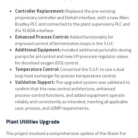
Controller Replacement:
Replaced the pre-existing
proprietary controller and DeltaV interface, with a new Allen
Bradley PLC and connected to the plant supervisory PLC and
iFix SCADA interface.
Enhanced Process Control:
Added functionality for
improved control of fermentation loops in the S.U.F.
Additional Equipment:
Installed additional peristaltic dosing
pumps for pH control and new I/P pressure regulator valves
for dissolved oxygen (DO) control.
Temperature Control:
Converted the S.U.F. to use a dual
loop heat exchanger for precise temperature control.
Validation Support:
The upgraded system was validated to
confirm that the new control architecture, enhanced
process‑control functions, and added equipment operate
reliably and consistently as intended, meeting all applicable
user, process, and cGMP requirements.
Plant Utilities Upgrade
This project involved a comprehensive update of the Water For