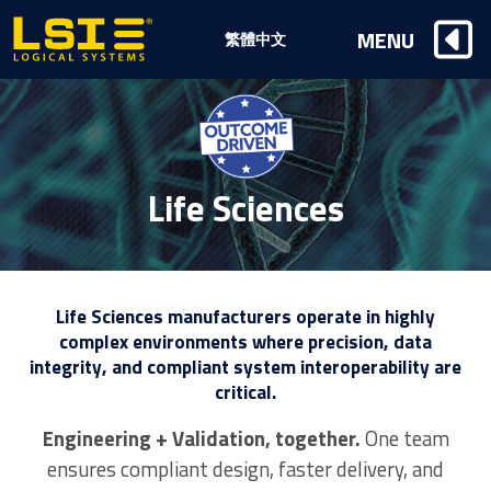
Logical
MENU
繁體中文
Systems,
Inc
Life Sciences
Life Sciences manufacturers operate in highly
complex environments where precision, data
integrity, and compliant system interoperability are
critical.
Engineering + Validation, together.
One team
ensures compliant design, faster delivery, and