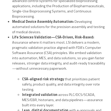
advanced control systems for specialized bioprocessing
applications, including the Production of Biopharmaceuticals,
Single-Use Bioprocessing Systems, and Continuous
Bioprocessing.
Medical Device Assembly Automation:
Developing
automated solutions for the precision assembly and testing
of medical devices.
Life Sciences
Validation—CSA
‑
Driven, Risk
‑
Based:
Assurance where it matters most. LSI delivers a modern,
pragmatic validation practice aligned with FDA’s Computer
Software Assurance (CSA) principles. We embed validation
into automation, MES, and data solutions, so you gain faster
releases, stronger data integrity, and audit‑ready traceability
—without unnecessary paperwork.
CSA-aligned risk strategy
that prioritizes patient
safety, product quality, and data integrity over rote
testing.
Integrated validation
across PLC/DCS/SCADA,
MES/EBR, historians, and data pipelines—assurance
built into every layer.
Lean, digital documentation
with e‑approvals and