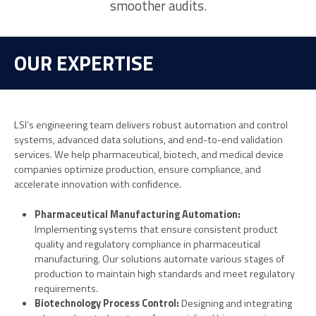
smoother audits.
OUR EXPERTISE
LSI’s engineering team delivers robust automation and control
systems, advanced data solutions, and end-to-end validation
services. We help pharmaceutical, biotech, and medical device
companies optimize production, ensure compliance, and
accelerate innovation with confidence.
Ph
armaceutical Manufacturing Automation:
Implementing systems that ensure consistent product
quality and regulatory compliance in pharmaceutical
manufacturing. Our solutions automate various stages of
production to maintain high standards and meet regulatory
requirements.
Biotechnology Process Control:
Designing and integrating