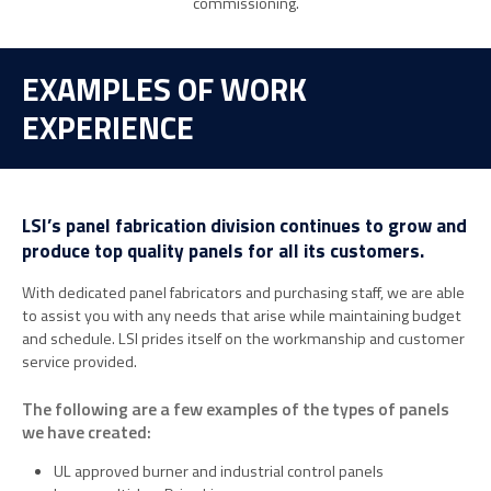
commissioning.
EXAMPLES OF WORK
EXPERIENCE
LSI’s panel fabrication division continues to grow and
produce top quality panels for all its customers.
With dedicated panel fabricators and purchasing staff, we are able
to assist you with any needs that arise while maintaining budget
and schedule. LSI prides itself on the workmanship and customer
service provided.
The following are a few examples of the types of panels
we have created:
UL approved burner and industrial control panels