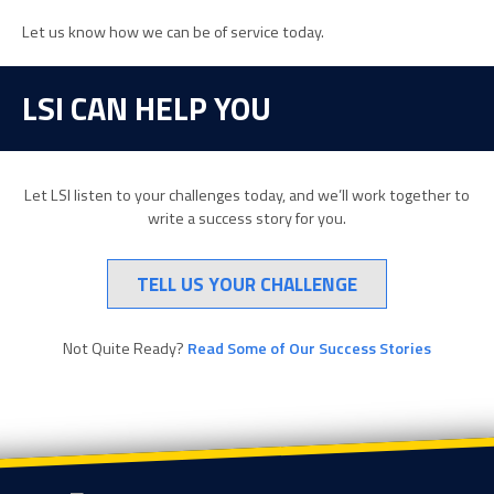
Let us know how we can be of service today.
LSI CAN HELP YOU
Let LSI listen to your challenges today, and we’ll work together to
write a success story for you.
TELL US YOUR CHALLENGE
Not Quite Ready?
Read Some of Our Success Stories