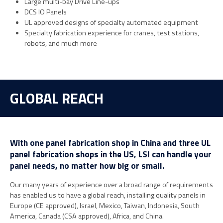
Large multi-bay Drive Line-ups
DCS IO Panels
UL approved designs of specialty automated equipment
Specialty fabrication experience for cranes, test stations,
robots, and much more
GLOBAL REACH
With one panel fabrication shop in China and three UL
panel fabrication shops in the US, LSI can handle your
panel needs, no matter how big or small.
Our many years of experience over a broad range of requirements
has enabled us to have a global reach, installing quality panels in
Europe (CE approved), Israel, Mexico, Taiwan, Indonesia, South
America, Canada (CSA approved), Africa, and China.