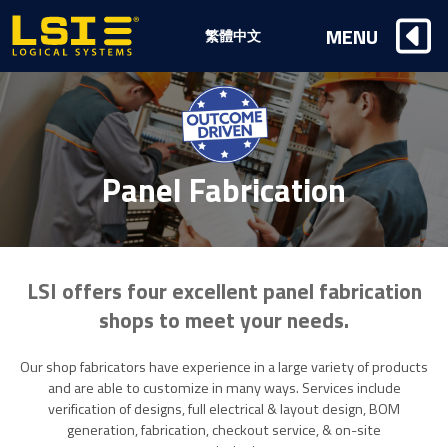
Logical
MENU
繁體中文
Systems,
Inc
Panel Fabrication
LSI offers four excellent panel fabrication
shops to meet your needs.
Our shop fabricators have experience in a large variety of products
and are able to customize in many ways. Services include
verification of designs, full electrical & layout design, BOM
generation, fabrication, checkout service, & on-site