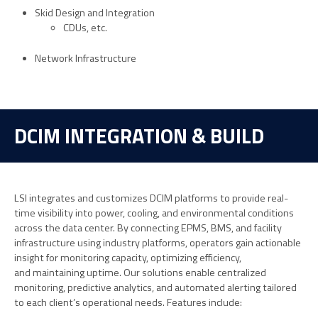
Skid Design and Integration
CDUs, etc.
Network Infrastructure
DCIM INTEGRATION & BUILD
LSI integrates and customizes DCIM platforms to provide real-
time visibility into power, cooling, and environmental conditions
across the data center. By connecting EPMS, BMS, and facility
infrastructure using industry platforms, operators gain actionable
insight for monitoring capacity,
optimizing
efficiency,
and
maintaining
uptime. Our solutions enable centralized
monitoring, predictive analytics, and automated alerting tailored
to each client’s operational needs. Features include: