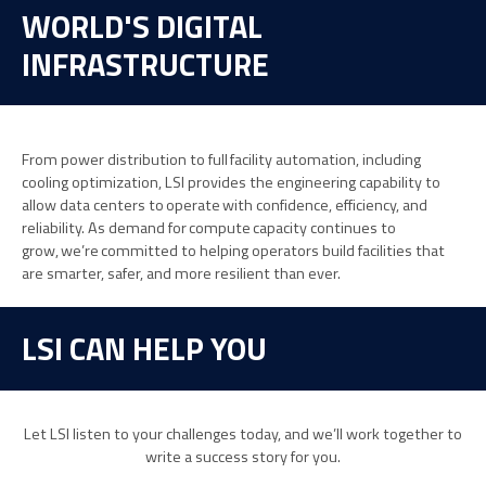
WORLD'S DIGITAL
INFRASTRUCTURE
From power distribution
to full facility automation
,
including
cooling optimization,
LSI
provides
the engineering
capability to
allow
data centers to
operate
with confidence, efficiency, and
reliability. As demand for
compute
capacity continues to
grow,
we’re
committed to helping operators build facilities that
are smarter, safer, and more resilient than ever.
LSI CAN HELP YOU
Let LSI listen to your challenges today, and we’ll work together to
write a success story for you.