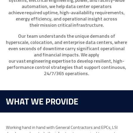
systems, electrical engineering, power, and facility-wide
automation, we help data center operators
achieve required uptime, high-availability requirements,
energy efficiency, and operational insight across
their mission critical infrastructure.
Our team understands the unique demands of
hyperscale, colocation, and enterprise data centers, where
even seconds of downtime carry significant operational
and financial impacts. We apply
our vast engineering expertise to develop resilient, high-
performance control strategies that support continuous,
24/7/365 operations.
WHAT WE PROVIDE
Working hand in hand with General Contractors and EPCs, LSI