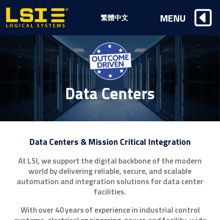
Logical
MENU
繁體中文
Systems,
Inc
Data Centers
Data Centers & Mission Critical Integration
At LSI, we support the digital backbone of the modern
world by delivering reliable, secure, and scalable
automation and integration solutions for data center
facilities.
With over 40 years of experience in industrial control