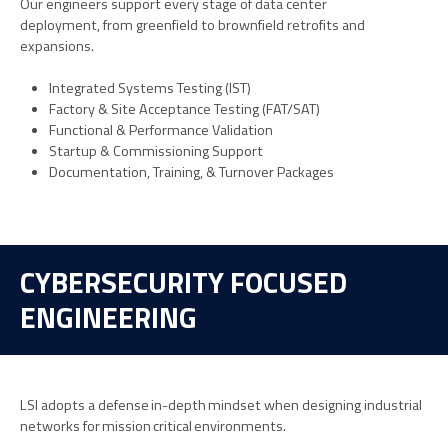
Our engineers support every stage of data center
deployment
,
from greenfield
to
b
rown
fi
eld
retrofits and
expansions.
Integrated Systems Testing (IST)
Factory & Site Acceptance Testing (FAT/SAT)
Functional & Performance Validation
Startup & Commissioning Support
Documentation, Training, & Turnover Packages
CYBERSECURITY FOCUSED
ENGINEERING
LSI adopts a defense in-depth mindset when designing industrial
networks for mission critical environments.