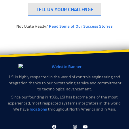
TELL US YOUR CHALLENGE
Not Quite Ready?
Read Some of Our Success Stories
LSI is highly respected in the world of controls engineering and
integration thanks to our outstanding service and commitment
to technological advancement.
Since our founding in 1985, LSI has become one of the most
experienced, most respected systems integrators in the world.
We have
locations
throughout North America and in Asia.
LinkedIn-
Facebook-
X-
Instagram
YouTube