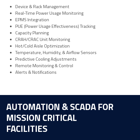
Device & Rack Management
Real-Time Power Usage Monitoring
EPMS Integration
PUE (Power Usage Effectiveness) Tracking
Capacity Planning
CRAH/CRAC Unit Monitoring
Hot/Cold Aisle Optimization
Temperature, Humidity, & Airflow Sensors
Predictive Cooling Adjustments
Remote Monitoring & Control
Alerts & Notifications
AUTOMATION & SCADA FOR
MISSION CRITICAL
FACILITIES