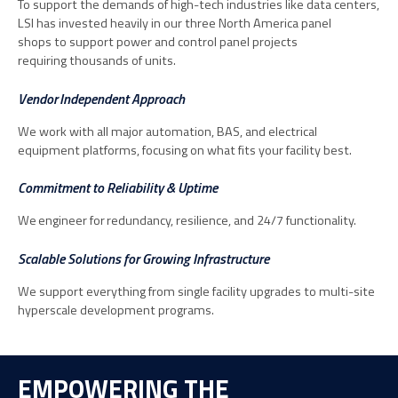
To support the demands of high-tech industries like data centers,
LSI has invested heavily in our three North America panel
shops to support power and control panel projects
requiring thousands of units.
Vendor Independent Approach
We work with all major automation, BAS, and electrical
equipment platforms, focusing on what fits your facility best.
Commitment to Reliability & Uptime
We engineer for redundancy, resilience, and 24/7 functionality.
Scalable Solutions for Growing Infrastructure
We support everything from single facility upgrades to multi-site
hyperscale development programs.
EMPOWERING THE