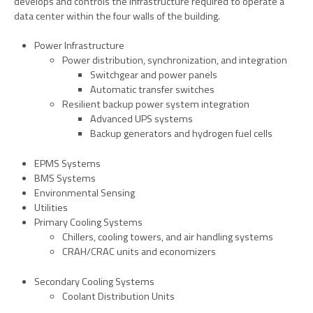
develops and controls the infrastructure required to operate a
data center within the four walls of the building.
Power Infrastructure
Power
distribution, synchronization, and integration
Switchgear and power panels
Automatic transfer switches
Resilient backup power system integration
Advanced UPS systems
Backup generators and hydrogen fuel cells
EPMS Systems
BMS Systems
Environmental Sensing
Utilities
Primary Cooling Systems
Chillers, cooling towers, and air handling systems
CRAH/CRAC units and economizers
Secondary Cooling Systems
Coolant Distribution Units