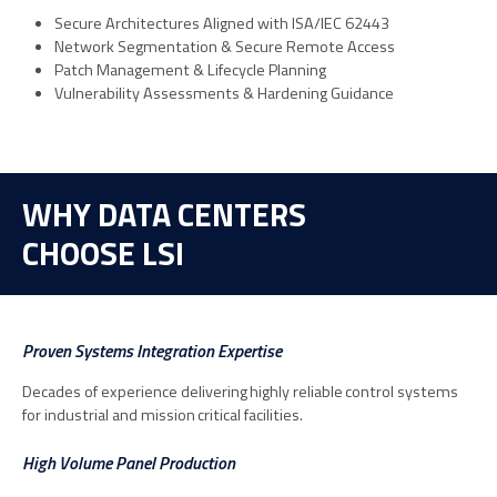
Secure Architectures Aligned with ISA/IEC 62443
Network Segmentation & Secure Remote Access
Patch Management & Lifecycle Planning
Vulnerability Assessments & Hardening Guidance
WHY DATA CENTERS
CHOOSE LSI
Proven Systems Integration Expertise
Decades of experience delivering highly reliable control systems
for industrial and mission critical facilities.
High Volume Panel Production