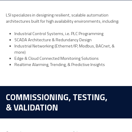
LSI specializes in designing resilient, scalable automation
architectures built for high availability environments, including:
Industrial Control Systems, i.e. PLC Programming
SCADA Architecture & Redundancy Design
Industrial Networking (Ethernet/IP, Modbus, BACnet, &
more)
Edge & Cloud Connected Monitoring Solutions
Realtime Alarming, Trending, & Predictive Insights
COMMISSIONING, TESTING,
& VALIDATION