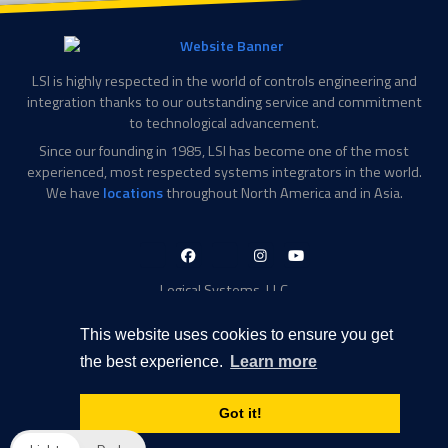
LSI is highly respected in the world of controls engineering and
integration thanks to our outstanding service and commitment
to technological advancement.
Since our founding in 1985, LSI has become one of the most
experienced, most respected systems integrators in the world.
We have
locations
throughout North America and in Asia.
LinkedIn-
Facebook-
X-
Instagram
YouTube
in
f
Twitter
Logical Systems, LLC
2756 Appling Center Cove
Memphis, TN 38133
This website uses cookies to ensure you get
Contact Information
the best experience.
Learn more
Toll Free: 877-735-6905
Phone: 901-377-5574
Got it!
Privacy Policy
Transparency in Coverage