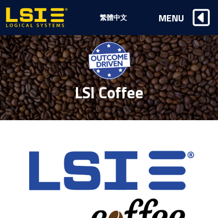
Logical
MENU
繁體中文
Systems,
Inc
LSI Coffee