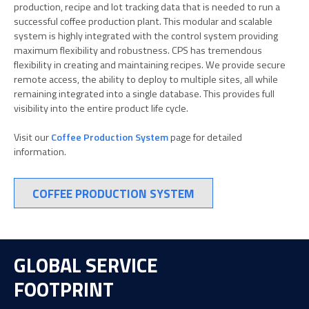
production, recipe and lot tracking data that is needed to run a
successful coffee production plant. This modular and scalable
system is highly integrated with the control system providing
maximum flexibility and robustness. CPS has tremendous
flexibility in creating and maintaining recipes. We provide secure
remote access, the ability to deploy to multiple sites, all while
remaining integrated into a single database. This provides full
visibility into the entire product life cycle.
Visit our
Coffee Production System
page for detailed
information.
COFFEE PRODUCTION SYSTEM
GLOBAL SERVICE
FOOTPRINT