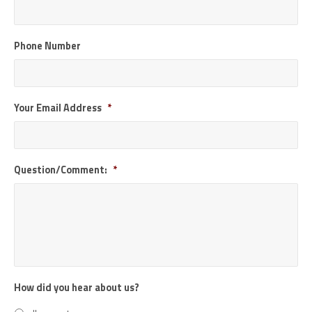
Phone Number
Your Email Address
*
Question/Comment:
*
How did you hear about us?