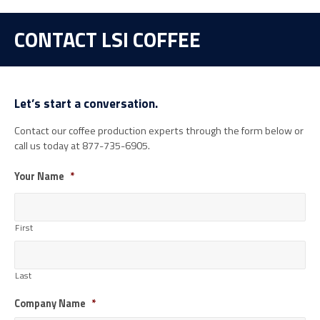
CONTACT LSI COFFEE
Let’s start a conversation.
Contact our coffee production experts through the form below or
call us today at 877-735-6905.
Your Name
*
First
Last
Company Name
*