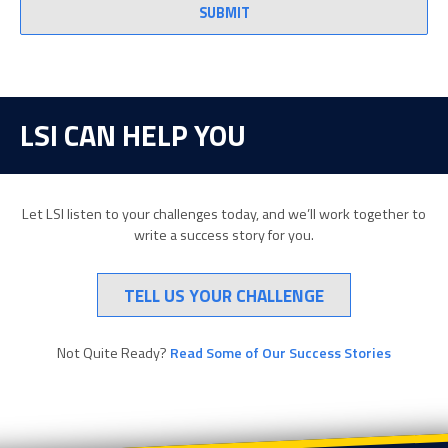
LSI CAN HELP YOU
Let LSI listen to your challenges today, and we’ll work together to
write a success story for you.
TELL US YOUR CHALLENGE
Not Quite Ready?
Read Some of Our Success Stories