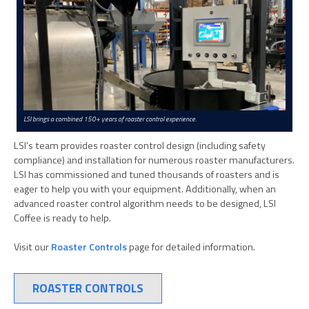
LSI brings a combined 150+ years of roaster control experience.
LSI’s team provides roaster control design (including safety
compliance) and installation for numerous roaster manufacturers.
LSI has commissioned and tuned thousands of roasters and is
eager to help you with your equipment. Additionally, when an
advanced roaster control algorithm needs to be designed, LSI
Coffee is ready to help.
Visit our
Roaster Controls
page for detailed information.
ROASTER CONTROLS