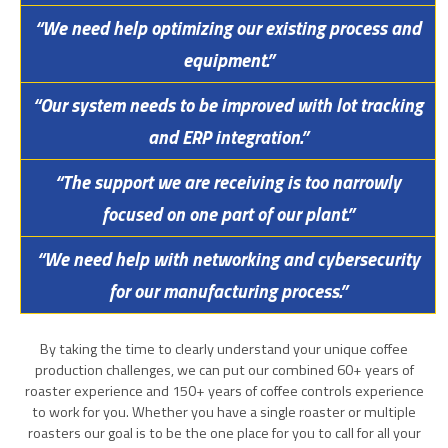
“We need help optimizing our existing process and
equipment.”
“Our system needs to be improved with lot tracking
and ERP integration.”
“The support we are receiving is too narrowly
focused on one part of our plant.”
“We need help with networking and cybersecurity
for our manufacturing process.”
By taking the time to clearly understand your unique coffee
production challenges, we can put our combined 60+ years of
roaster experience and 150+ years of coffee controls experience
to work for you. Whether you have a single roaster or multiple
roasters our goal is to be the one place for you to call for all your