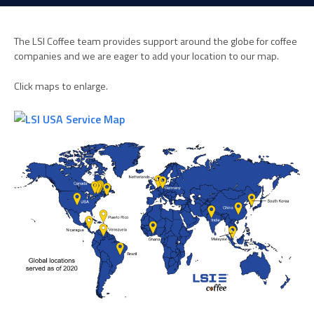
The LSI Coffee team provides support around the globe for coffee
companies and we are eager to add your location to our map.
Click maps to enlarge.