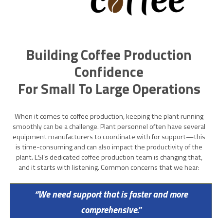
Building Coffee Production
Confidence
For Small To Large Operations
When it comes to coffee production, keeping the plant running
smoothly can be a challenge. Plant personnel often have several
equipment manufacturers to coordinate with for support—this
is time-consuming and can also impact the productivity of the
plant. LSI’s dedicated coffee production team is changing that,
and it starts with listening. Common concerns that we hear:
“We need support that is faster and more
comprehensive.”