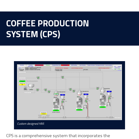
COFFEE PRODUCTION
SYSTEM (CPS)
Custom designed HMI.
CPS is a comprehensive system that incorporates the