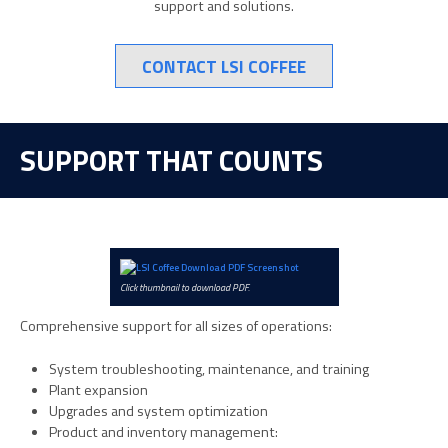
support and solutions.
CONTACT LSI COFFEE
SUPPORT THAT COUNTS
Click thumbnail to download PDF.
Comprehensive support for all sizes of operations:
System troubleshooting, maintenance, and training
Plant expansion
Upgrades and system optimization
Product and inventory management: