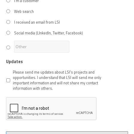
I'm a customer
Web search
I received an email from LSI
Social media (LInkedIn, Twitter, Facebook)
Updates
Please send me updates about LSI's projects and
opportunities. I understand that LSI will send me only
important information and will not share my contact
information with others.
CAPTCHA