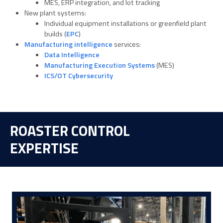
MES, ERP integration, and lot tracking
New plant systems:
Individual equipment installations or greenfield plant
builds (
EPC
)
Manufacturing intelligence
services:
Data Intelligence
Manufacturing Execution Systems
(MES)
ICS/OT Cybersecurity
ROASTER CONTROL
EXPERTISE