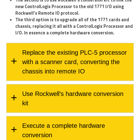
new ControlLogix Processor to the old 1771 I/O using
Rockwell’s Remote IO protocol.
The third option is to upgrade all of the 1771 cards and
chassis, replacing it all with a ControlLogix Processor and
I/O. In essence a complete hardware conversion.
Replace the existing PLC-5 processor
with a scanner card, converting the
chassis into remote IO
Use Rockwell’s hardware conversion
kit
Execute a complete hardware
conversion