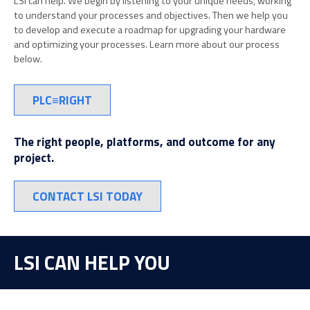
LSI can help. We begin by listening to your unique needs, working
to understand your processes and objectives. Then we help you
to develop and execute a roadmap for upgrading your hardware
and optimizing your processes. Learn more about our process
below.
PLC≡RIGHT
The right people, platforms, and outcome for any
project.
CONTACT LSI TODAY
LSI CAN HELP YOU