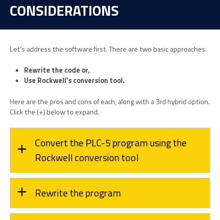
CONSIDERATIONS
Let’s address the software first. There are two basic approaches.
Rewrite the code or,
Use Rockwell’s conversion tool.
Here are the pros and cons of each, along with a 3rd hybrid option.
Click the (+) below to expand.
Convert the PLC-5 program using the
Rockwell conversion tool
Rewrite the program