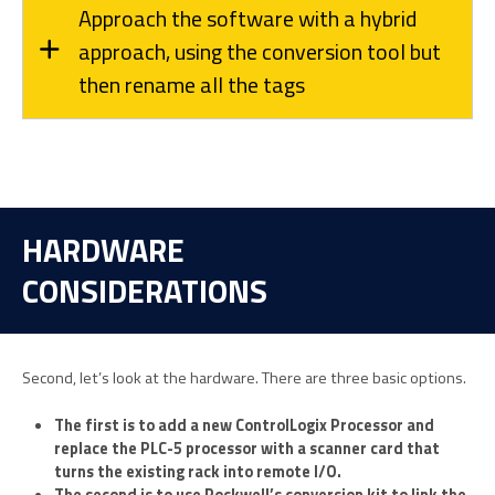
Approach the software with a hybrid
approach, using the conversion tool but
then rename all the tags
HARDWARE
CONSIDERATIONS
Second, let’s look at the hardware. There are three basic options.
The first is to add a new ControlLogix Processor and
replace the PLC-5 processor with a scanner card that
turns the existing rack into remote I/O.
The second is to use Rockwell’s conversion kit to link the