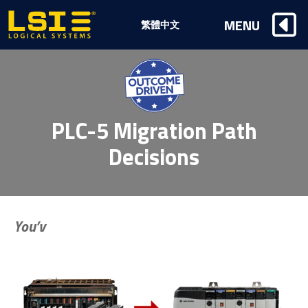
Logical
MENU
繁體中文
Systems,
Inc
PLC-5 Migration Path
Decisions
You’v