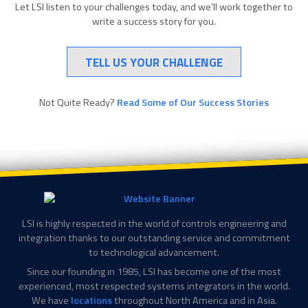
Let LSI listen to your challenges today, and we’ll work together to
write a success story for you.
TELL US YOUR CHALLENGE
Not Quite Ready?
Read Some of Our Success Stories
LSI is highly respected in the world of controls engineering and
integration thanks to our outstanding service and commitment
to technological advancement.
Since our founding in 1985, LSI has become one of the most
experienced, most respected systems integrators in the world.
We have
locations
throughout North America and in Asia.