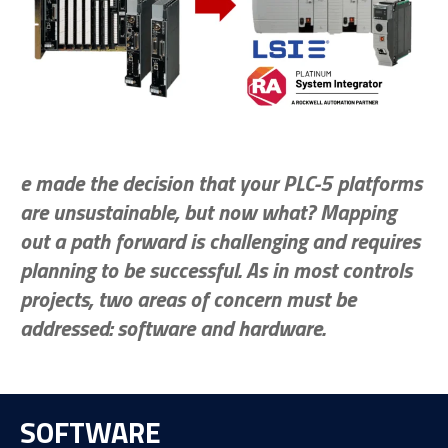
e made the decision that your PLC-5 platforms
are unsustainable, but now what? Mapping
out a path forward is challenging and requires
planning to be successful. As in most controls
projects, two areas of concern must be
addressed: software and hardware.
SOFTWARE