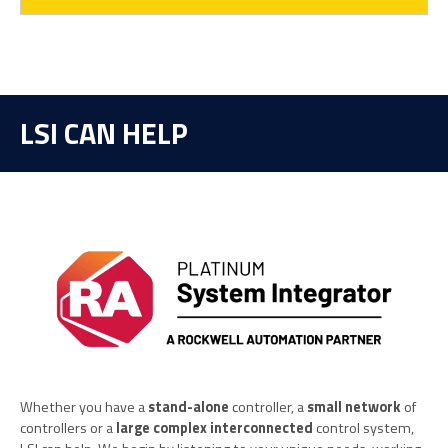
LSI CAN HELP
Whether you have a
stand-alone
controller, a
small network
of
controllers or a
large complex interconnected
control system,