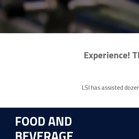
Experience! T
LSI has assisted dozen
FOOD AND
BEVERAGE