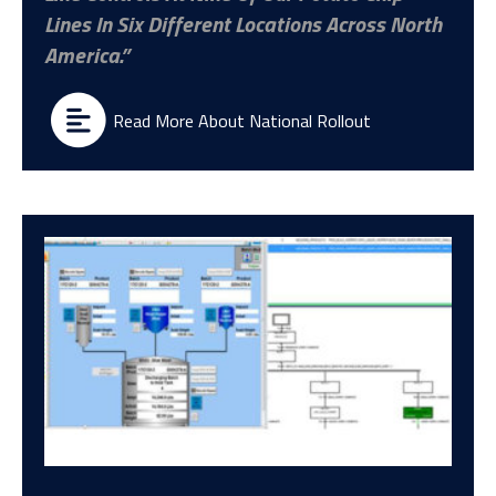
Lines In Six Different Locations Across North
America.
Read More About National Rollout