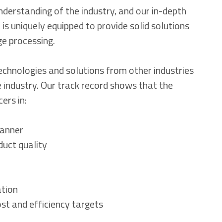
nderstanding of the industry, and our in-depth
 is uniquely equipped to provide solid solutions
ge processing.
technologies and solutions from other industries
 industry. Our track record shows that the
ers in:
manner
duct quality
ation
st and efficiency targets