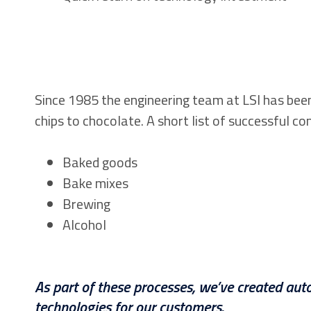
Since 1985 the engineering team at LSI has bee
chips to chocolate. A short list of successful co
Baked goods
Bake mixes
Brewing
Alcohol
As part of these processes, we’ve created auto
technologies for our customers.