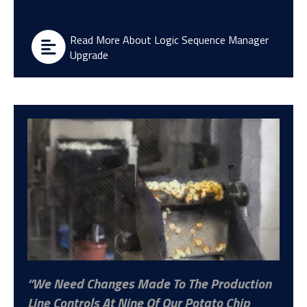
Read More About Logic Sequence Manager
Upgrade
We Need Changes Made To The Production
Line Controls At Nine Of Our Potato Chip