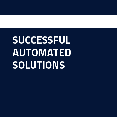
SUCCESSFUL
AUTOMATED
SOLUTIONS