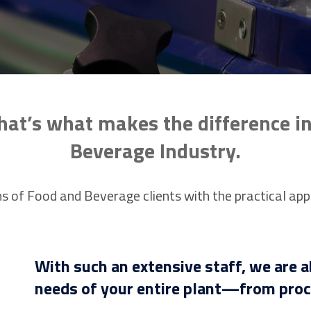
hat’s what makes the difference i
Beverage Industry.
s of Food and Beverage clients with the practical app
With such an extensive staff, we are a
needs of your entire plant—from proce