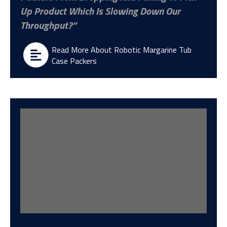
Up Product Which Is Slowing Down Our
Throughput?
Read More About Robotic Margarine Tub
Case Packers