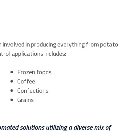
n involved in producing everything from potato
ntrol applications includes:
Frozen foods
Coffee
Confections
Grains
mated solutions utilizing a diverse mix of