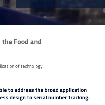
n the Food and
lication of technology.
ble to address the broad application
ss design to serial number tracking.