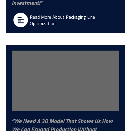
investment!
Read More About Packaging Line
Optimization
We Need A 3D Model That Shows Us How
We Can Expand Production Without