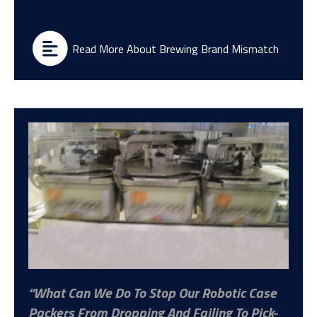
Read More About Brewing Brand Mismatch
What Can We Do To Stop Our Robotic Case
Packers From Dropping And Failing To Pick-