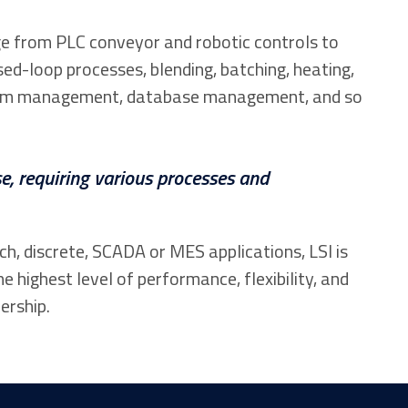
e from PLC conveyor and robotic controls to
sed-loop processes, blending, batching, heating,
 alarm management, database management, and so
e, requiring various processes and
, discrete, SCADA or MES applications, LSI is
he highest level of performance, flexibility, and
ership.