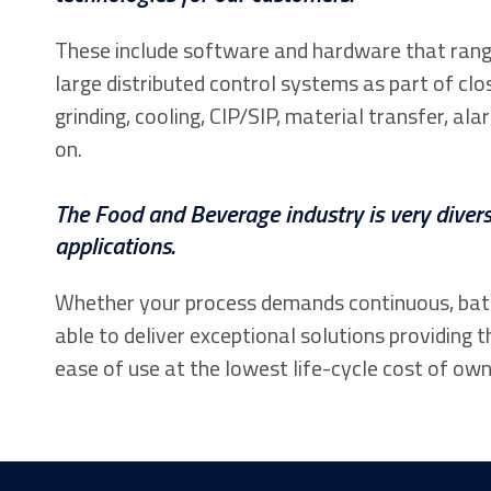
These include software and hardware that rang
large distributed control systems as part of clo
grinding, cooling, CIP/SIP, material transfer,
on.
The Food and Beverage industry is very divers
applications.
Whether your process demands continuous, batch
able to deliver exceptional solutions providing t
ease of use at the lowest life-cycle cost of own