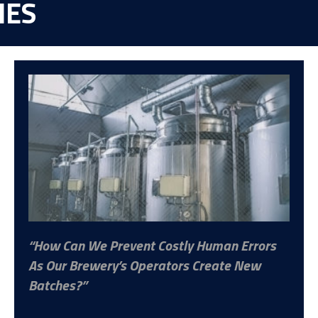
IES
How Can We Prevent Costly Human Errors
As Our Brewery’s Operators Create New
Batches?