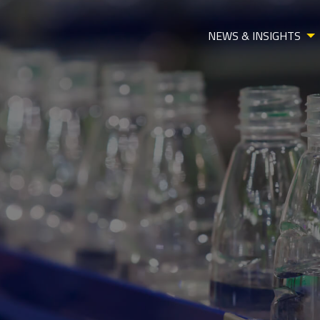
NEWS & INSIGHTS