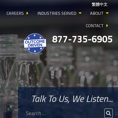
繁體中文
CAREERS
INDUSTRIES SERVED
ABOUT
CONTACT
877-735-6905
Talk To Us, We Listen...
Search
for:
SEA