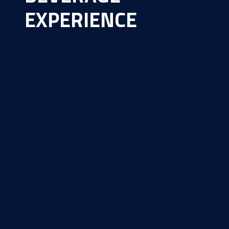
EXPERIENCE