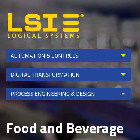
Logical
Systems,
Inc
AUTOMATION & CONTROLS
DIGITAL TRANSFORMATION
PROCESS ENGINEERING & DESIGN
Food and Beverage