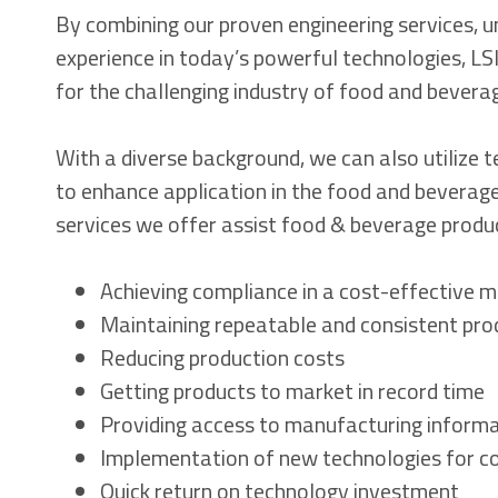
By combining our proven engineering services, u
experience in today’s powerful technologies, LSI
for the challenging industry of food and bevera
With a diverse background, we can also utilize 
to enhance application in the food and beverage
services we offer assist food & beverage produc
Achieving compliance in a cost-effective 
Maintaining repeatable and consistent pro
Reducing production costs
Getting products to market in record time
Providing access to manufacturing inform
Implementation of new technologies for co
Quick return on technology investment