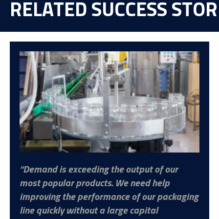
RELATED SUCCESS STOR
Demand is exceeding the output of our
most popular products. We need help
improving the performance of our packaging
line quickly without a large capital