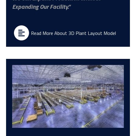
Expanding Our Facility.
Read More About 3D Plant Layout Model