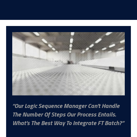
Our Logic Sequence Manager Can’t Handle
The Number Of Steps Our Process Entails.
What’s The Best Way To Integrate FT Batch?