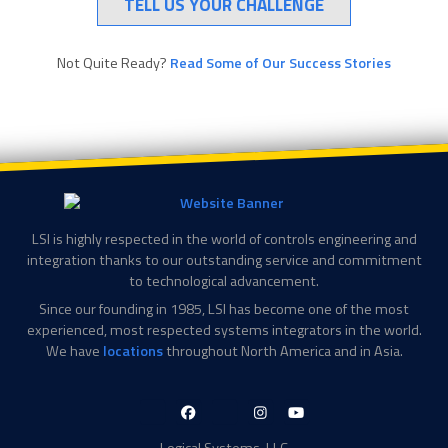
TELL US YOUR CHALLENGE
Not Quite Ready?
Read Some of Our Success Stories
LSI is highly respected in the world of controls engineering and
integration thanks to our outstanding service and commitment
to technological advancement.
Since our founding in 1985, LSI has become one of the most
experienced, most respected systems integrators in the world.
We have
locations
throughout North America and in Asia.
LinkedIn-
Facebook-
X-
Instagram
YouTube
in
f
Twitter
Logical Systems, LLC