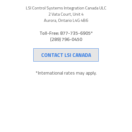
LSI Control Systems Integration Canada ULC
2 Vata Court, Unit 4
Aurora, Ontario L4G 4B6
Toll-Free: 877-735-6905*
(289) 796-0450
CONTACT LSI CANADA
*International rates may apply.