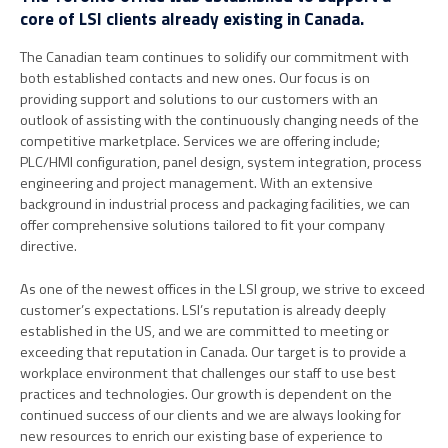
core of LSI clients already existing in Canada.
The Canadian team continues to solidify our commitment with
both established contacts and new ones. Our focus is on
providing support and solutions to our customers with an
outlook of assisting with the continuously changing needs of the
competitive marketplace. Services we are offering include;
PLC/HMI configuration, panel design, system integration, process
engineering and project management. With an extensive
background in industrial process and packaging facilities, we can
offer comprehensive solutions tailored to fit your company
directive.
As one of the newest offices in the LSI group, we strive to exceed
customer’s expectations. LSI’s reputation is already deeply
established in the US, and we are committed to meeting or
exceeding that reputation in Canada. Our target is to provide a
workplace environment that challenges our staff to use best
practices and technologies. Our growth is dependent on the
continued success of our clients and we are always looking for
new resources to enrich our existing base of experience to