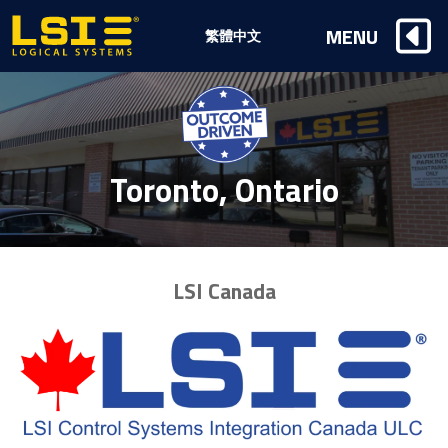
Logical
MENU
繁體中文
Systems,
Inc
Toronto, Ontario
LSI Canada