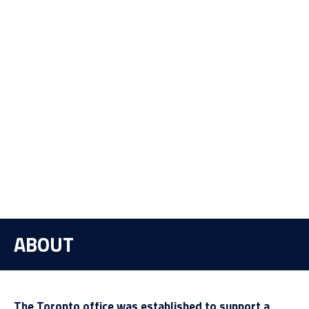
ABOUT
The Toronto office was established to support a