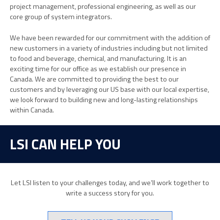
project management, professional engineering, as well as our
core group of system integrators.
We have been rewarded for our commitment with the addition of
new customers in a variety of industries including but not limited
to food and beverage, chemical, and manufacturing. It is an
exciting time for our office as we establish our presence in
Canada. We are committed to providing the best to our
customers and by leveraging our US base with our local expertise,
we look forward to building new and long-lasting relationships
within Canada.
LSI CAN HELP YOU
Let LSI listen to your challenges today, and we’ll work together to
write a success story for you.