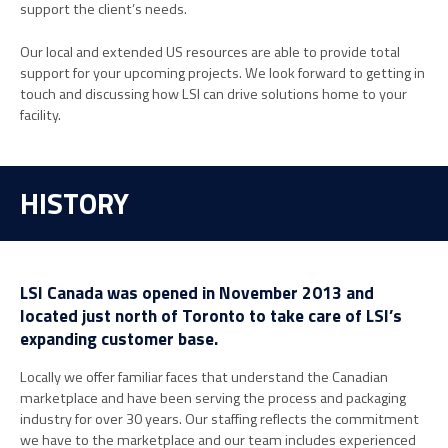
support the client’s needs.
Our local and extended US resources are able to provide total
support for your upcoming projects. We look forward to getting in
touch and discussing how LSI can drive solutions home to your
facility.
HISTORY
LSI Canada was opened in November 2013 and
located just north of Toronto to take care of LSI’s
expanding customer base.
Locally we offer familiar faces that understand the Canadian
marketplace and have been serving the process and packaging
industry for over 30 years. Our staffing reflects the commitment
we have to the marketplace and our team includes experienced