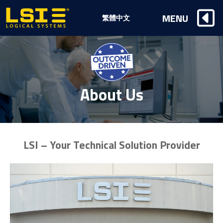
Logical
MENU
繁體中文
Systems,
Inc
About Us
LSI – Your Technical Solution Provider