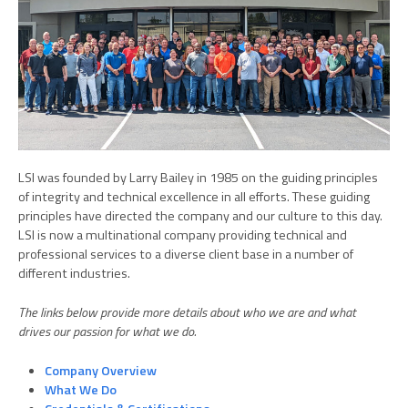
LSI was founded by Larry Bailey in 1985 on the guiding principles
of integrity and technical excellence in all efforts. These guiding
principles have directed the company and our culture to this day.
LSI is now a multinational company providing technical and
professional services to a diverse client base in a number of
different industries.
The links below provide more details about who we are and what
drives our passion for what we do.
Company Overview
What We Do