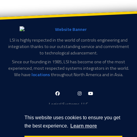
LSI is highly respected in the world of controls engineering and
integration thanks to our outstanding service and commitment
to technological advancement.
Since our founding in 1985, LSI has become one of the most
experienced, most respected systems integrators in the world.
We have
locations
throughout North America and in Asia.
LinkedIn-
Facebook-
X-
Instagram
YouTube
in
f
Twitter
Logical Systems, LLC
2756 Appling Center Cove
Memphis, TN 38133
This website uses cookies to ensure you get
Contact Information
the best experience.
Learn more
Toll Free: 877-735-6905