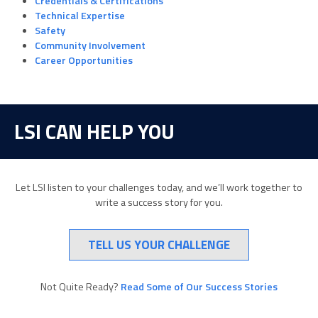
Credentials & Certifications
Technical Expertise
Safety
Community Involvement
Career Opportunities
LSI CAN HELP YOU
Let LSI listen to your challenges today, and we’ll work together to
write a success story for you.
TELL US YOUR CHALLENGE
Not Quite Ready?
Read Some of Our Success Stories