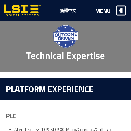
Logical
MENU
繁體中文
Systems,
Inc
Technical Expertise
PLATFORM EXPERIENCE
PLC
Allen-Bradley PLC5, SLC500, Micro/Compact/CtrlLogix