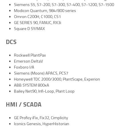
Siemens S5, S7-200, S7-300, S7-400, S7-1200, S7-1500
Modicon Quantum, 984/800 series
Omron C200H, C1000, CS1
GE SERIES 90, FANUC, RX3i
Square D SY/MAX
DCS
Rockwell PlantPax
Emerson DeltaV
Foxboro I/A
Siemens (Moore) APACS, PCS7
Honeywell TDC 2000/3000, PlantScape, Experion
ABB SYSTEM 800xA
Bailey Net90, Infi-Loop, Plant Loop
HMI / SCADA
GE Proficy iFix, Fix32, Cimplicity
Iconics Genesis, HyperHistorian