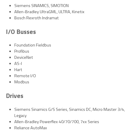
Siemens SINAMICS, SIMOTION
Allen-Bradley UltraGML, ULTRA, Kinetix
Bosch Rexroth Indramat
I/O Busses
Foundation Fieldbus
Profibus
DeviceNet
AS-I
Hart
Remote I/O
Modbus
Drives
Siemens Sinamics G/S Series, Sinamics DC, Micro Master 3/4,
Legacy
Allen-Bradley Powerflex 40/70/700, 7xx Series
Reliance AutoMax