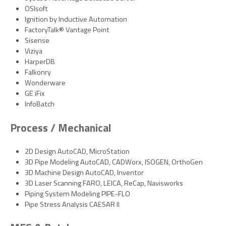
OSIsoft
Ignition by Inductive Automation
FactoryTalk® Vantage Point
Sisense
Viziya
HarperDB
Falkonry
Wonderware
GE iFix
InfoBatch
Process / Mechanical
2D Design AutoCAD, MicroStation
3D Pipe Modeling AutoCAD, CADWorx, ISOGEN, OrthoGen
3D Machine Design AutoCAD, Inventor
3D Laser Scanning FARO, LEICA, ReCap, Navisworks
Piping System Modeling PIPE-FLO
Pipe Stress Analysis CAESAR II