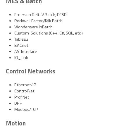
MES & Batch
Emerson DeltaV Batch, PCSD
Rockwell FactoryTalk Batch
Wonderware InBatch
Custom Solutions (C++, C#, SQL, etc.)
Tableau
BACnet
AS-Interface
IO_Link
Control Networks
Ethernet/IP
ControlNet
ProfiNet
DH+
Modbus/TCP
Motion