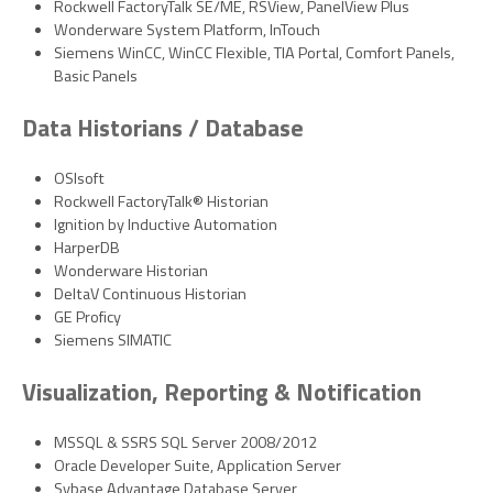
Rockwell FactoryTalk SE/ME, RSView, PanelView Plus
Wonderware System Platform, InTouch
Siemens WinCC, WinCC Flexible, TIA Portal, Comfort Panels,
Basic Panels
Data Historians / Database
OSIsoft
Rockwell FactoryTalk® Historian
Ignition by Inductive Automation
HarperDB
Wonderware Historian
DeltaV Continuous Historian
GE Proficy
Siemens SIMATIC
Visualization, Reporting & Notification
MSSQL & SSRS SQL Server 2008/2012
Oracle Developer Suite, Application Server
Sybase Advantage Database Server