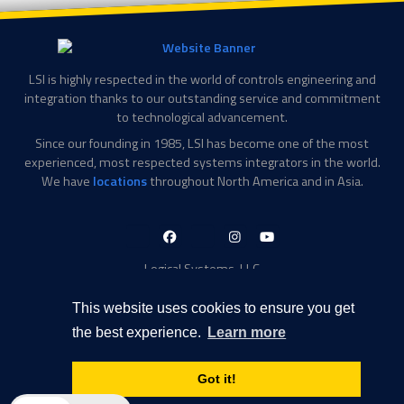
LSI is highly respected in the world of controls engineering and
integration thanks to our outstanding service and commitment
to technological advancement.
Since our founding in 1985, LSI has become one of the most
experienced, most respected systems integrators in the world.
We have
locations
throughout North America and in Asia.
LinkedIn-
Facebook-
X-
Instagram
YouTube
in
f
Twitter
Logical Systems, LLC
2756 Appling Center Cove
Memphis, TN 38133
This website uses cookies to ensure you get
Contact Information
the best experience.
Learn more
Toll Free: 877-735-6905
Phone: 901-377-5574
Got it!
Privacy Policy
Transparency in Coverage