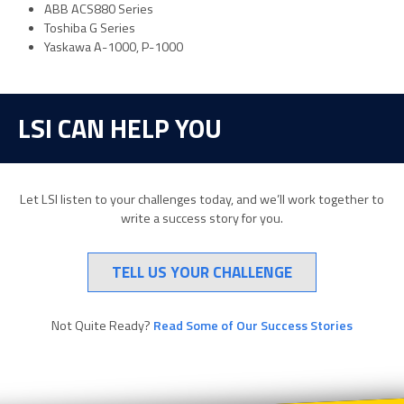
ABB ACS880 Series
Toshiba G Series
Yaskawa A-1000, P-1000
LSI CAN HELP YOU
Let LSI listen to your challenges today, and we’ll work together to
write a success story for you.
TELL US YOUR CHALLENGE
Not Quite Ready?
Read Some of Our Success Stories