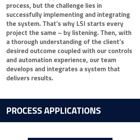
process, but the challenge lies in
successfully implementing and integrating
the system. That’s why LSI starts every
project the same – by listening. Then, with
a thorough understanding of the client’s
desired outcome coupled with our controls
and automation experience, our team
develops and integrates a system that
delivers results.
PROCESS APPLICATIONS