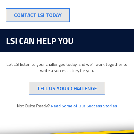
CONTACT LSI TODAY
LSI CAN HELP YOU
Let LSI listen to your challenges today, and we’ll work together to
write a success story for you.
TELL US YOUR CHALLENGE
Not Quite Ready?
Read Some of Our Success Stories