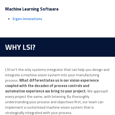
Machine Learning Software
Eigen Innovations
WHY LSI?
LSI isn’t the only systems integrator that can help you design and
integrate a machine vision system into your manufacturing
process.
What differentiates us is our vision experience
coupled with the decades of process controls and
automation experience we bring to your project.
We approach
every project the same, with listening. By thoroughly
understanding your process and objectives first, our team can
implement a customized machine vision system that is
strategically integrated with your process.