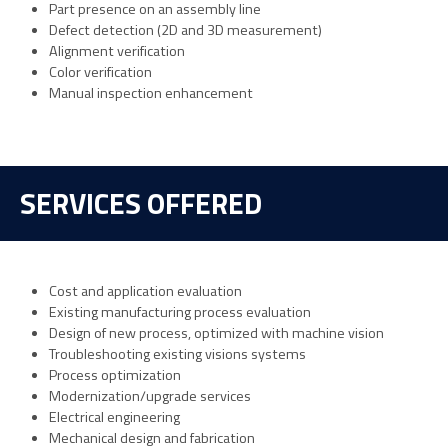
Part presence on an assembly line
Defect detection (2D and 3D measurement)
Alignment verification
Color verification
Manual inspection enhancement
SERVICES OFFERED
Cost and application evaluation
Existing manufacturing process evaluation
Design of new process, optimized with machine vision
Troubleshooting existing visions systems
Process optimization
Modernization/upgrade services
Electrical engineering
Mechanical design and fabrication