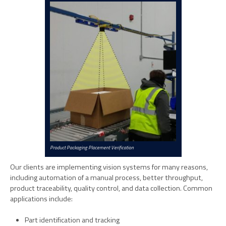
Product Packaging Placement Verification
Our clients are implementing vision systems for many reasons,
including automation of a manual process, better throughput,
product traceability, quality control, and data collection. Common
applications include:
Part identification and tracking