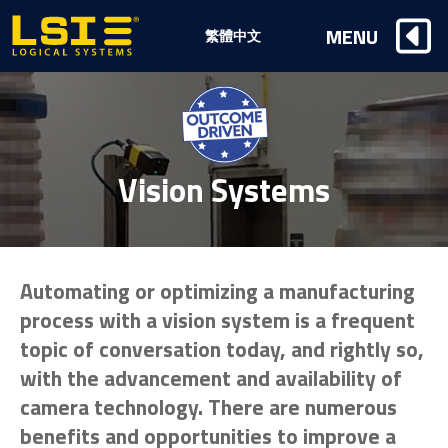
Logical
MENU
繁體中文
Systems,
Inc
Vision Systems
Automating or optimizing a manufacturing
process with a vision system is a frequent
topic of conversation today, and rightly so,
with the advancement and availability of
camera technology. There are numerous
benefits and opportunities to improve a