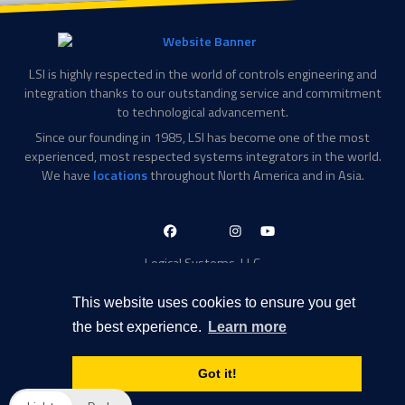
LSI is highly respected in the world of controls engineering and
integration thanks to our outstanding service and commitment
to technological advancement.
Since our founding in 1985, LSI has become one of the most
experienced, most respected systems integrators in the world.
We have
locations
throughout North America and in Asia.
LinkedIn-
Facebook-
X-
Instagram
YouTube
in
f
Twitter
Logical Systems, LLC
2756 Appling Center Cove
Memphis, TN 38133
This website uses cookies to ensure you get
Contact Information
the best experience.
Learn more
Toll Free: 877-735-6905
Phone: 901-377-5574
Got it!
Privacy Policy
Transparency in Coverage