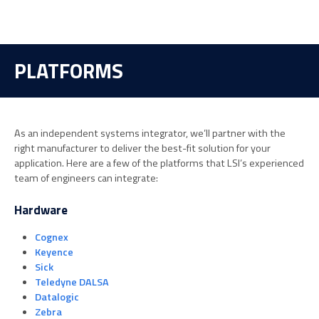
PLATFORMS
As an independent systems integrator, we’ll partner with the
right manufacturer to deliver the best-fit solution for your
application. Here are a few of the platforms that LSI’s experienced
team of engineers can integrate:
Hardware
Cognex
Keyence
Sick
Teledyne DALSA
Datalogic
Zebra