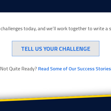
r challenges today, and we’ll work together to write a 
TELL US YOUR CHALLENGE
Not Quite Ready?
Read Some of Our Success Stories