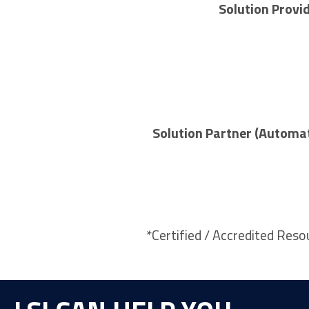
Solution Provi
Solution Partner (Automa
*Certified / Accredited Reso