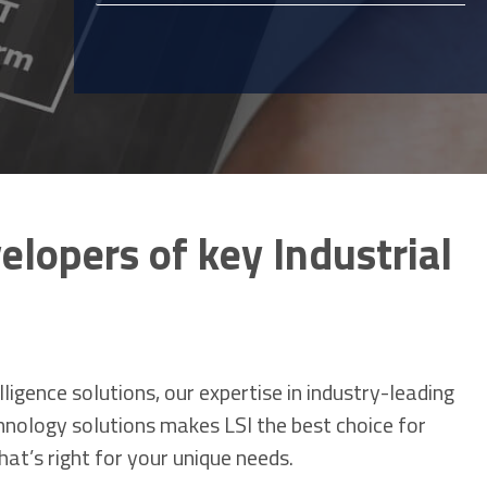
elopers of key Industrial
igence solutions, our expertise in industry-leading
chnology solutions makes LSI the best choice for
hat’s right for your unique needs.