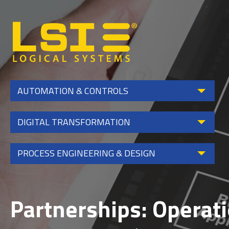
Logical
Systems,
Inc
AUTOMATION & CONTROLS
DIGITAL TRANSFORMATION
PROCESS ENGINEERING & DESIGN
Partnerships: Operat