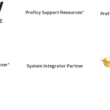
Proficy Support Resources*
Pref
tner*
System Integrator Partner