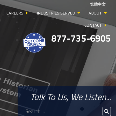
繁體中文
CAREERS
INDUSTRIES SERVED
ABOUT
CONTACT
877-735-6905
Talk To Us, We Listen...
Search
for:
SEA