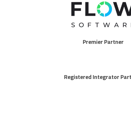
Premier Partner
Registered Integrator Par