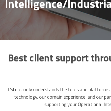
Intelligence/Industria
Best client support thro
LSI not only understands the tools and platforms n
technology, our domain experience, and our part
supporting your Operational Intel