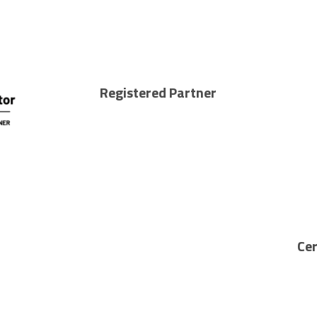
Registered Partner
Cer