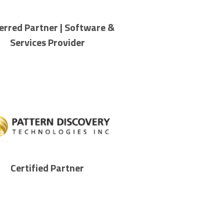
erred Partner | Software &
Services Provider
Certified Partner