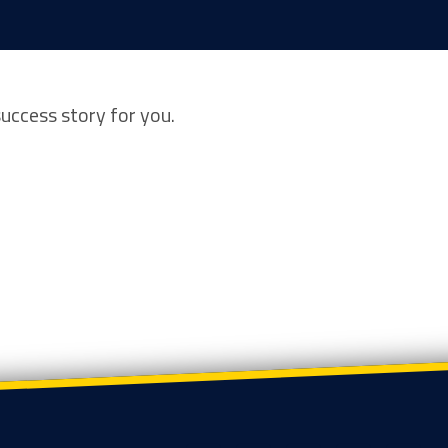
success story for you.