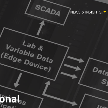
NEWS & INSIGHTS
ional