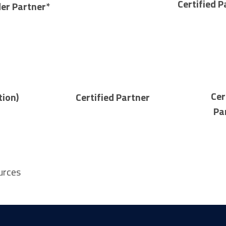
Certified P
der Partner*
Cer
tion)
Certified Partner
Pa
urces