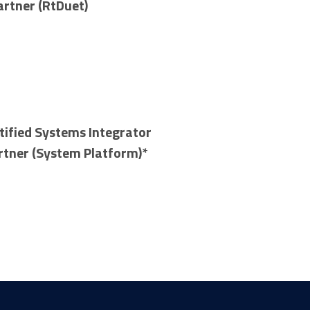
artner (RtDuet)
tified Systems Integrator
rtner (System Platform)*