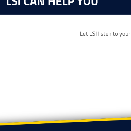
LSI CAN HELP YOU
Let LSI listen to you