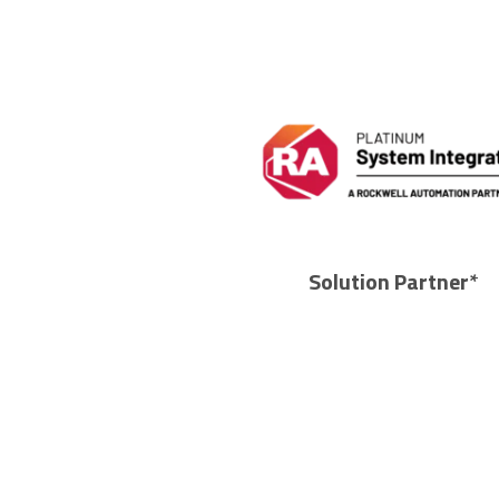
Solution Partner*