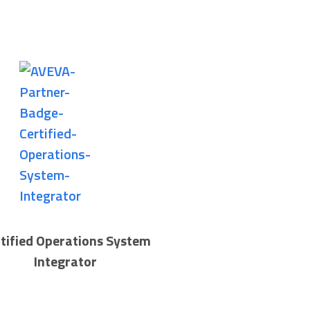
tified Operations System
Integrator