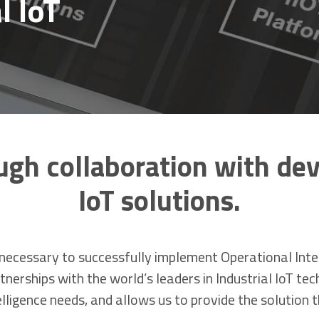
l IoT
ugh collaboration with dev
IoT solutions.
ecessary to successfully implement Operational Intell
nerships with the world’s leaders in Industrial IoT te
ligence needs, and allows us to provide the solution t