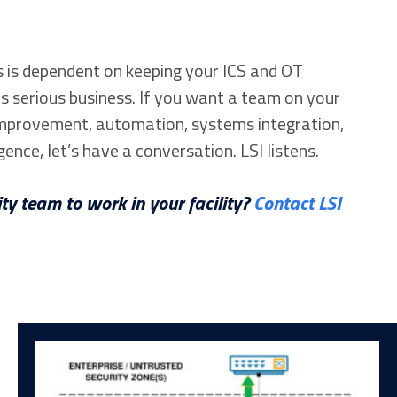
 is dependent on keeping your ICS and OT
s serious business. If you want a team on your
 improvement, automation, systems integration,
gence, let’s have a conversation. LSI listens.
ty team to work in your facility?
Contact LSI