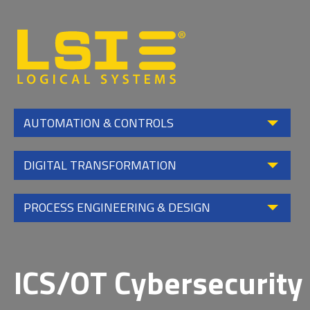
Logical
Systems,
Inc
AUTOMATION & CONTROLS
DIGITAL TRANSFORMATION
PROCESS ENGINEERING & DESIGN
ICS/OT Cybersecurity