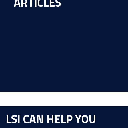
ARTICLES
LSI CAN HELP YOU