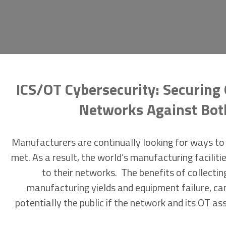
ICS/OT Cybersecurity: Securing 
Networks Against Both 
Manufacturers are continually looking for ways to 
met. As a result, the world’s manufacturing facil
to their networks. The benefits of collectin
manufacturing yields and equipment failure, can
potentially the public if the network and its OT ass