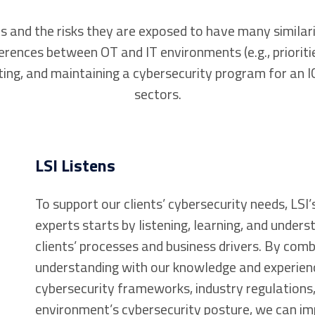
nd the risks they are exposed to have many similarit
rences between OT and IT environments (e.g., prioritie
ng, and maintaining a cybersecurity program for an I
sectors.
LSI Listens
To support our clients’ cybersecurity needs, LSI
experts starts by listening, learning, and unders
clients’ processes and business drivers. By comb
understanding with our knowledge and experien
cybersecurity frameworks, industry regulations,
environment’s cybersecurity posture, we can im