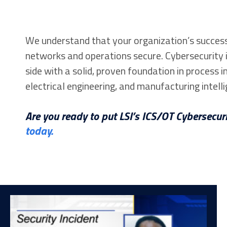
We understand that your organization’s success
networks and operations secure. Cybersecurity i
side with a solid, proven foundation in process
electrical engineering, and manufacturing intelli
Are you ready to put LSI’s ICS/OT Cybersecuri
today.