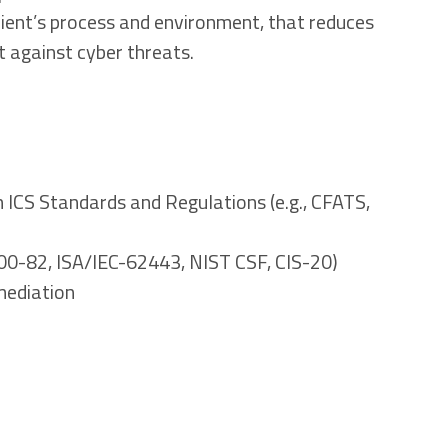
client’s process and environment, that reduces
 against cyber threats.
n ICS Standards and Regulations (e.g., CFATS,
800-82, ISA/IEC-62443, NIST CSF, CIS-20)
mediation