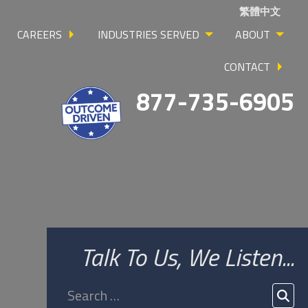
繁體中文
CAREERS
INDUSTRIES SERVED
ABOUT
CONTACT
877-735-6905
Talk To Us, We Listen...
Search
for:
SEA