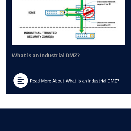
What is an Industrial DMZ?
Read More About What is an Industrial DMZ?