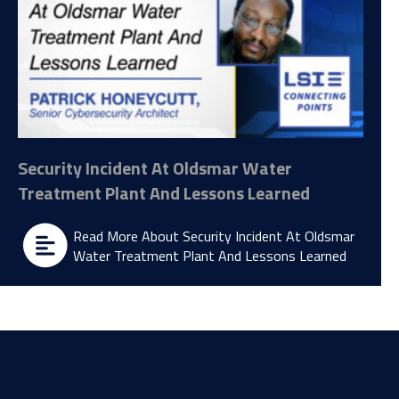
Security Incident At Oldsmar Water
Treatment Plant And Lessons Learned
Read More About Security Incident At Oldsmar
Water Treatment Plant And Lessons Learned