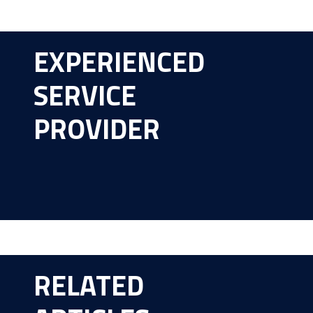
EXPERIENCED
SERVICE
PROVIDER
RELATED