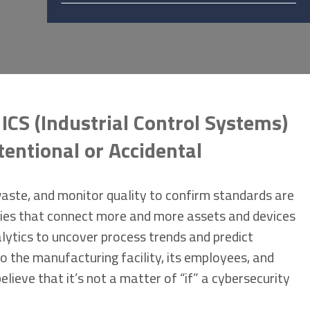
ICS (Industrial Control Systems)
tentional or Accidental
waste, and monitor quality to confirm standards are
gies that connect more and more assets and devices
alytics to uncover process trends and predict
o the manufacturing facility, its employees, and
elieve that it’s not a matter of “if” a cybersecurity