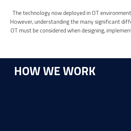
The technology now deployed in OT environments a
However, understanding the many significant diffe
OT must be considered when designing, implementi
HOW WE WORK