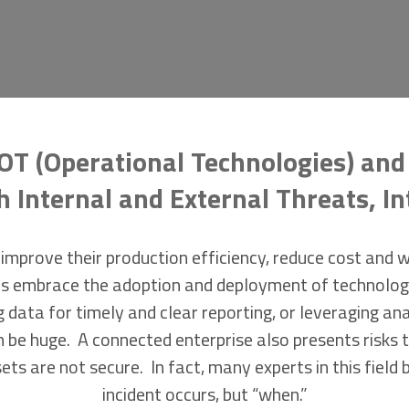
OT (Operational Technologies) and 
Internal and External Threats, In
improve their production efficiency, reduce cost and 
ities embrace the adoption and deployment of technolo
g data for timely and clear reporting, or leveraging an
 be huge. A connected enterprise also presents risks t
ets are not secure. In fact, many experts in this field b
incident occurs, but “when.”