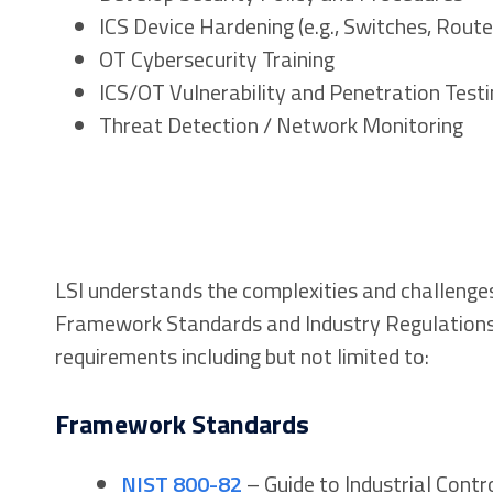
ICS Device Hardening (e.g., Switches, Route
OT Cybersecurity Training
ICS/OT Vulnerability and Penetration Testi
Threat Detection / Network Monitoring
LSI understands the complexities and challenge
Framework Standards and Industry Regulations.
requirements including but not limited to:
Framework Standards
NIST 800-82
– Guide to Industrial Contr