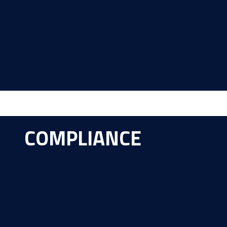
COMPLIANCE