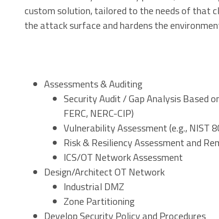
custom solution, tailored to the needs of that 
the attack surface and hardens the environment
Assessments & Auditing
Security Audit / Gap Analysis Based o
FERC, NERC-CIP)
Vulnerability Assessment (e.g., NIST 
Risk & Resiliency Assessment and Re
ICS/OT Network Assessment
Design/Architect OT Network
Industrial DMZ
Zone Partitioning
Develop Security Policy and Procedures