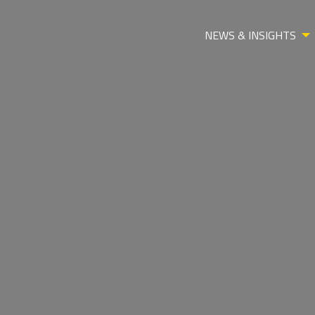
NEWS & INSIGHTS