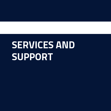
SERVICES AND
SUPPORT