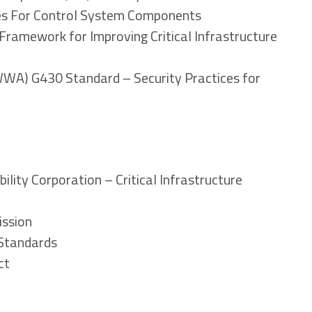
ies For Control System Components
Framework for Improving Critical Infrastructure
WA) G430 Standard – Security Practices for
bility Corporation – Critical Infrastructure
ission
 Standards
ct