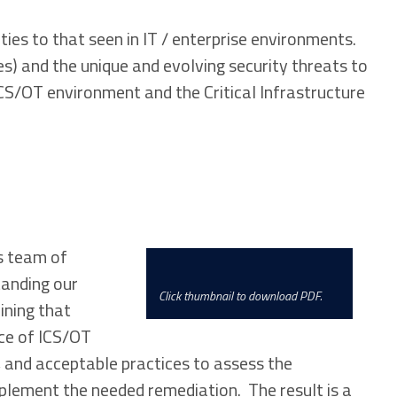
ies to that seen in IT / enterprise environments.
s) and the unique and evolving security threats to
CS/OT environment and the Critical Infrastructure
’s team of
tanding our
Click thumbnail to download PDF.
ining that
ce of ICS/OT
 and acceptable practices to assess the
plement the needed remediation. The result is a