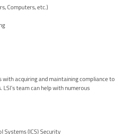
rs, Computers, etc.)
ng
s with acquiring and maintaining compliance to
 LSI’s team can help with numerous
ol Systems (ICS) Security