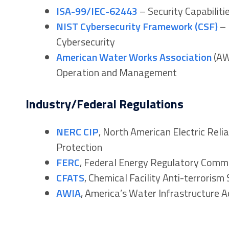
ISA-99/IEC-62443
– Security Capabilit
NIST Cybersecurity Framework (CSF)
– 
Cybersecurity
American Water Works Association
(AW
Operation and Management
Industry/Federal Regulations
NERC CIP
, North American Electric Relia
Protection
FERC
, Federal Energy Regulatory Comm
CFATS
, Chemical Facility Anti-terrorism
AWIA
, America’s Water Infrastructure A