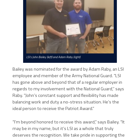
LSI’s John Bailey (left) and Adam Raby (right)
Bailey was nominated for the award by Adam Raby, an LSI
employee and member of the Army National Guard. “LSI
has gone above and beyond that of a regular employer in
regards to my involvement with the National Guard,’’ says
Raby. “John’s constant support and flexibility has made
balancing work and duty a no-stress situation. He’s the
ideal person to receive the Patriot Award.”
“I’m beyond honored to receive this award,” says Bailey. “It
may be in my name, but it’s LSI as a whole that truly
deserves the recognition. We take pride in supporting the