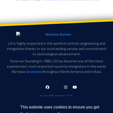
LSI is highly respected in the world of controls engineering and
integration thanks to our outstanding service and commitment
to technological advancement.
Since our founding in 1985, LSI has become one of the most
experienced, most respected systems integrators in the world.
We have
locations
throughout North America and in Asia.
LinkedIn-
Facebook-
X-
Instagram
YouTube
in
f
Twitter
Logical Systems, LLC
2756 Appling Center Cove
Memphis, TN 38133
This website uses cookies to ensure you get