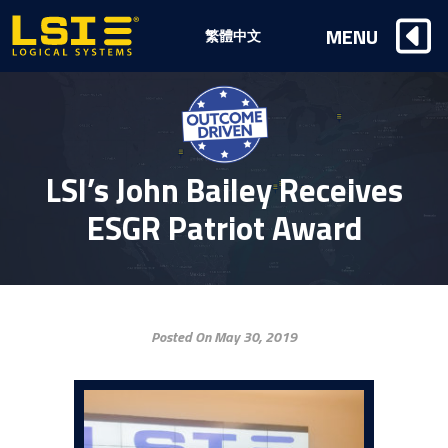
Logical
MENU
繁體中文
Systems,
Inc
LSI’s John Bailey Receives
ESGR Patriot Award
Posted On May 30, 2019