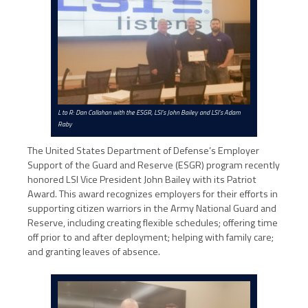
L to R: Dan Callahan with the ESGR, LSI’s John Bailey and LSI’s Adam
Raby
The United States Department of Defense’s Employer
Support of the Guard and Reserve (ESGR) program recently
honored LSI Vice President John Bailey with its Patriot
Award. This award recognizes employers for their efforts in
supporting citizen warriors in the Army National Guard and
Reserve, including creating flexible schedules; offering time
off prior to and after deployment; helping with family care;
and granting leaves of absence.