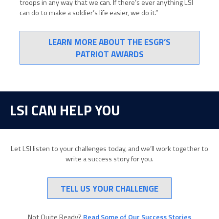
troops in any way that we can. If there’s ever anything LSI
can do to make a soldier’s life easier, we do it.”
LEARN MORE ABOUT THE ESGR’S
PATRIOT AWARDS
LSI CAN HELP YOU
Let LSI listen to your challenges today, and we’ll work together to
write a success story for you.
TELL US YOUR CHALLENGE
Not Quite Ready?
Read Some of Our Success Stories