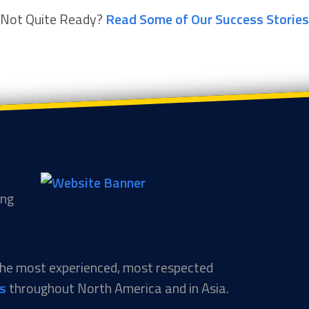
Not Quite Ready?
Read Some of Our Success Stories
ing
 the most experienced, most respected
ns
throughout North America and in Asia.