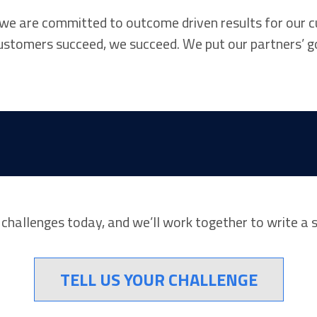
 we are committed to outcome driven results for our c
customers succeed, we succeed. We put our partners’ g
r challenges today, and we’ll work together to write a 
TELL US YOUR CHALLENGE