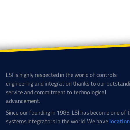
LSI is highly respected in the world of controls
engineering and integration thanks to our outstand
service and commitment to technological
advancement.
Since our founding in 1985, LSI has become one of
systems integrators in the world. We have
locatio