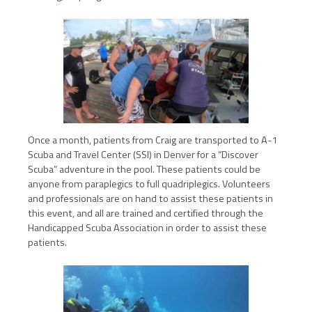
Once a month, patients from Craig are transported to A-1
Scuba and Travel Center (SSI) in Denver for a “Discover
Scuba” adventure in the pool. These patients could be
anyone from paraplegics to full quadriplegics. Volunteers
and professionals are on hand to assist these patients in
this event, and all are trained and certified through the
Handicapped Scuba Association in order to assist these
patients.