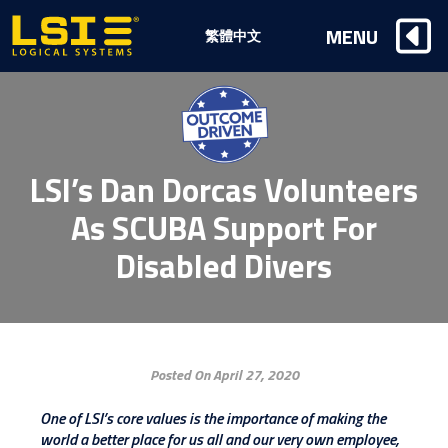
Logical
MENU
繁體中文
Systems,
Inc
LSI’s Dan Dorcas Volunteers
As SCUBA Support For
Disabled Divers
Posted On April 27, 2020
One of LSI’s core values is the importance of making the
world a better place for us all and our very own employee,