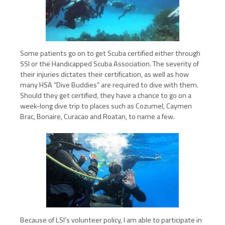
Some patients go on to get Scuba certified either through
SSI or the Handicapped Scuba Association. The severity of
their injuries dictates their certification, as well as how
many HSA “Dive Buddies” are required to dive with them.
Should they get certified, they have a chance to go on a
week-long dive trip to places such as Cozumel, Caymen
Brac, Bonaire, Curacao and Roatan, to name a few.
Because of LSI’s volunteer policy, I am able to participate in