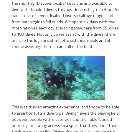
the monthly “Discover Scuba” sessions and was able to
dive with disabled divers this past June in Cayman Brac. We
had a total of seven disabled divers in all age ranges and
from paraplegic to full quads. We spent six days with two
morning dives each day averaging anywhere from 60’ dives
to 100’ dives. Not only do we assist with the dives, there
are also the logistics of travel assistance, meals and of
course assisting them on and off of the boats.
This was truly an amazing experience, and I hope to be able
to assist on future dive trips. Diving “levels the playing field”
between people with disabilities and their able-bodied
peers by facilitating access to a sport that they, and others,
think are not possible. Diving also motivates people with