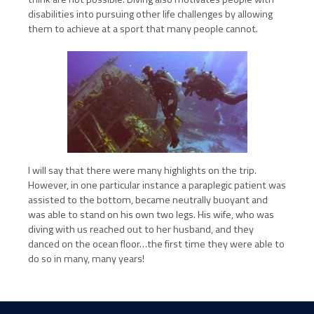
disabilities into pursuing other life challenges by allowing
them to achieve at a sport that many people cannot.
I will say that there were many highlights on the trip.
However, in one particular instance a paraplegic patient was
assisted to the bottom, became neutrally buoyant and
was able to stand on his own two legs. His wife, who was
diving with us reached out to her husband, and they
danced on the ocean floor…the first time they were able to
do so in many, many years!