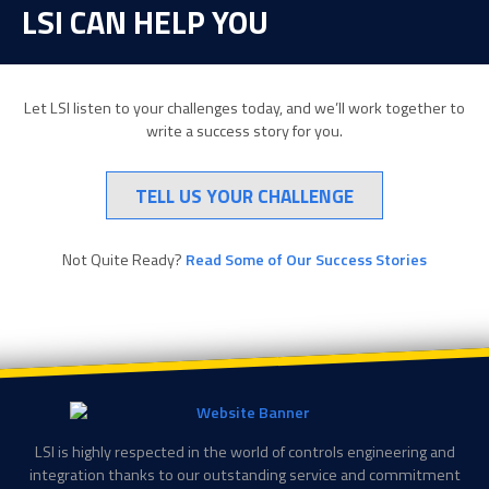
LSI CAN HELP YOU
Let LSI listen to your challenges today, and we’ll work together to
write a success story for you.
TELL US YOUR CHALLENGE
Not Quite Ready?
Read Some of Our Success Stories
LSI is highly respected in the world of controls engineering and
integration thanks to our outstanding service and commitment