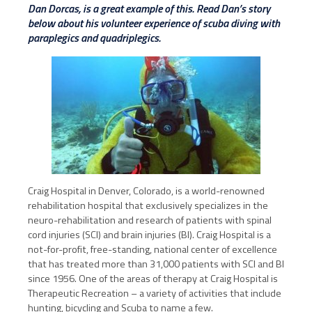
Dan Dorcas, is a great example of this. Read Dan’s story
below about his volunteer experience of scuba diving with
paraplegics and quadriplegics.
Craig Hospital in Denver, Colorado, is a world-renowned
rehabilitation hospital that exclusively specializes in the
neuro-rehabilitation and research of patients with spinal
cord injuries (SCI) and brain injuries (BI). Craig Hospital is a
not-for-profit, free-standing, national center of excellence
that has treated more than 31,000 patients with SCI and BI
since 1956. One of the areas of therapy at Craig Hospital is
Therapeutic Recreation – a variety of activities that include
hunting, bicycling and Scuba to name a few.