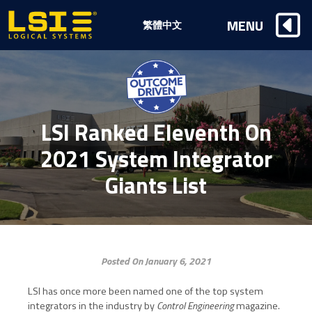
Logical
MENU
繁體中文
Systems,
Inc
LSI Ranked Eleventh On
2021 System Integrator
Giants List
Posted On January 6, 2021
LSI has once more been named one of the top system
integrators in the
industry by
Control Engineering
magazine.