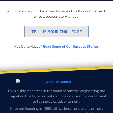
Let LSI listen to your challenges today, and we’ll work together to
write a success story for you.
TELL US YOUR CHALLENGE
Not Quite Ready?
Read Some of Our Success Stories
LSI is highly respected in the world of controls engineering and
integration thanks to our outstanding service and commitment
to technological advancement.
Since our founding in 1985, LSI has become one of the most