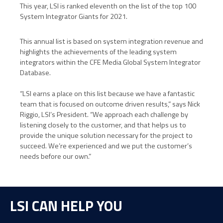
This year, LSI is ranked
eleventh on the list of the top 100
System Integrator Giants for 2021.
This annual list is based on system integration revenue and
highlights the achievements of the leading system
integrators within the CFE Media Global System Integrator
Database.
“LSI earns a place on this list because we have a fantastic
team that is focused on outcome driven results,” says Nick
Riggio, LSI’s President. “We approach each challenge by
listening closely to the customer, and that helps us to
provide the unique solution necessary for the project to
succeed. We’re experienced and we put the customer’s
needs before our own.”
LSI CAN HELP YOU