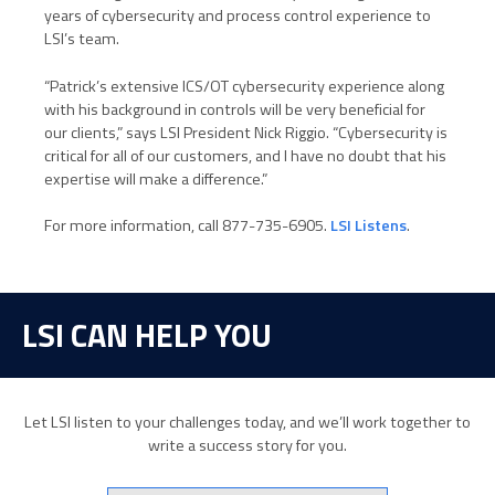
years of cybersecurity and process control experience to
LSI’s team.
“Patrick’s extensive ICS/OT cybersecurity experience along
with his background in controls will be very beneficial for
our clients,” says LSI President Nick Riggio. “Cybersecurity is
critical for all of our customers, and I have no doubt that his
expertise will make a difference.”
For more information, call 877-735-6905.
LSI Listens
.
LSI CAN HELP YOU
Let LSI listen to your challenges today, and we’ll work together to
write a success story for you.