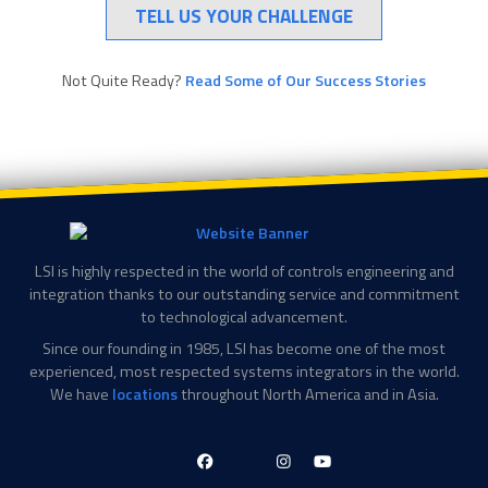
TELL US YOUR CHALLENGE
Not Quite Ready?
Read Some of Our Success Stories
LSI is highly respected in the world of controls engineering and
integration thanks to our outstanding service and commitment
to technological advancement.
Since our founding in 1985, LSI has become one of the most
experienced, most respected systems integrators in the world.
We have
locations
throughout North America and in Asia.
LinkedIn-
Facebook-
X-
Instagram
YouTube
in
f
Twitter