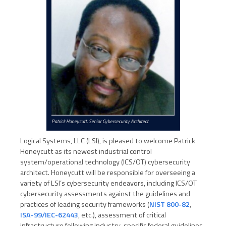
Patrick Honeycutt, Senior Cybersecurity Architect
Logical Systems, LLC (LSI), is pleased to welcome Patrick
Honeycutt as its newest industrial control
system/operational technology (ICS/OT) cybersecurity
architect. Honeycutt will be responsible for overseeing a
variety of LSI’s cybersecurity endeavors, including ICS/OT
cybersecurity assessments against the guidelines and
practices of leading security frameworks (
NIST 800-82
,
ISA-99/IEC-62443
, etc.), assessment of critical
infrastructure following industry-specific federal guidelines