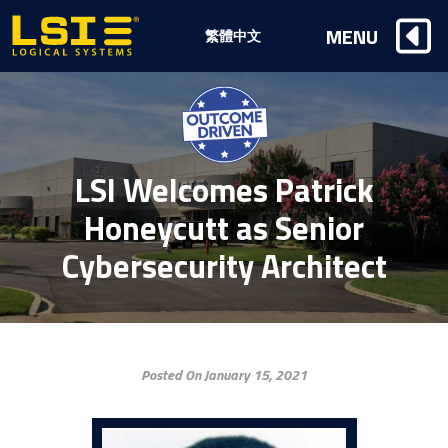
Logical
MENU
繁體中文
Systems,
Inc
LSI Welcomes Patrick
Honeycutt as Senior
Cybersecurity Architect
Posted On January 15, 2021