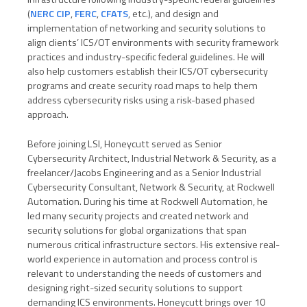
(
NERC CIP
,
FERC
,
CFATS
, etc.), and design and
implementation of networking and security solutions to
align clients’ ICS/OT environments with security framework
practices and industry-specific federal guidelines. He will
also help customers establish their ICS/OT cybersecurity
programs and create security road maps to help them
address cybersecurity risks using a risk-based phased
approach.
Before joining LSI, Honeycutt served as Senior
Cybersecurity Architect, Industrial Network & Security, as a
freelancer/Jacobs Engineering and as a Senior Industrial
Cybersecurity Consultant, Network & Security, at Rockwell
Automation. During his time at Rockwell Automation, he
led many security projects and created network and
security solutions for global organizations that span
numerous critical infrastructure sectors. His extensive real-
world experience in automation and process control is
relevant to understanding the needs of customers and
designing right-sized security solutions to support
demanding ICS environments. Honeycutt brings over 10