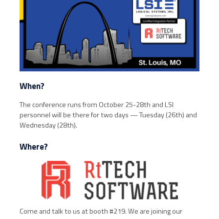
When?
The conference runs from October 25-28th and LSI
personnel will be there for two days — Tuesday (26th) and
Wednesday (28th).
Where?
Come and talk to us at booth #219. We are joining our