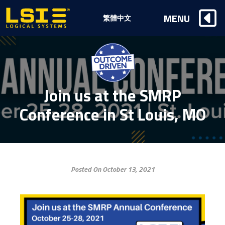
Logical
MENU
繁體中文
Systems,
Inc
Join us at the SMRP
Conference in St Louis, MO
Posted On October 13, 2021