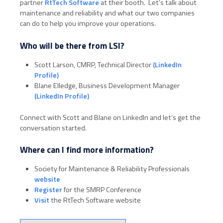
partner
RtTech Software
at their booth. Let’s talk about
maintenance and reliability and what our two companies
can do to help you improve your operations.
Who will be there from LSI?
Scott Larson, CMRP, Technical Director
(LinkedIn
Profile)
Blane Elledge, Business Development Manager
(LinkedIn Profile)
Connect with Scott and Blane on LinkedIn and let’s get the
conversation started.
Where can I find more information?
Society for Maintenance & Reliability Professionals
website
Register
for the SMRP Conference
Visit
the RtTech Software website