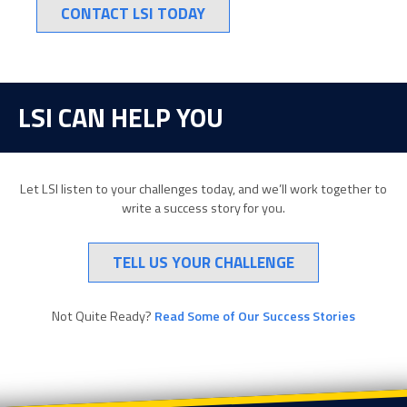
CONTACT LSI TODAY
LSI CAN HELP YOU
Let LSI listen to your challenges today, and we’ll work together to
write a success story for you.
TELL US YOUR CHALLENGE
Not Quite Ready?
Read Some of Our Success Stories