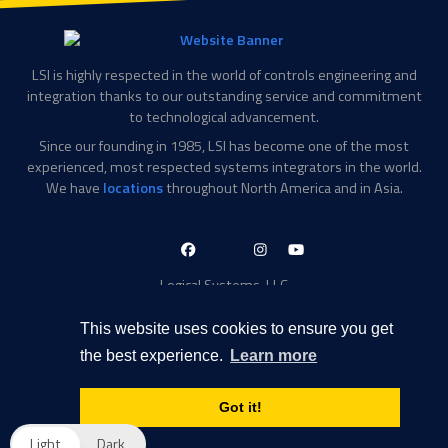
LSI is highly respected in the world of controls engineering and
integration thanks to our outstanding service and commitment
to technological advancement.
Since our founding in 1985, LSI has become one of the most
experienced, most respected systems integrators in the world.
We have
locations
throughout North America and in Asia.
LinkedIn-
Facebook-
X-
Instagram
YouTube
in
f
Twitter
Logical Systems, LLC
2756 Appling Center Cove
Memphis, TN 38133
This website uses cookies to ensure you get
Contact Information
the best experience.
Learn more
Toll Free: 877-735-6905
Phone: 901-377-5574
Got it!
Privacy Policy
Transparency in Coverage
Light
Dark
© 2026 Logical Systems, LLC