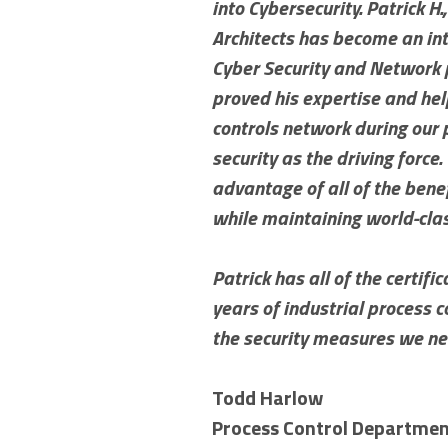
into Cybersecurity. Patrick H.
Architects has become an int
Cyber Security and Network p
proved his expertise and hel
controls network during our
security as the driving force
advantage of all of the ben
while maintaining world-cla
Patrick has all of the certif
years of industrial process
the security measures we ne
Todd Harlow
Process Control Departme