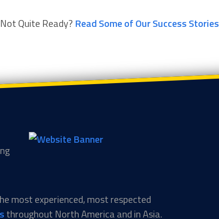
Not Quite Ready?
Read Some of Our Success Stories
ing
 the most experienced, most respected
ns
throughout North America and in Asia.