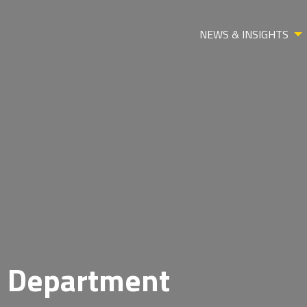
NEWS & INSIGHTS
l Department