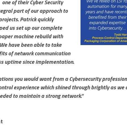
, one of their Cyber Security
egral part of our approach to
rojects. Patrick quickly
ped us set up our complete
 paper machine rebuild with
. We have been able to take
efits of network communication
ss uptime since implementation.
ications you would want from a Cybersecurity profession
 control experience which shined through brightly as 
eded to maintain a strong network.”
nt