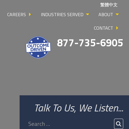
繁體中文
CAREERS
INDUSTRIES SERVED
ABOUT
CONTACT
877-735-6905
Talk To Us, We Listen...
Search
for:
SEA