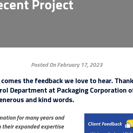
ecent Project
Posted On February 17, 2023
, comes the feedback we love to hear. Than
rol Department at Packaging Corporation of
generous and kind words.
omation for many years and
m their expanded expertise