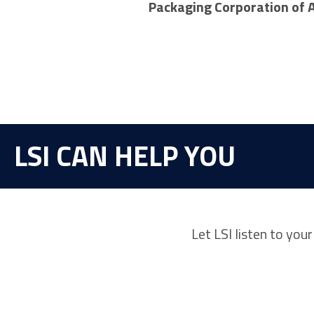
Packaging Corporation of 
LSI CAN HELP YOU
Let LSI listen to you