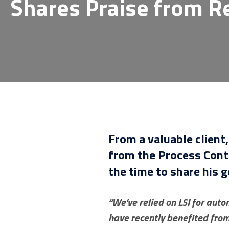
Shares Praise from R
From a valuable client
from the Process Cont
the time to share his 
“We’ve relied on LSI for aut
have recently benefited fro