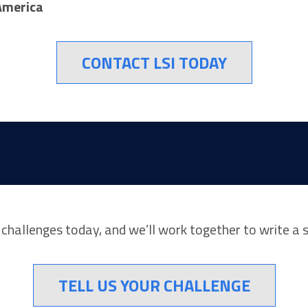
America
CONTACT LSI TODAY
r challenges today, and we’ll work together to write a 
TELL US YOUR CHALLENGE