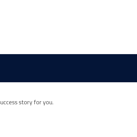
success story for you.