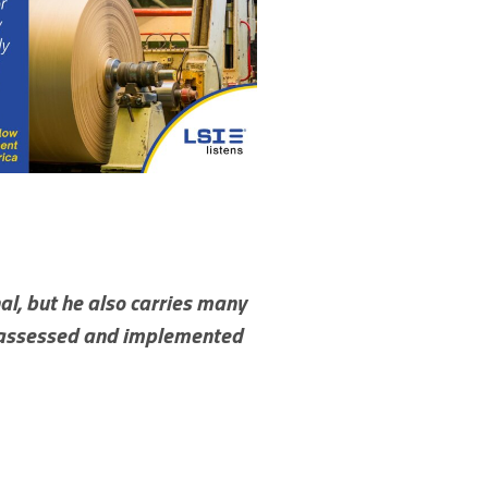
al, but he also carries many
we assessed and implemented