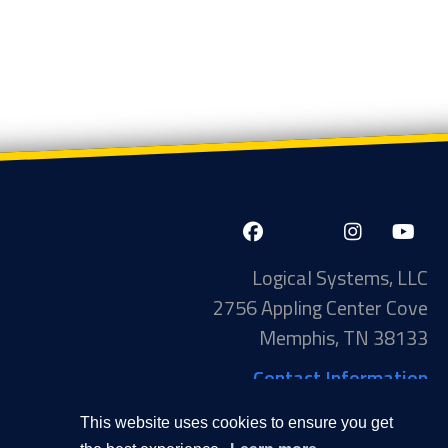
LinkedIn-
Facebook-
X-
Instagram
YouTube
in
f
Twitter
Logical Systems, LLC
2756 Appling Center Cove
Memphis, TN 38133
Contact Information
Toll Free: 877-735-6905
This website uses cookies to ensure you get
Phone: 901-377-5574