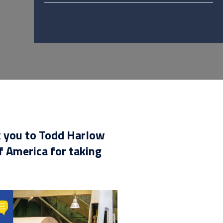
k you to Todd Harlow
 America for taking