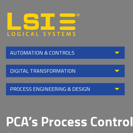
Logical
Systems,
Inc
AUTOMATION & CONTROLS
DIGITAL TRANSFORMATION
PROCESS ENGINEERING & DESIGN
PCA’s Process Contro