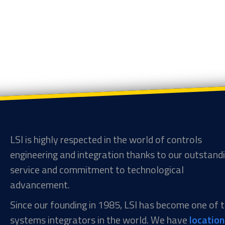
LSI is highly respected in the world of controls
engineering and integration thanks to our outstand
service and commitment to technological
advancement.
Since our founding in 1985, LSI has become one of
systems integrators in the world. We have
locatio