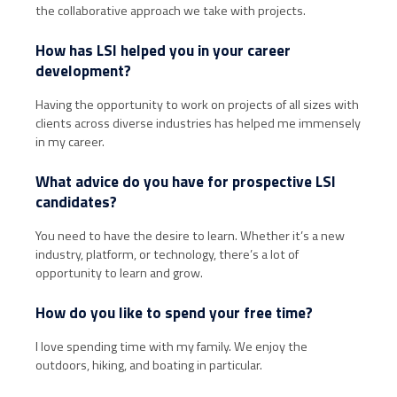
the collaborative approach we take with projects.
How has LSI helped you in your career
development?
Having the opportunity to work on projects of all sizes with
clients across diverse industries has helped me immensely
in my career.
What advice do you have for prospective LSI
candidates?
You need to have the desire to learn. Whether it’s a new
industry, platform, or technology, there’s a lot of
opportunity to learn and grow.
How do you like to spend your free time?
I love spending time with my family. We enjoy the
outdoors, hiking, and boating in particular.