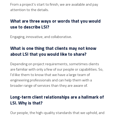
From a project’s start to finish, we are available and pay
attention to the details.
What are three ways or words that you would
use to describe LSI?
Engaging, innovative, and collaborative.
What is one thing that clients may not know
about LSI that you would like to share?
Depending on project requirements, sometimes clients
are familiar with only a few of our people or capabilities. So,
I’d like them to know that we have a large team of
engineering professionals and can help them with a
broader range of services than they are aware of.
Long-term client relationships are a hallmark of
LSI. Why is that?
Our people, the high-quality standards that we uphold, and