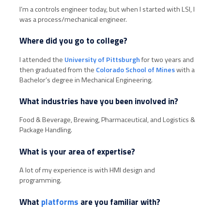
I’m a controls engineer today, but when I started with LSI, I
was a process/mechanical engineer.
Where did you go to college?
I attended the
University of Pittsburgh
for two years and
then graduated from the
Colorado School of Mines
with a
Bachelor’s degree in Mechanical Engineering.
What industries have you been involved in?
Food & Beverage, Brewing, Pharmaceutical, and Logistics &
Package Handling.
What is your area of expertise?
A lot of my experience is with HMI design and
programming.
What
platforms
are you familiar with?