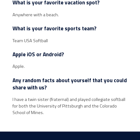
What is your favorite vacation spot?
Anywhere with a beach.
What is your favorite sports team?
Team USA Softball
Apple iOS or Android?
Apple.
Any random facts about yourself that you could
share with us?
I have a twin sister (fraternal) and played collegiate softball
for both the University of Pittsburgh and the Colorado
School of Mines.