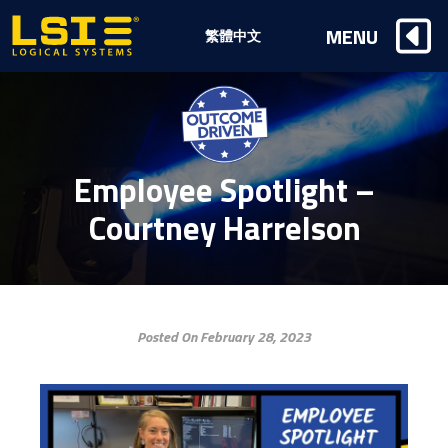
Logical
MENU
繁體中文
Systems,
Inc
Employee Spotlight –
Courtney Harrelson
Posted On February 28, 2023