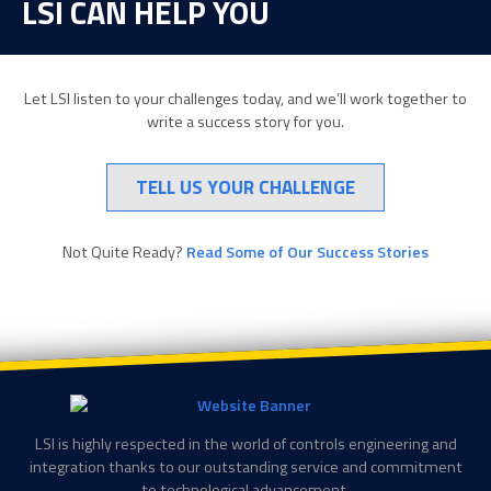
LSI CAN HELP YOU
Let LSI listen to your challenges today, and we’ll work together to
write a success story for you.
TELL US YOUR CHALLENGE
Not Quite Ready?
Read Some of Our Success Stories
LSI is highly respected in the world of controls engineering and
integration thanks to our outstanding service and commitment
to technological advancement.