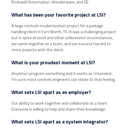
Rockwell Automation, Wonderware, and GE.
What has been your favorite project at LSI?
A large controls modernization project for a package
handling client in Fort Worth, TX. It was a challenging project
but in spite of covid and other unforeseen circumstances,
we came together as a team, and our success has led to
more projects with the client.
What is your proudest moment at LSI?
Anytime I program something and it works as I intended.
I’m sure most controls engineers can relate to that feeling.
What sets LSI apart as an employer?
Our ability to work together and collaborate as a team.
Everyone is willing to help and share their knowledge.
What sets LSI apart as a system integrator?