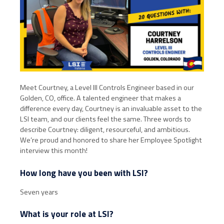
Meet Courtney, a Level III Controls Engineer based in our
Golden, CO, office. A talented engineer that makes a
difference every day, Courtney is an invaluable asset to the
LSI team, and our clients feel the same. Three words to
describe Courtney: diligent, resourceful, and ambitious.
We’re proud and honored to share her Employee Spotlight
interview this month!
How long have you been with LSI?
Seven years
What is your role at LSI?