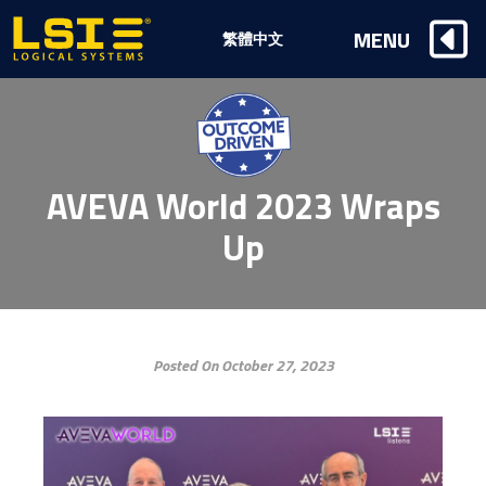
Logical
MENU
繁體中文
Systems,
Inc
AVEVA World 2023 Wraps
Up
Posted On October 27, 2023