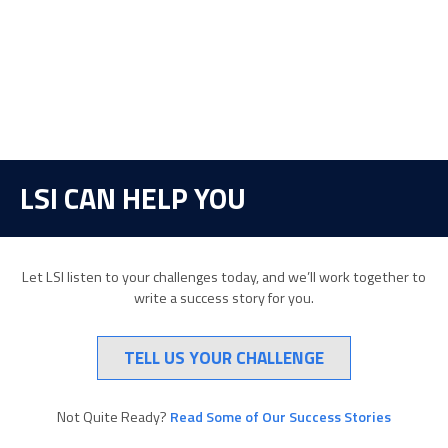
LSI CAN HELP YOU
Let LSI listen to your challenges today, and we’ll work together to
write a success story for you.
TELL US YOUR CHALLENGE
Not Quite Ready?
Read Some of Our Success Stories