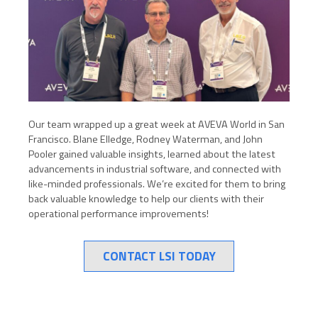
Our team wrapped up a great week at AVEVA World in San
Francisco. Blane Elledge, Rodney Waterman, and John
Pooler gained valuable insights, learned about the latest
advancements in industrial software, and connected with
like-minded professionals. We’re excited for them to bring
back valuable knowledge to help our clients with their
operational performance improvements!
CONTACT LSI TODAY