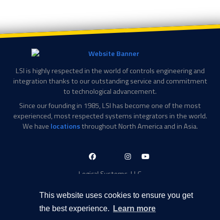
LSI is highly respected in the world of controls engineering and
integration thanks to our outstanding service and commitment
to technological advancement.
Since our founding in 1985, LSI has become one of the most
experienced, most respected systems integrators in the world.
We have
locations
throughout North America and in Asia.
LinkedIn-
Facebook-
X-
Instagram
YouTube
in
f
Twitter
Logical Systems, LLC
2756 Appling Center Cove
Memphis, TN 38133
This website uses cookies to ensure you get
Contact Information
the best experience.
Learn more
Toll Free: 877-735-6905