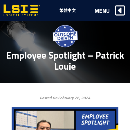
Logical
MENU
繁體中文
Systems,
Inc
Employee Spotlight – Patrick
Louie
Posted On February 26, 2024