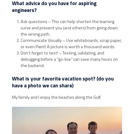
What advice do you have for aspiring
engineers?
Ask questions – This can help shorten the learning
curve and prevent you (and others) from going down
the wrong path.
Communicate Visually – Use whiteboards, scrap paper,
or even Paint! A picture is worth a thousand words.
Don’t forget to test! – Testing, validating, and
debugging before a “go-live” can save many hours on
the backend.
What is your favorite vacation spot? (do you
have a photo we can share)
My family and I enjoy the beaches along the Gulf.