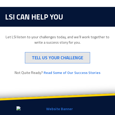
LSI CAN HELP YOU
Let LSI listen to your challenges today, and we’ll work together to
write a success story for you.
TELL US YOUR CHALLENGE
Not Quite Ready?
Read Some of Our Success Stories