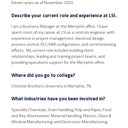
Eleven years as of November 2023.
Describe your current role and experience at LSI.
I am a Business Manager at the Memphis office. I have
spent most of my career at LSI as a controls engineer with
experience in project management, electrical design,
process control, PLC/HMI configuration, and commissioning
efforts. My current role includes building client
relationships, leading and training project teams, and
providing operations support for the Memphis office.
Where did you go to college?
Christian Brothers University in Memphis, TN.
What industries have you been involved in?
Specialty Chemicals, Grain Handling, Pulp and Paper, Food
and Bev, Wastewater, Material Handling, Plastics, Glass &
Window Manufacturing, and Electronics Manufacturing.