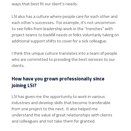
ways that best fit our client’s needs.
LSI also has a culture where people care for each other and
each other’s successes. For example, it’s not uncommon
to see folks from leadership work in the “trenches” with
project teams to backfill needs or folks voluntarily taking on
additional support shifts to cover for a sick colleague.
I think this unique culture translates into a team of people
who are committed to providing the best services to our
clients.
How have you grown professionally since
joining LSI?
LSI has given me the opportunity to work in various
industries and develop skills that become transferable
from one project to the next. It also helped me
understand the value of great relationships with clients
and colleagues and not take them for granted.