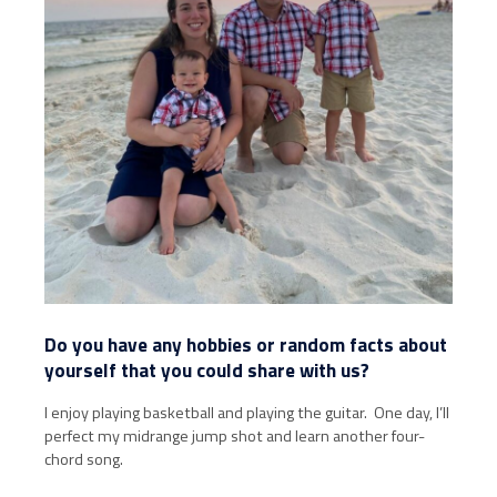
Do you have any hobbies or random facts about
yourself that you could share with us?
I enjoy playing basketball and playing the guitar. One day, I’ll
perfect my midrange jump shot and learn another four-
chord song.