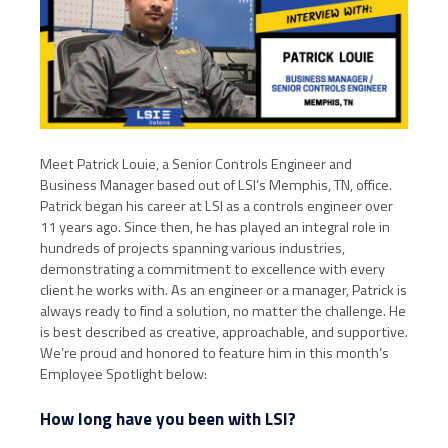
Meet Patrick Louie, a Senior Controls Engineer and
Business Manager based out of LSI’s Memphis, TN, office.
Patrick began his career at LSI as a controls engineer over
11 years ago. Since then, he has played an integral role in
hundreds of projects spanning various industries,
demonstrating a commitment to excellence with every
client he works with. As an engineer or a manager, Patrick is
always ready to find a solution, no matter the challenge. He
is best described as creative, approachable, and supportive.
We’re proud and honored to feature him in this month’s
Employee Spotlight below:
How long have you been with LSI?