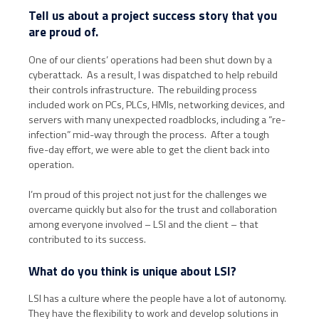
Tell us about a project success story that you
are proud of.
One of our clients’ operations had been shut down by a
cyberattack. As a result, I was dispatched to help rebuild
their controls infrastructure. The rebuilding process
included work on PCs, PLCs, HMIs, networking devices, and
servers with many unexpected roadblocks, including a “re-
infection” mid-way through the process. After a tough
five-day effort, we were able to get the client back into
operation.
I’m proud of this project not just for the challenges we
overcame quickly but also for the trust and collaboration
among everyone involved – LSI and the client – that
contributed to its success.
What do you think is unique about LSI?
LSI has a culture where the people have a lot of autonomy.
They have the flexibility to work and develop solutions in