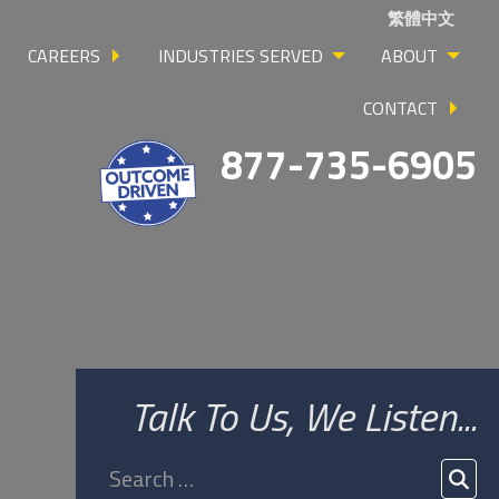
繁體中文
CAREERS
INDUSTRIES SERVED
ABOUT
CONTACT
877-735-6905
Talk To Us, We Listen...
Search
for:
SEA