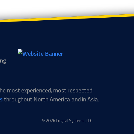
ing
 the most experienced, most respected
ns
throughout North America and in Asia.
© 2026 Logical Systems, LLC