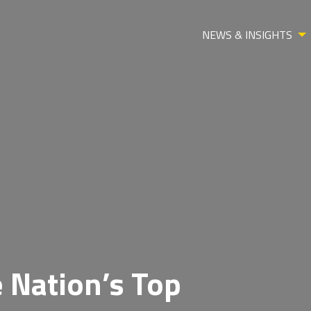
NEWS & INSIGHTS
 Nation’s Top