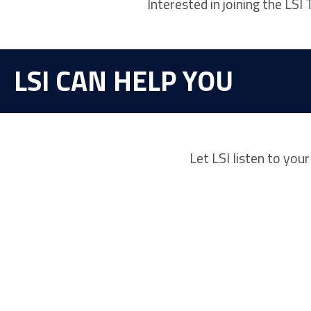
Interested in joining the LS
LSI CAN HELP YOU
Let LSI listen to you