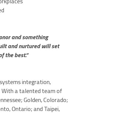
orkplaces
ed
honor and something
ilt and nurtured will set
f the best.”
 systems integration,
s. With a talented team of
ennessee; Golden, Colorado;
nto, Ontario; and Taipei,