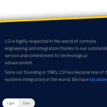
LSI is highly respected in the world of controls
engineering and integration thanks to our outstand
service and commitment to technological
advancement.
Since our founding in 1985, LSI has become one of
systems integrators in the world. We have
locatio
Light
Dark