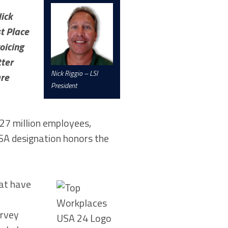
ick
st Place
oicing
tter
Nick Riggio – LSI
are
President
27 million employees,
USA designation honors the
hat have
urvey