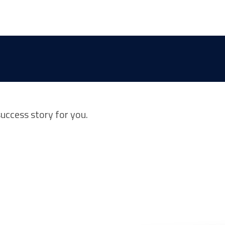
success story for you.