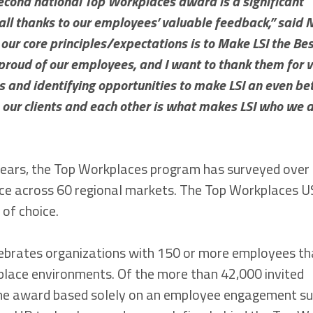
econd national Top Workplaces award is a significant
 all thanks to our employees’ valuable feedback,” said N
f our core principles/expectations is to Make LSI the Be
 proud of our employees, and I want to thank them for v
hs and identifying opportunities to make LSI an even be
 our clients and each other is what makes LSI who we 
years, the Top Workplaces program has surveyed over 
ence across 60 regional markets. The Top Workplaces 
of choice.
lebrates organizations with 150 or more employees t
place environments. Of the more than 42,000 invited
 the award based solely on an employee engagement s