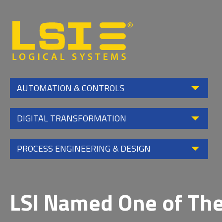
Logical
Systems,
Inc
AUTOMATION & CONTROLS
DIGITAL TRANSFORMATION
PROCESS ENGINEERING & DESIGN
LSI Named One of The