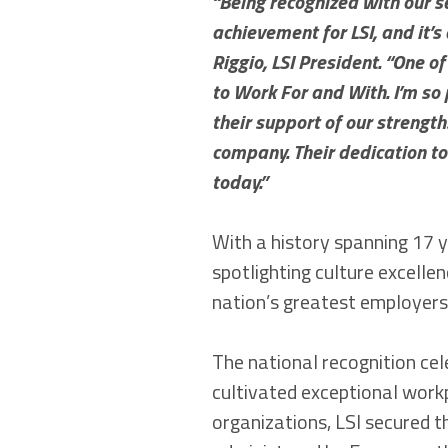
“Being recognized with our s
achievement for LSI, and it’s
Riggio, LSI President. “One o
to Work For and With. I’m so
their support of our strengt
company. Their dedication to
today.”
With a history spanning 17 
spotlighting culture excell
nation’s greatest employers 
The national recognition ce
cultivated exceptional work
organizations, LSI secured