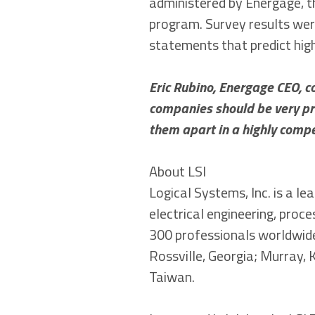
administered by Energage, t
program. Survey results we
statements that predict hig
Eric Rubino, Energage CEO, 
companies should be very pro
them apart in a highly compe
About LSI
Logical Systems, Inc. is a l
electrical engineering, proc
300 professionals worldwide
Rossville, Georgia; Murray, 
Taiwan.