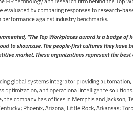
he HR technology and research firm behind the Top W
re evaluated by comparing responses to research-bas
h performance against industry benchmarks.
commented, “The Top Workplaces award is a badge of 
ud to showcase. The people-first cultures they have bu
titive market. These organizations represent the best o
eading global systems integrator providing automation,
ess optimization, and operational intelligence solution
, the company has offices in Memphis and Jackson, T
Kentucky; Phoenix, Arizona; Little Rock, Arkansas; Toro