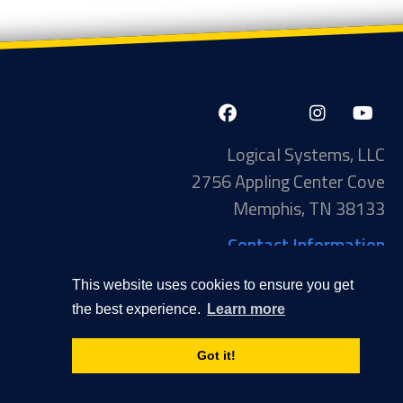
LinkedIn-
Facebook-
X-
Instagram
YouTube
in
f
Twitter
Logical Systems, LLC
2756 Appling Center Cove
Memphis, TN 38133
Contact Information
Toll Free: 877-735-6905
This website uses cookies to ensure you get
Phone: 901-377-5574
the best experience.
Learn more
Privacy Policy
Transparency in Coverage
Got it!