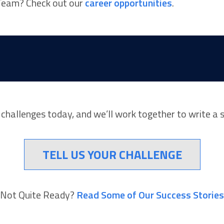
I Team? Check out our
career opportunities
.
r challenges today, and we’ll work together to write a 
TELL US YOUR CHALLENGE
Not Quite Ready?
Read Some of Our Success Stories