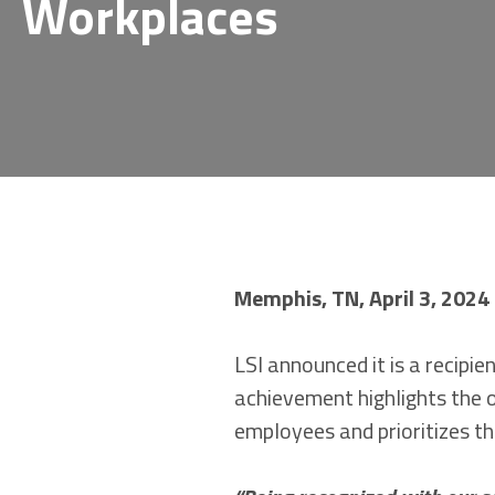
Workplaces
Memphis, TN, April 3, 2024
LSI announced it is a recip
achievement highlights the 
employees and prioritizes th