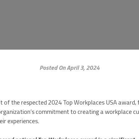
Posted On April 3, 2024
ient of the respected 2024 Top Workplaces USA award,
organization’s commitment to creating a workplace cul
eir experiences.