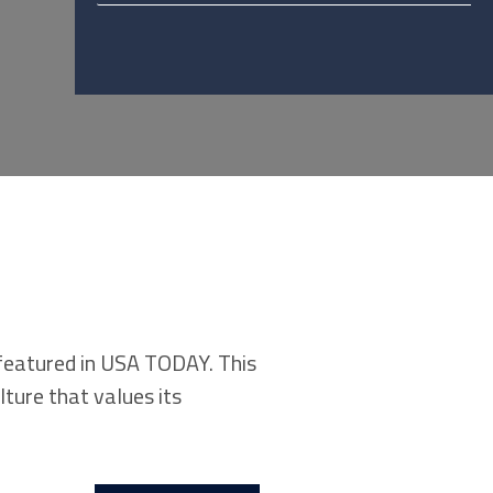
 featured in USA TODAY. This
ture that values its