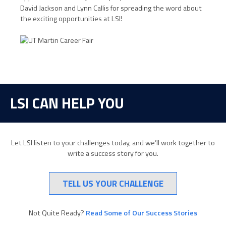
David Jackson and Lynn Callis for spreading the word about
the exciting opportunities at LSI!
LSI CAN HELP YOU
Let LSI listen to your challenges today, and we’ll work together to
write a success story for you.
TELL US YOUR CHALLENGE
Not Quite Ready?
Read Some of Our Success Stories