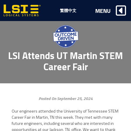
Logical
MENU
繁體中文
Systems,
Inc
LSI Attends UT Martin STEM
Career Fair
Posted On September 25, 2024
Our engineers attended the University of Tennessee STEM
Career Fair in Martin, TN this week. They met with many
future engineers, including several who are interested in
opportunities at our Jackson, TN, office. We want to thank