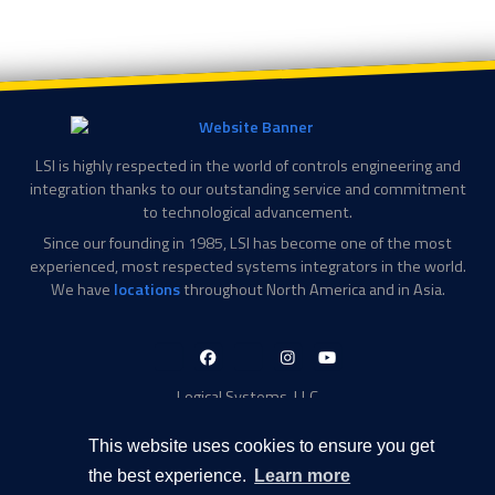
LSI is highly respected in the world of controls engineering and
integration thanks to our outstanding service and commitment
to technological advancement.
Since our founding in 1985, LSI has become one of the most
experienced, most respected systems integrators in the world.
We have
locations
throughout North America and in Asia.
LinkedIn-
Facebook-
X-
Instagram
YouTube
in
f
Twitter
Logical Systems, LLC
2756 Appling Center Cove
Memphis, TN 38133
This website uses cookies to ensure you get
Contact Information
the best experience.
Learn more