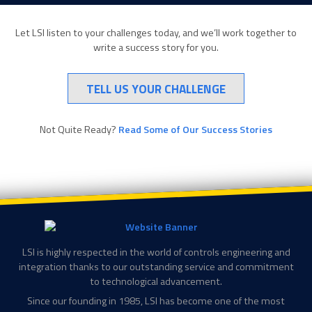
Let LSI listen to your challenges today, and we’ll work together to
write a success story for you.
TELL US YOUR CHALLENGE
Not Quite Ready?
Read Some of Our Success Stories
LSI is highly respected in the world of controls engineering and
integration thanks to our outstanding service and commitment
to technological advancement.
Since our founding in 1985, LSI has become one of the most