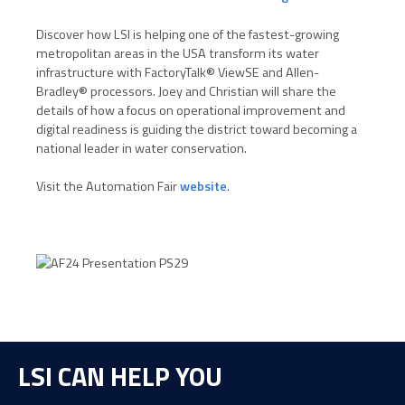
Discover how LSI is helping one of the fastest-growing
metropolitan areas in the USA transform its water
infrastructure with FactoryTalk® ViewSE and Allen-
Bradley® processors. Joey and Christian will share the
details of how a focus on operational improvement and
digital readiness is guiding the district toward becoming a
national leader in water conservation.
Visit the Automation Fair
website
.
LSI CAN HELP YOU