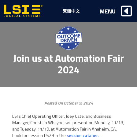
Logical
MENU
繁體中文
Systems,
Inc
Join us at Automation Fair
2024
Posted On October 9, 2024
LSI’s Chief Operating Officer, Joey Cate, and Business
Manager, Christian Whayne, will present on Monday, 11/18,
and Tuesday, 11/19, at Automation Fair in Anaheim, CA.
Look for session PS29 in the
session catalog.