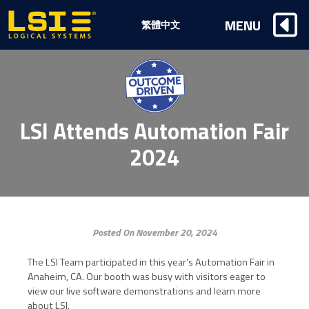
Logical
MENU
繁體中文
Systems,
Inc
LSI Attends Automation Fair
2024
Posted On November 20, 2024
The LSI Team participated in this year’s Automation Fair in
Anaheim, CA. Our booth was busy with visitors eager to
view our live software demonstrations and learn more
about LSI.