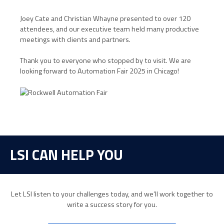
Joey Cate and Christian Whayne presented to over 120
attendees, and our executive team held many productive
meetings with clients and partners.
Thank you to everyone who stopped by to visit. We are
looking forward to Automation Fair 2025 in Chicago!
LSI CAN HELP YOU
Let LSI listen to your challenges today, and we’ll work together to
write a success story for you.