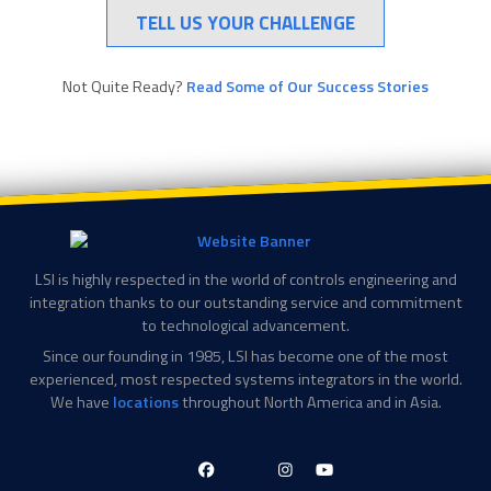
TELL US YOUR CHALLENGE
Not Quite Ready?
Read Some of Our Success Stories
LSI is highly respected in the world of controls engineering and
integration thanks to our outstanding service and commitment
to technological advancement.
Since our founding in 1985, LSI has become one of the most
experienced, most respected systems integrators in the world.
We have
locations
throughout North America and in Asia.
LinkedIn-
Facebook-
X-
Instagram
YouTube
in
f
Twitter