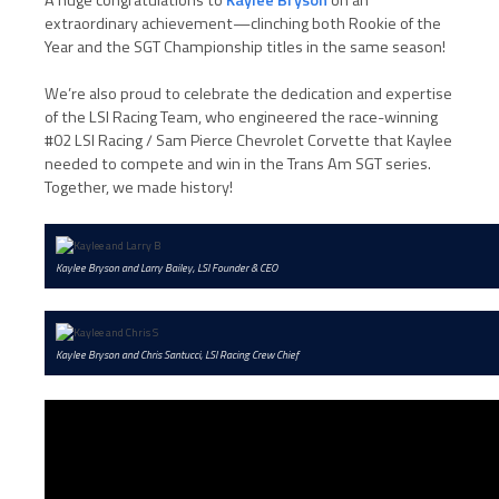
extraordinary achievement—clinching both Rookie of the
Year and the SGT Championship titles in the same season!
We’re also proud to celebrate the dedication and expertise
of the LSI Racing Team, who engineered the race-winning
#02 LSI Racing / Sam Pierce Chevrolet Corvette that Kaylee
needed to compete and win in the Trans Am SGT series.
Together, we made history!
Kaylee Bryson and Larry Bailey, LSI Founder & CEO
Kaylee Bryson and Chris Santucci, LSI Racing Crew Chief