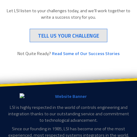
Let LSI listen to your challenges today, and we’ll work together to
write a success story for you.
TELL US YOUR CHALLENGE
Not Quite Ready?
Read Some of Our Success Stories
LSI is highly respected in the world of controls engineering and
integration thanks to our outstanding service and commitment
to technological advancement.
Since our founding in 1985, LSI has become one of the most
experienced, most respected systems integrators in the world.