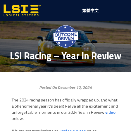
Logical
繁體中文
Systems,
Inc
LSI Racing – Year in Review
Posted On December 12, 2024
The 2024 racing season has officially wrapped up, and what
a phenomenal year it’s been! Relive all the excitement and
unforgettable moments in our 2024 Year in Review
video
below.
A huge congratulations to
Kaylee Bryson
on an