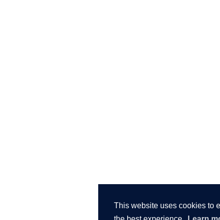
This website uses cookies to 
the best experience.
Learn m