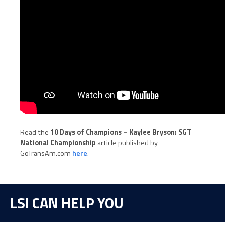
Read the
10 Days of Champions – Kaylee Bryson: SGT
National Championship
article published by
GoTransAm.com
here
.
LSI CAN HELP YOU