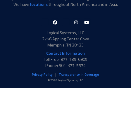
We have
locations
throughout North America and in Asia.
LinkedIn-
Facebook-
X-
Instagram
YouTube
in
f
Twitter
Logical Systems, LLC
2756 Appling Center Cove
Memphis, TN 38133
Contact Information
Toll Free: 877-735-6905
Phone: 901-377-5574
Privacy Policy
Transparency in Coverage
© 2026 Logical Systems, LLC