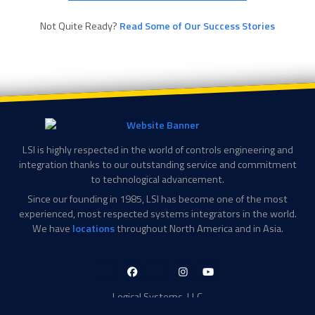
Not Quite Ready?
Read Some of Our Success Stories
LSI is highly respected in the world of controls engineering and
integration thanks to our outstanding service and commitment
to technological advancement.
Since our founding in 1985, LSI has become one of the most
experienced, most respected systems integrators in the world.
We have
locations
throughout North America and in Asia.
LinkedIn-
Facebook-
X-
Instagram
YouTube
in
f
Twitter
Logical Systems, LLC
2756 Appling Center Cove