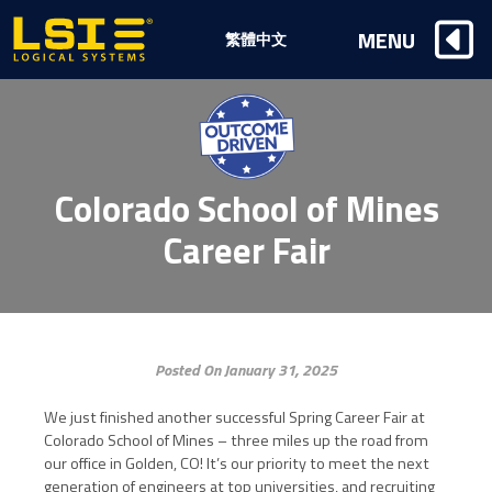
Logical
MENU
繁體中文
Systems,
Inc
Colorado School of Mines
Career Fair
Posted On January 31, 2025
We just finished another successful Spring Career Fair at
Colorado School of Mines – three miles up the road from
our office in Golden, CO! It’s our priority to meet the next
generation of engineers at top universities, and recruiting