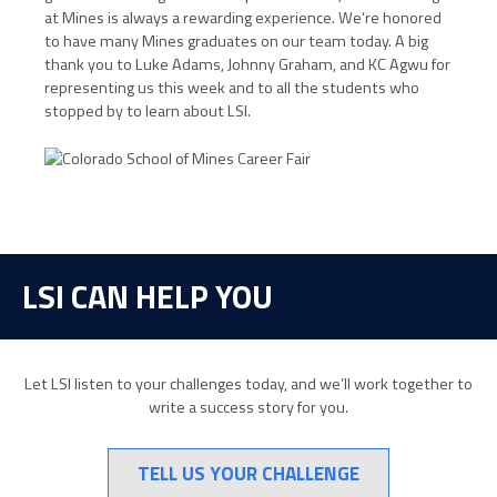
at Mines is always a rewarding experience. We’re honored
to have many Mines graduates on our team today. A big
thank you to Luke Adams, Johnny Graham, and KC Agwu for
representing us this week and to all the students who
stopped by to learn about LSI.
LSI CAN HELP YOU
Let LSI listen to your challenges today, and we’ll work together to
write a success story for you.
TELL US YOUR CHALLENGE