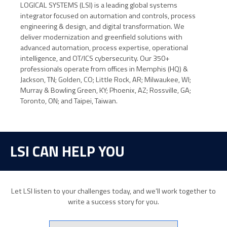
LOGICAL SYSTEMS (LSI) is a leading global systems
integrator focused on automation and controls, process
engineering & design, and digital transformation. We
deliver modernization and greenfield solutions with
advanced automation, process expertise, operational
intelligence, and OT/ICS cybersecurity. Our 350+
professionals operate from offices in Memphis (HQ) &
Jackson, TN; Golden, CO; Little Rock, AR; Milwaukee, WI;
Murray & Bowling Green, KY; Phoenix, AZ; Rossville, GA;
Toronto, ON; and Taipei, Taiwan.
LSI CAN HELP YOU
Let LSI listen to your challenges today, and we’ll work together to
write a success story for you.