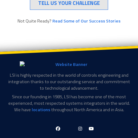
TELL US YOUR CHALLENGE
Not Quite Ready?
Read Some of Our Success Stories
LSI is highly respected in the world of controls engineering and
integration thanks to our outstanding service and commitment
to technological advancement.
Since our founding in 1985, LSI has become one of the most
experienced, most respected systems integrators in the world.
We have
locations
throughout North America and in Asia.
LinkedIn-
Facebook-
X-
Instagram
YouTube
in
f
Twitter