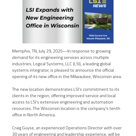
Memphis, TN, July 29, 2025—In response to growing
demand for its engineering services across multiple
industries, Logical Systems, LLC (LSI), a leading global
systems integrator, is pleased to announce the official
opening of its new office in the Milwaukee, Wisconsin area.
The new location demonstrates LSI’s commitment to its
clients in the region, offering improved service and local
access to LSI’s extensive engineering and automation
resources. The Wisconsin location is the company’s tenth
office in North America.
Craig Guyse, an experienced Operations Director with over
30 years of engineering and leadership experience, will be