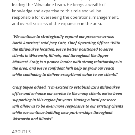
leading the Milwaukee team. He brings a wealth of
knowledge and expertise to this role and will be
responsible for overseeing the operations, management,
and overall success of the expansion in the area.
“We continue to strategically expand our presence across
North America,” said Joey Cate, Chief Operating Officer. “With
the Milwaukee location, we’re better positioned to serve
clients in Wisconsin, Illinois, and throughout the Upper
Midwest. Craig is a proven leader with strong relationships in
the area, and we’re confident he’ll help us grow our reach
while continuing to deliver exceptional value to our clients.”
Craig Guyse added, “I’m excited to establish LSI’s Milwaukee
office and enhance our service to the many clients we’ve been
supporting in this region for years. Having a local presence
will allow us to be even more responsive to our existing clients
while we continue building new partnerships throughout
Wisconsin and Illinois.”
ABOUT LSI