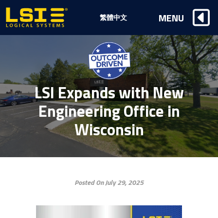
Logical
MENU
繁體中文
Systems,
Inc
LSI Expands with New
Engineering Office in
Wisconsin
Posted On July 29, 2025