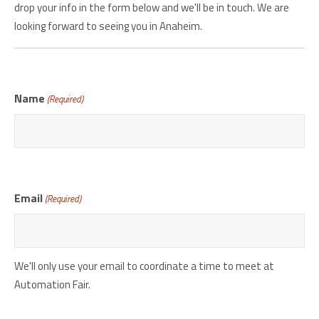
drop your info in the form below and we'll be in touch. We are
looking forward to seeing you in Anaheim.
Name
(Required)
Email
(Required)
We'll only use your email to coordinate a time to meet at
Automation Fair.