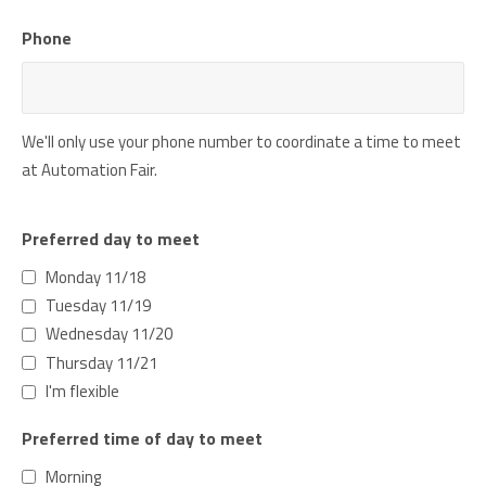
Phone
We'll only use your phone number to coordinate a time to meet
at Automation Fair.
Preferred day to meet
Monday 11/18
Tuesday 11/19
Wednesday 11/20
Thursday 11/21
I'm flexible
Preferred time of day to meet
Morning