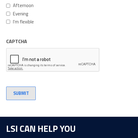
Afternoon
Evening
I'm flexible
CAPTCHA
LSI CAN HELP YOU