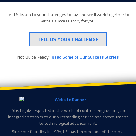
Let LSI listen to your challenges today, and we’ll work together to
write a success story for you.
TELL US YOUR CHALLENGE
Not Quite Ready?
Read Some of Our Success Stories
LSI is highly respected in the world of controls engineering and
integration thanks to our outstanding service and commitment
to technological advancement.
Since our founding in 1985, LSI has become one of the most