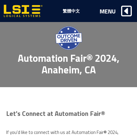
Logical
MENU
繁體中文
Systems,
Inc
Automation Fair® 2024,
Anaheim, CA
Let's Connect at Automation Fair®
If you'd like to connect with us at Automation Fair® 2024,