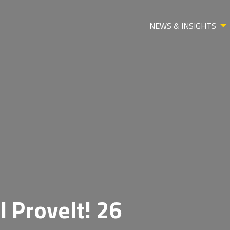
NEWS & INSIGHTS
l ProveIt! 26