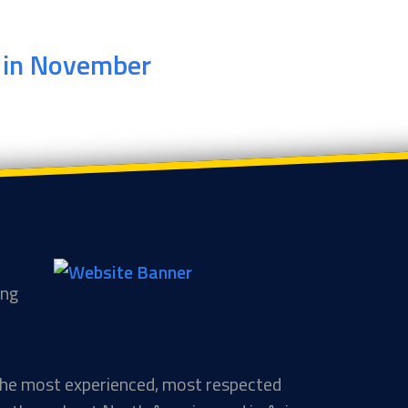
r in November
ing
 the most experienced, most respected