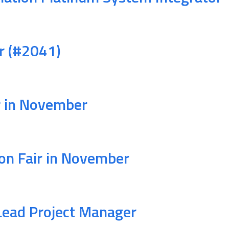
ir (#2041)
r in November
on Fair in November
Lead Project Manager