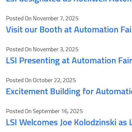
Posted On November 7, 2025
Visit our Booth at Automation Fa
Posted On November 3, 2025
LSI Presenting at Automation Fai
Posted On October 22, 2025
Excitement Building for Automati
Posted On September 16, 2025
LSI Welcomes Joe Kolodzinski as 