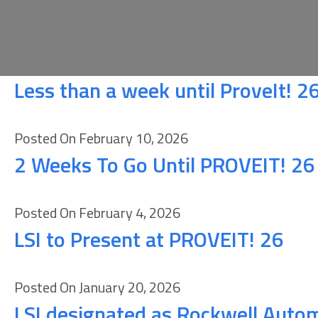
Less than a week until ProveIt! 2
Posted On February 10, 2026
2 Weeks To Go Until PROVEIT! 26
Posted On February 4, 2026
LSI to Present at PROVEIT! 26
Posted On January 20, 2026
LSI designated as Rockwell Auto