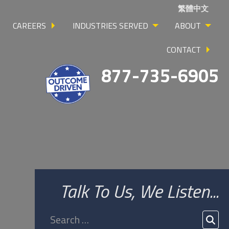
繁體中文
CAREERS
INDUSTRIES SERVED
ABOUT
CONTACT
877-735-6905
Talk To Us, We Listen...
Search
for:
SEA