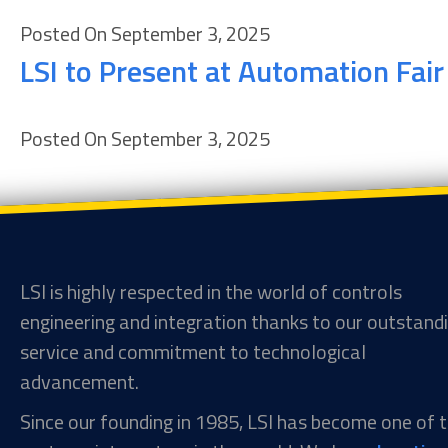
Posted On September 3, 2025
LSI to Present at Automation Fai
Posted On September 3, 2025
LSI is highly respected in the world of controls
engineering and integration thanks to our outstand
service and commitment to technological
advancement.
Since our founding in 1985, LSI has become one of