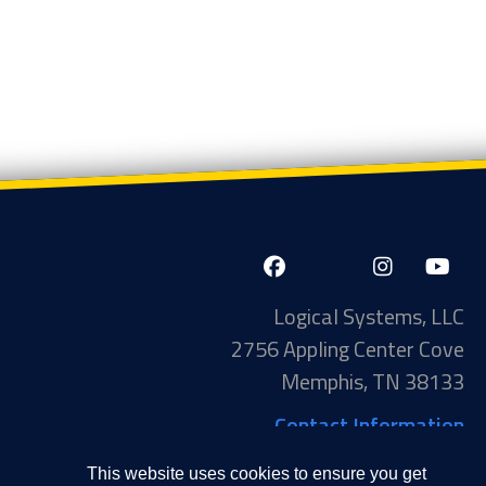
Page 1 of 21
1
2
Next ›
Last »
LinkedIn-
Facebook-
X-
Instagram
YouTube
in
f
Twitter
Logical Systems, LLC
2756 Appling Center Cove
Memphis, TN 38133
Contact Information
Toll Free: 877-735-6905
This website uses cookies to ensure you get