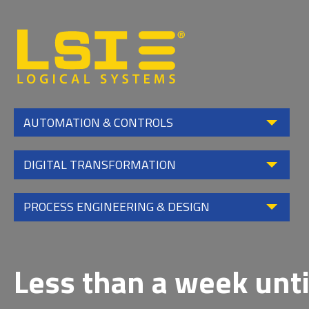
Logical
Systems,
Inc
AUTOMATION & CONTROLS
DIGITAL TRANSFORMATION
PROCESS ENGINEERING & DESIGN
Less than a week unti