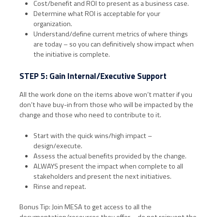
Cost/benefit and ROI to present as a business case.
Determine what ROI is acceptable for your
organization.
Understand/define current metrics of where things
are today – so you can definitively show impact when
the initiative is complete.
STEP 5: Gain Internal/Executive Support
All the work done on the items above won’t matter if you
don’t have buy-in from those who will be impacted by the
change and those who need to contribute to it.
Start with the quick wins/high impact –
design/execute.
Assess the actual benefits provided by the change.
ALWAYS present the impact when complete to all
stakeholders and present the next initiatives.
Rinse and repeat.
Bonus Tip: Join MESA to get access to all the