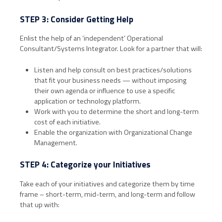
STEP 3: Consider Getting Help
Enlist the help of an ‘independent’ Operational
Consultant/Systems Integrator. Look for a partner that will:
Listen and help consult on best practices/solutions
that fit your business needs — without imposing
their own agenda or influence to use a specific
application or technology platform.
Work with you to determine the short and long-term
cost of each initiative.
Enable the organization with Organizational Change
Management.
STEP 4: Categorize your Initiatives
Take each of your initiatives and categorize them by time
frame – short-term, mid-term, and long-term and follow
that up with: