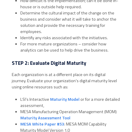
How difficult is the implementation; can it be done in-
house or is outside help required.
Determine the cultural impact of the change on the
business and consider what it will take to anchor the
solution and provide the necessary training for
employees.
Identify any risks associated with the initiatives.
For more mature organizations – consider how
analytics can be used to help drive the business.
STEP 2: Evaluate Digital Maturity
Each organization is at a different place on its digital
journey. Evaluate your organization’s digital maturity level
using online resources such as:
LSI’s Interactive
Maturity Model
or for a more detailed
assessment,
MESA Manufacturing Operation Management (MOM)
Maturity Assessment Tool
MESA White Paper #53
: MESA MOM Capability
Maturity Model Version 1.0