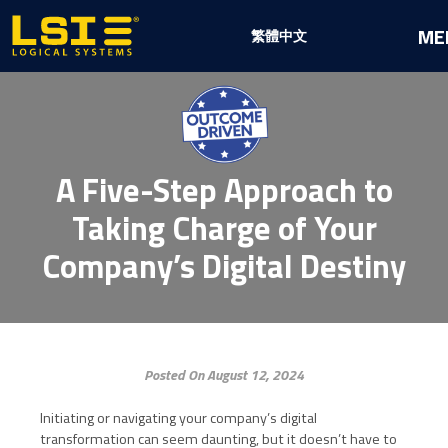
Logical
ME
繁體中文
Systems,
Inc
A Five-Step Approach to
Taking Charge of Your
Company’s Digital Destiny
Posted On August 12, 2024
Initiating or navigating your company’s digital
transformation can seem daunting, but it doesn’t have to