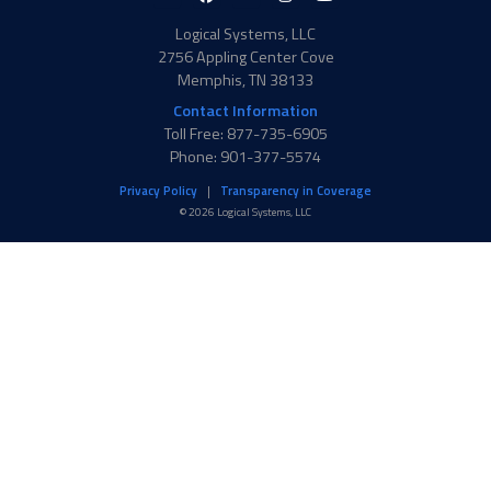
in
f
Twitter
Logical Systems, LLC
2756 Appling Center Cove
Memphis, TN 38133
Contact Information
Toll Free: 877-735-6905
Phone: 901-377-5574
Privacy Policy
Transparency in Coverage
© 2026 Logical Systems, LLC