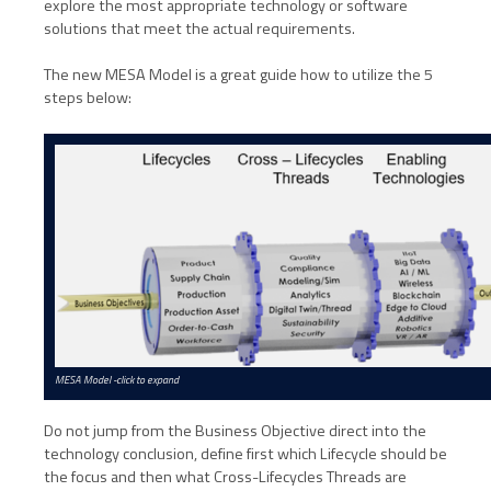
explore the most appropriate technology or software
solutions that meet the actual requirements.
The new MESA Model is a great guide how to utilize the 5
steps below:
MESA Model -click to expand
Do not jump from the Business Objective direct into the
technology conclusion, define first which Lifecycle should be
the focus and then what Cross-Lifecycles Threads are