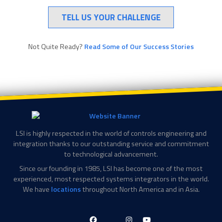
TELL US YOUR CHALLENGE
Not Quite Ready?
Read Some of Our Success Stories
LSI is highly respected in the world of controls engineering and
integration thanks to our outstanding service and commitment
to technological advancement.
Since our founding in 1985, LSI has become one of the most
experienced, most respected systems integrators in the world.
We have
locations
throughout North America and in Asia.
LinkedIn-
Facebook-
X-
Instagram
YouTube