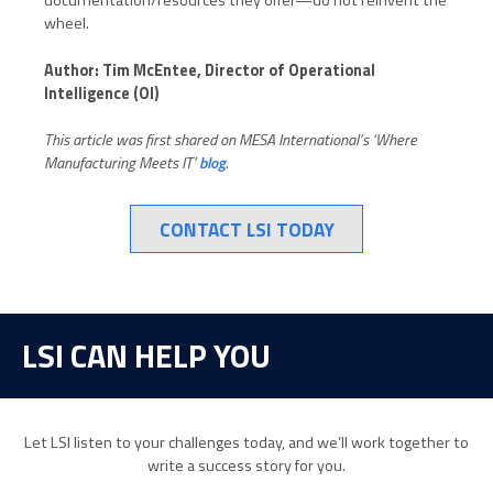
documentation/resources they offer—do not reinvent the
wheel.
Author: Tim McEntee, Director of Operational
Intelligence (OI)
This article was first shared on MESA International’s ‘Where
Manufacturing Meets IT’
blog
.
CONTACT LSI TODAY
LSI CAN HELP YOU
Let LSI listen to your challenges today, and we’ll work together to
write a success story for you.