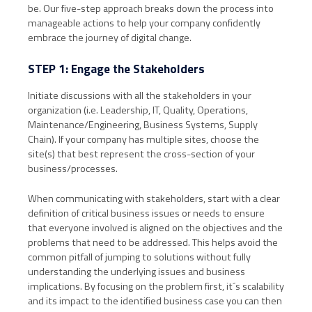
be. Our five-step approach breaks down the process into
manageable actions to help your company confidently
embrace the journey of digital change.
STEP 1: Engage the Stakeholders
Initiate discussions with all the stakeholders in your
organization (i.e. Leadership, IT, Quality, Operations,
Maintenance/Engineering, Business Systems, Supply
Chain). If your company has multiple sites, choose the
site(s) that best represent the cross-section of your
business/processes.
When communicating with stakeholders, start with a clear
definition of critical business issues or needs to ensure
that everyone involved is aligned on the objectives and the
problems that need to be addressed. This helps avoid the
common pitfall of jumping to solutions without fully
understanding the underlying issues and business
implications. By focusing on the problem first, it´s scalability
and its impact to the identified business case you can then