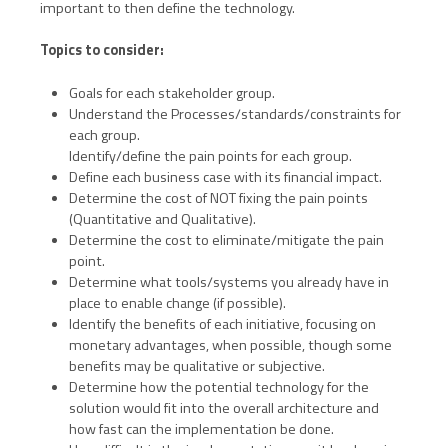
important to then define the technology.
Topics to consider:
Goals for each stakeholder group.
Understand the Processes/standards/constraints for
each group.
Identify/define the pain points for each group.
Define each business case with its financial impact.
Determine the cost of NOT fixing the pain points
(Quantitative and Qualitative).
Determine the cost to eliminate/mitigate the pain
point.
Determine what tools/systems you already have in
place to enable change (if possible).
Identify the benefits of each initiative, focusing on
monetary advantages, when possible, though some
benefits may be qualitative or subjective.
Determine how the potential technology for the
solution would fit into the overall architecture and
how fast can the implementation be done.