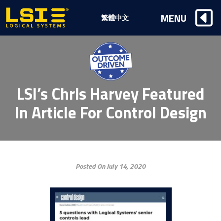
Logical
MENU
繁體中文
Systems,
Inc
LSI’s Chris Harvey Featured
In Article For Control Design
Posted On July 14, 2020