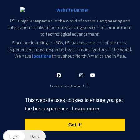
LSI is highly respected in the world of controls engineering and
integration thanks to our outstanding service and commitment
to technological advancement.
Since our founding in 1985, LSI has become one of the most
experienced, most respected systems integrators in the world.
We have
locations
throughout North America and in Asia.
LinkedIn-
Facebook-
X-
Instagram
YouTube
in
f
Twitter
Logical Systems, LLC
2756 Appling Center Cove
Memphis, TN 38133
This website uses cookies to ensure you get
Contact Information
the best experience.
Learn more
Toll Free: 877-735-6905
Phone: 901-377-5574
Got it!
Privacy Policy
Transparency in Coverage
Light
Dark
© 2026 Logical Systems, LLC