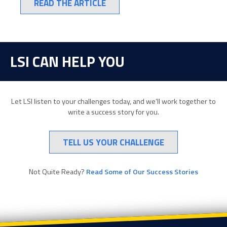
READ THE ARTICLE
LSI CAN HELP YOU
Let LSI listen to your challenges today, and we’ll work together to
write a success story for you.
TELL US YOUR CHALLENGE
Not Quite Ready?
Read Some of Our Success Stories