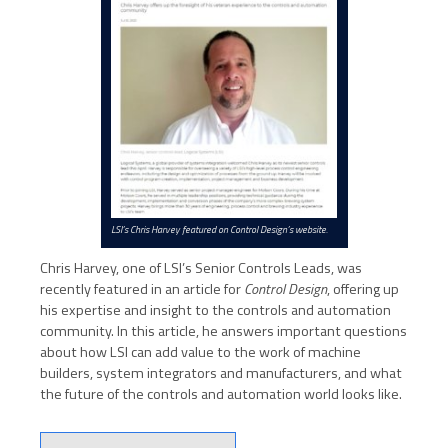
LSI’s Chris Harvey featured on Control Design’s website.
Chris Harvey, one of LSI’s Senior Controls Leads, was
recently featured in an article for
Control Design
, offering up
his expertise and insight to the controls and automation
community. In this article, he answers important questions
about how LSI can add value to the work of machine
builders, system integrators and manufacturers, and what
the future of the controls and automation world looks like.