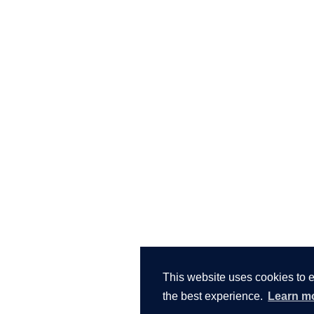
This website uses cookies to 
the best experience.
Learn m