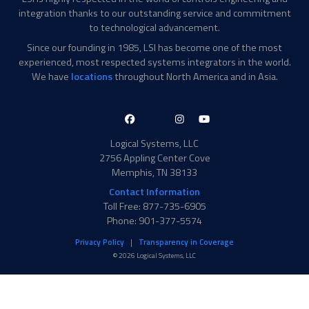
integration thanks to our outstanding service and commitment
to technological advancement.
Since our founding in 1985, LSI has become one of the most
experienced, most respected systems integrators in the world.
We have
locations
throughout North America and in Asia.
LinkedIn-
Facebook-
X-
Instagram
YouTube
in
f
Twitter
Logical Systems, LLC
2756 Appling Center Cove
Memphis, TN 38133
Contact Information
Toll Free: 877-735-6905
Phone: 901-377-5574
Privacy Policy
Transparency in Coverage
© 2026 Logical Systems, LLC