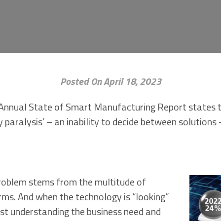
Posted On April 18, 2023
Annual State of Smart Manufacturing Report states 
 paralysis’ – an inability to decide between solution
problem stems from the multitude of
rms. And when the technology is “looking”
irst understanding the business need and