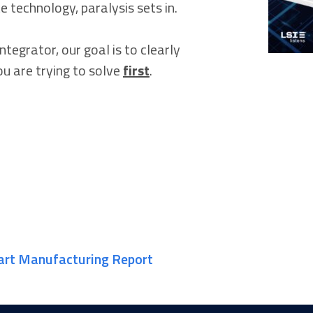
e technology, paralysis sets in.
tegrator, our goal is to clearly
u are trying to solve
first
.
art Manufacturing Report