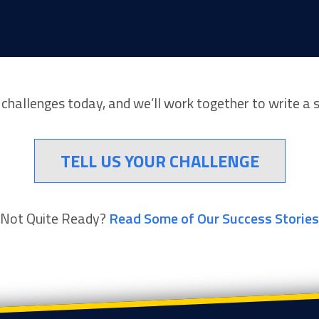
r challenges today, and we’ll work together to write a 
TELL US YOUR CHALLENGE
Not Quite Ready?
Read Some of Our Success Stories