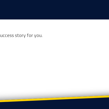
success story for you.