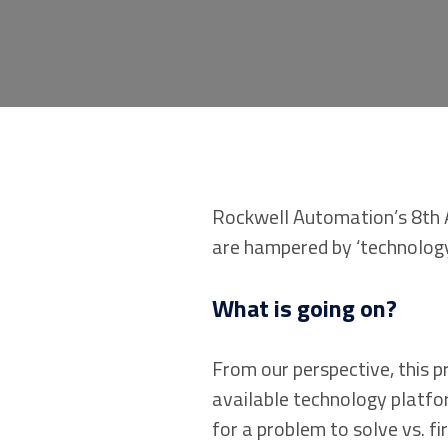
Rockwell Automation’s 8th 
are hampered by ‘technology
What is going on?
From our perspective, this 
available technology platfo
for a problem to solve vs. f