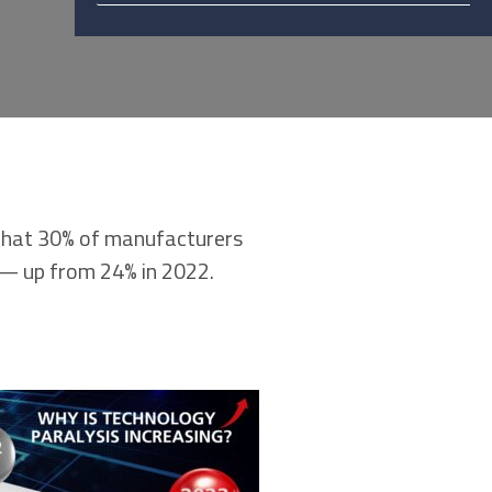
that 30% of manufacturers
s — up from 24% in 2022.