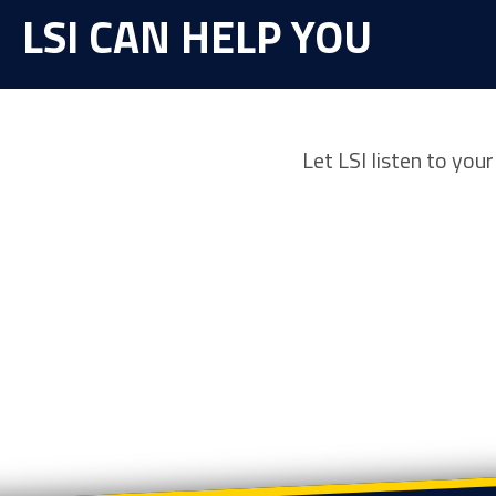
LSI CAN HELP YOU
Let LSI listen to you