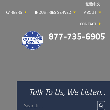
繁體中文
CAREERS
INDUSTRIES SERVED
ABOUT
CONTACT
877-735-6905
Talk To Us, We Listen...
Search
for:
SEA