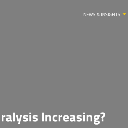
NEWS & INSIGHTS
ralysis Increasing?