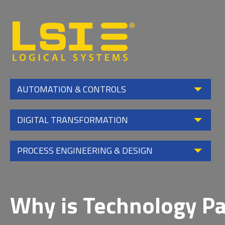
Logical
Systems,
Inc
AUTOMATION & CONTROLS
DIGITAL TRANSFORMATION
PROCESS ENGINEERING & DESIGN
Why is Technology Pa