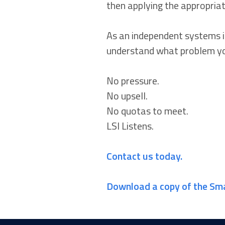
then applying the appropriat
As an independent systems in
understand what problem yo
No pressure.
No upsell.
No quotas to meet.
LSI Listens.
Contact us today.
Download a copy of the Sm