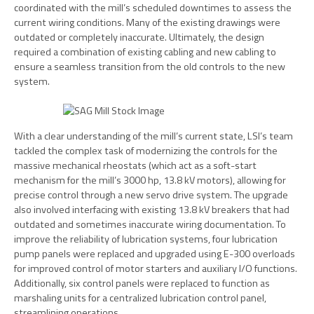
coordinated with the mill’s scheduled downtimes to assess the
current wiring conditions. Many of the existing drawings were
outdated or completely inaccurate. Ultimately, the design
required a combination of existing cabling and new cabling to
ensure a seamless transition from the old controls to the new
system.
With a clear understanding of the mill’s current state, LSI’s team
tackled the complex task of modernizing the controls for the
massive mechanical rheostats (which act as a soft-start
mechanism for the mill’s 3000 hp, 13.8 kV motors), allowing for
precise control through a new servo drive system. The upgrade
also involved interfacing with existing 13.8 kV breakers that had
outdated and sometimes inaccurate wiring documentation. To
improve the reliability of lubrication systems, four lubrication
pump panels were replaced and upgraded using E-300 overloads
for improved control of motor starters and auxiliary I/O functions.
Additionally, six control panels were replaced to function as
marshaling units for a centralized lubrication control panel,
streamlining operations.