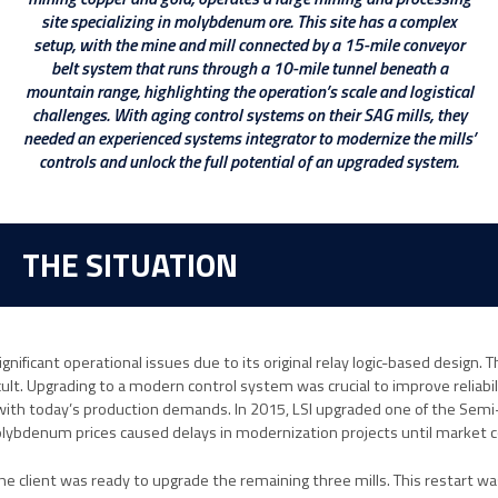
site specializing in molybdenum ore. This site has a complex
setup, with the mine and mill connected by a 15-mile conveyor
belt system that runs through a 10-mile tunnel beneath a
mountain range, highlighting the operation’s scale and logistical
challenges. With aging control systems on their SAG mills, they
needed an experienced systems integrator to modernize the mills’
controls and unlock the full potential of an upgraded system.
THE SITUATION
significant operational issues due to its original relay logic-based desig
cult. Upgrading to a modern control system was crucial to improve reliabi
ith today’s production demands. In 2015, LSI upgraded one of the Semi-
molybdenum prices caused delays in modernization projects until market 
the client was ready to upgrade the remaining three mills. This restart w