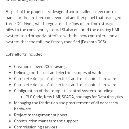
As part of the project, LSI designed and installed a new control
panel for the ore feed conveyor and another panel that managed
three DC drives, which regulated the flow of ore from storage
piles to the conveyor system. LSI also ensured the existing HMI
system could properly interface with the new controller – on a
system that the mill itself rarely modified (Foxboro DCS).
LSI’s efforts included:
Creation of over 200 drawings
Defining mechanical and electrical scopes of work
Complete design of all electrical and mechanical hardware
Complete design of all electrical and mechanical hardware
Configuration of the complete control system including:
PLC Code, New HMI, SCADA, and tags for Data Analytics
Managing the fabrication and procurement of all necessary
hardware
Project management support
Construction management support
Commissioning services