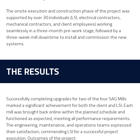
The onsite execution and construction phase of the project was
supported by over 30 individuals (LSI, electrical contractors,
mechanical contractors, and client employees) working
seamlessly in a three-month pre-work stage, followed by a
three-week mill downtime to install and commission the new
systems.
THE RESULTS
Successfully completing upgrades for two of the four SAG Mills
marked a significant achievement for both the client and LSI. Each
mill was brought back online within the planned schedule and
functioned as expected, meeting all performance requirements.
The engineering, maintenance, and operations teams expressed
their satisfaction, commending LSI for a successful project
execution. Outcomes of the project: