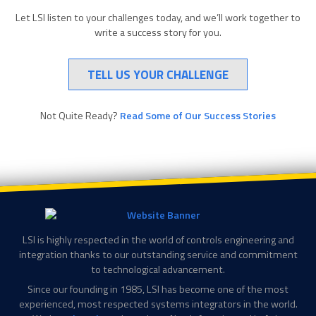
Let LSI listen to your challenges today, and we’ll work together to
write a success story for you.
TELL US YOUR CHALLENGE
Not Quite Ready?
Read Some of Our Success Stories
LSI is highly respected in the world of controls engineering and
integration thanks to our outstanding service and commitment
to technological advancement.
Since our founding in 1985, LSI has become one of the most
experienced, most respected systems integrators in the world.