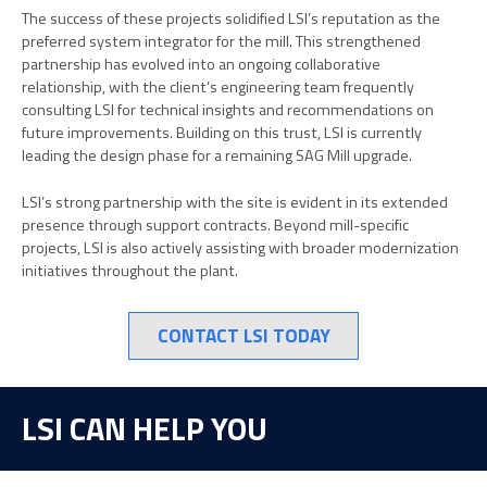
The success of these projects solidified LSI’s reputation as the
preferred system integrator for the mill. This strengthened
partnership has evolved into an ongoing collaborative
relationship, with the client’s engineering team frequently
consulting LSI for technical insights and recommendations on
future improvements. Building on this trust, LSI is currently
leading the design phase for a remaining SAG Mill upgrade.
LSI’s strong partnership with the site is evident in its extended
presence through support contracts. Beyond mill-specific
projects, LSI is also actively assisting with broader modernization
initiatives throughout the plant.
CONTACT LSI TODAY
LSI CAN HELP YOU