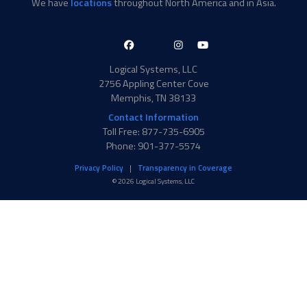
We have
locations
throughout North America and in Asia.
LinkedIn-
Facebook-
X-
Instagram
YouTube
in
f
Twitter
Logical Systems, LLC
2756 Appling Center Cove
Memphis, TN 38133
Contact Information
Toll Free: 877-735-6905
Phone: 901-377-5574
Privacy Policy
Transparency in Coverage
© 2026 Logical Systems, LLC