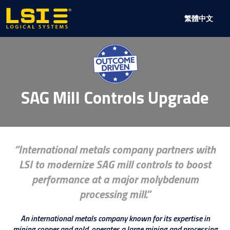
Logical
繁體中文
Systems,
Inc
SAG Mill Controls Upgrade
International metals company partners with
LSI to modernize SAG mill controls to boost
performance at a major molybdenum
processing mill.
An international metals company known for its expertise in
mining copper and gold, operates a large mining and processing