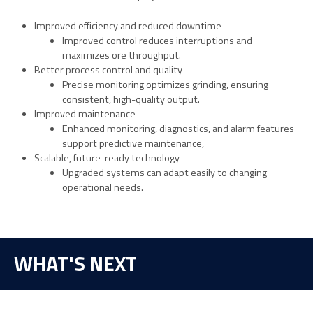
Improved efficiency and reduced downtime
Improved control reduces interruptions and
maximizes ore throughput.
Better process control and quality
Precise monitoring optimizes grinding, ensuring
consistent, high-quality output.
Improved maintenance
Enhanced monitoring, diagnostics, and alarm features
support predictive maintenance,
Scalable, future-ready technology
Upgraded systems can adapt easily to changing
operational needs.
WHAT'S NEXT