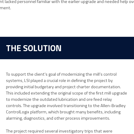
ient lacked personnel familiar with the earlier upgrade and needed help o
ement.
THE SOLUTION
To support the client’s goal of modernizing the mill’s control
systems, LSI played a crucial role in defining the project by
providing initial budgetary and project charter documentation.
This included extending the original scope of the first mill upgrade
to modernize the outdated lubrication and ore feed relay
controls. The upgrade involved transitioning to the Allen-Bradley
ControlLogix platform, which brought many benefits, including
alarming, diagnostics, and other process improvements.
The project required several investigatory trips that were