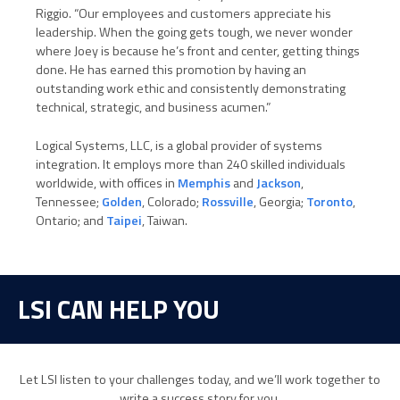
Riggio. “Our employees and customers appreciate his
leadership. When the going gets tough, we never wonder
where Joey is because he’s front and center, getting things
done. He has earned this promotion by having an
outstanding work ethic and consistently demonstrating
technical, strategic, and business acumen.”
Logical Systems, LLC, is a global provider of systems
integration. It employs more than 240 skilled individuals
worldwide, with offices in
Memphis
and
Jackson
,
Tennessee;
Golden
, Colorado;
Rossville
, Georgia;
Toronto
,
Ontario; and
Taipei
, Taiwan.
LSI CAN HELP YOU
Let LSI listen to your challenges today, and we’ll work together to
write a success story for you.