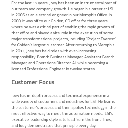
For the last 15 years, Joey has been an instrumental part of
our team and company growth. He began his career at LSI
in 2006 as an electrical engineer in our Memphis Office. In
2008, it was off to our Golden, CO office for three years,
where he was a critical part of enabling the rapid growth of
that office and played a vital role in the execution of some
major transformational projects, including “Project Everest”
for Golden’s largest customer. After returning to Memphis
in 2011, Joey has held roles with ever-increasing
responsibility: Branch Business Manager, Assistant Branch
Manager, and Operations Director. All while becoming a
licensed Professional Engineer in twelve states.
Customer Focus
Joey has in-depth process and technical experience in a
wide variety of customers and industries for LSI. He learns
the customer’s process and then applies technology in the
most effective way to meet the automation needs. LSI’s
executive leadership style is to lead from the front-lines,
and Joey demonstrates that principle every day.