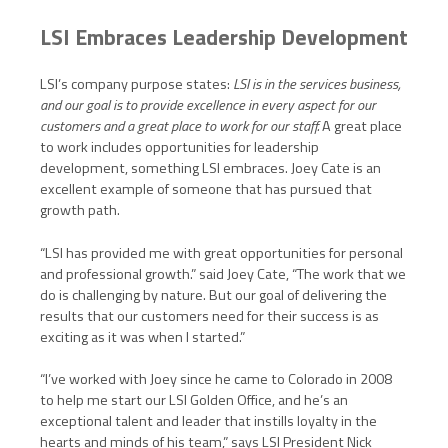
LSI Embraces Leadership Development
LSI’s company purpose states:
LSI is in the services business,
and our goal is to provide excellence in every aspect for our
customers and a great place to work for our staff.
A great place
to work includes opportunities for leadership
development, something LSI embraces. Joey Cate is an
excellent example of someone that has pursued that
growth path.
“LSI has provided me with great opportunities for personal
and professional growth.” said Joey Cate, “The work that we
do is challenging by nature. But our goal of delivering the
results that our customers need for their success is as
exciting as it was when I started.”
“I’ve worked with Joey since he came to Colorado in 2008
to help me start our LSI Golden Office, and he’s an
exceptional talent and leader that instills loyalty in the
hearts and minds of his team,” says LSI President Nick