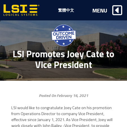
Logical
MENU
繁體中文
Systems,
Inc
LSI Promotes Joey Cate to
Vice President
Posted On February 16, 2021
LSI would like to congratulate Joey Cate on his promotion
from Operations Director to company Vice President,
effective since January 1, 2021. As Vice President, Joey will
work closely with John Bailey -Vice President, to provide