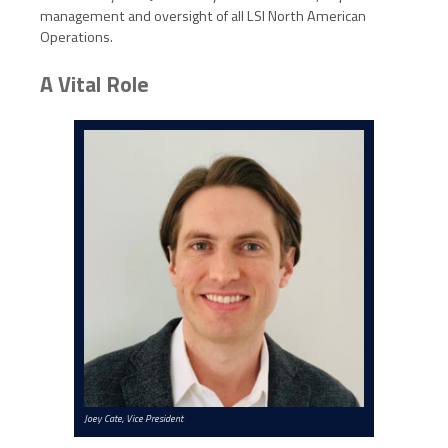
management and oversight of all LSI North American
Operations.
A Vital Role
Joey Cate, Vice President