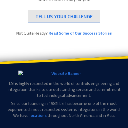
TELL US YOUR CHALLENGE
Not Quite Ready?
Read Some of Our Success Stories
LSI is highly respected in the world of controls engineering and
integration thanks to our outstanding service and commitment
to technological advancement.
Since our founding in 1985, LSI has become one of the most
experienced, most respected systems integrators in the world.
We have
locations
throughout North America and in Asia.