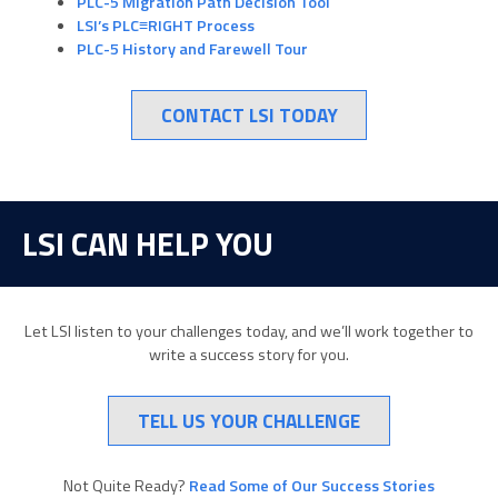
PLC-5 Migration Path Decision Tool
LSI’s PLC≡RIGHT Process
PLC-5 History and Farewell Tour
CONTACT LSI TODAY
LSI CAN HELP YOU
Let LSI listen to your challenges today, and we’ll work together to
write a success story for you.
TELL US YOUR CHALLENGE
Not Quite Ready?
Read Some of Our Success Stories