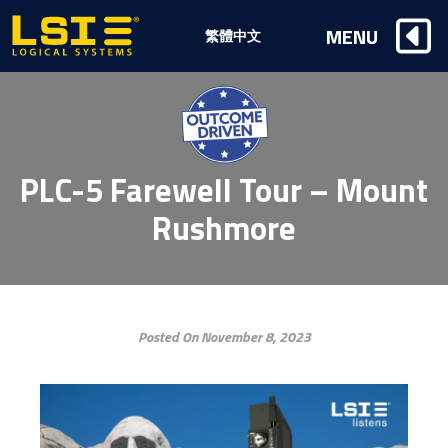
Logical
MENU
繁體中文
Systems,
Inc
PLC-5 Farewell Tour – Mount
Rushmore
Posted On November 8, 2023