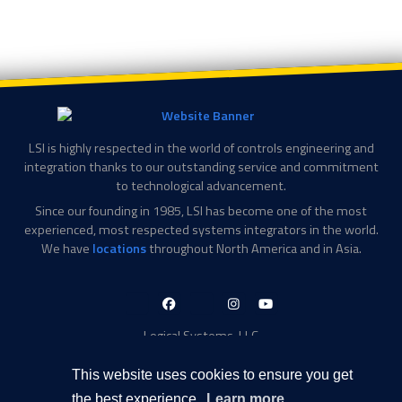
LSI is highly respected in the world of controls engineering and
integration thanks to our outstanding service and commitment
to technological advancement.
Since our founding in 1985, LSI has become one of the most
experienced, most respected systems integrators in the world.
We have
locations
throughout North America and in Asia.
LinkedIn-
Facebook-
X-
Instagram
YouTube
in
f
Twitter
Logical Systems, LLC
2756 Appling Center Cove
Memphis, TN 38133
This website uses cookies to ensure you get
Contact Information
the best experience.
Learn more