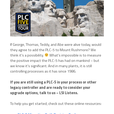
If George, Thomas, Teddy, and Abe were alive today, would
they agree to add the PLC-5 to Mount Rushmore? We
think it’s a possibility.
What’s impossible is to measure
the positive impact the PLC-5 has had on mankind – but
we know it’s significant. And in many plants, it is still
controlling processes as it has since 1986.
If you are still using a PLC-5 in your process or other
legacy controller and are ready to consider your
upgrade options, talk to us – LSI Listens.
To help you get started, check out these online resources: