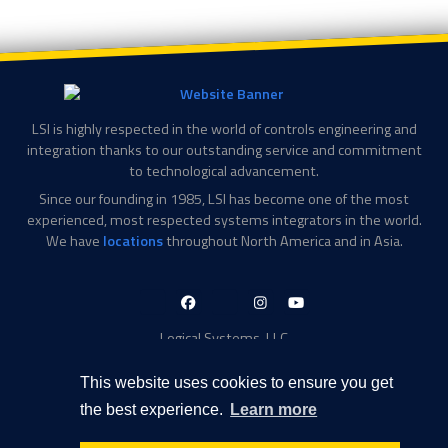
LSI is highly respected in the world of controls engineering and
integration thanks to our outstanding service and commitment
to technological advancement.
Since our founding in 1985, LSI has become one of the most
experienced, most respected systems integrators in the world.
We have
locations
throughout North America and in Asia.
LinkedIn-
Facebook-
X-
Instagram
YouTube
in
f
Twitter
Logical Systems, LLC
2756 Appling Center Cove
Memphis, TN 38133
This website uses cookies to ensure you get
Contact Information
the best experience.
Learn more
Toll Free: 877-735-6905