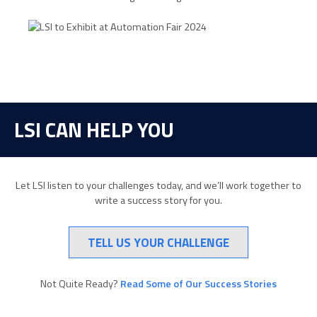
LSI CAN HELP YOU
Let LSI listen to your challenges today, and we’ll work together to
write a success story for you.
TELL US YOUR CHALLENGE
Not Quite Ready?
Read Some of Our Success Stories