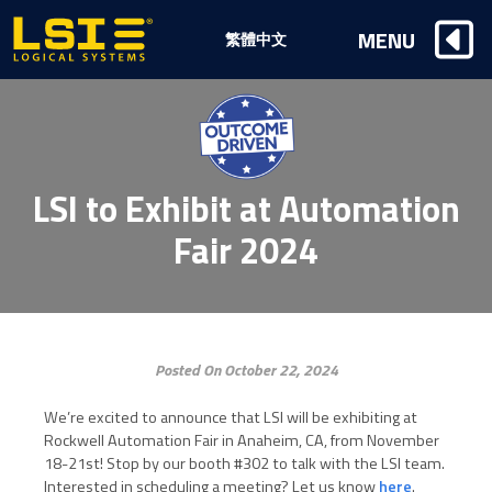
Logical
MENU
繁體中文
Systems,
Inc
LSI to Exhibit at Automation
Fair 2024
Posted On October 22, 2024
We’re excited to announce that LSI will be exhibiting at
Rockwell Automation Fair in Anaheim, CA, from November
18-21st! Stop by our booth #302 to talk with the LSI team.
Interested in scheduling a meeting? Let us know
here
.