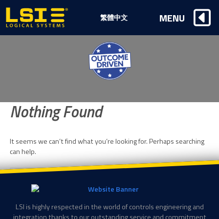
Logical
MENU
繁體中文
Systems,
Inc
Nothing Found
It seems we can’t find what you’re looking for. Perhaps searching
can help.
Search
SE
for:
LSI is highly respected in the world of controls engineering and
integration thanks to our outstanding service and commitment