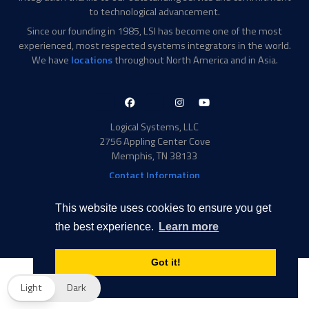
to technological advancement.
Since our founding in 1985, LSI has become one of the most
experienced, most respected systems integrators in the world.
We have
locations
throughout North America and in Asia.
LinkedIn-
Facebook-
X-
Instagram
YouTube
in
f
Twitter
Logical Systems, LLC
2756 Appling Center Cove
Memphis, TN 38133
Contact Information
Toll Free: 877-735-6905
Phone: 901-377-5574
This website uses cookies to ensure you get
Privacy Policy
Transparency in Coverage
the best experience.
Learn more
© 2026 Logical Systems, LLC
Got it!
Light
Dark