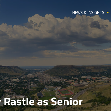
NEWS & INSIGHTS
 Rastle as Senior