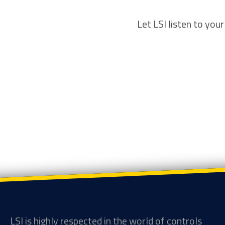
Let LSI listen to you
LSI is highly respected in the world of controls