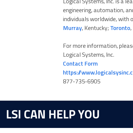
Logical Systems, Inc. is a l
engineering, automation, and
individuals worldwide, with o
Murray
, Kentucky;
Toronto
,
For more information, pleas
Logical Systems, Inc.
Contact Form
https://www.logicalsysinc.
877-735-6905
LSI CAN HELP YOU