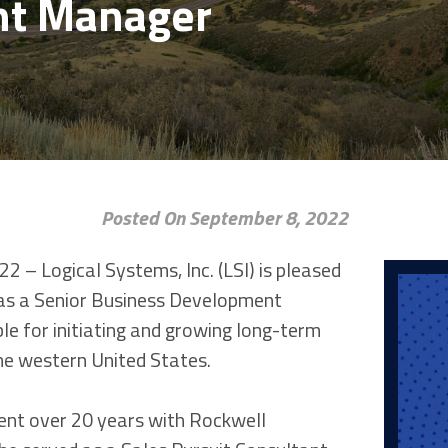
nt Manager
Posted On September 8, 2022
2 – Logical Systems, Inc. (LSI) is pleased
as a Senior Business Development
le for initiating and growing long-term
the western United States.
pent over 20 years with Rockwell