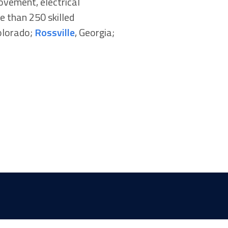
rovement, electrical
e than 250 skilled
olorado;
Rossville
, Georgia;