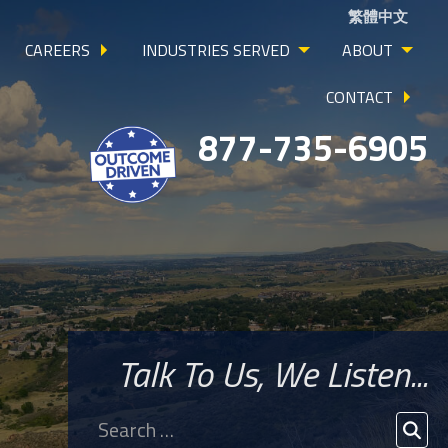
繁體中文
CAREERS
INDUSTRIES SERVED
ABOUT
CONTACT
877-735-6905
Talk To Us, We Listen...
Search
for:
SEA