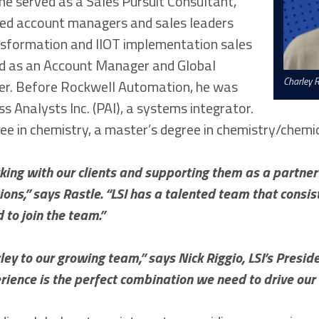
he served as a Sales Pursuit Consultant,
ed account managers and sales leaders
nsformation and IIOT implementation sales
ed as an Account Manager and Global
Charley R
r. Before Rockwell Automation, he was
s Analysts Inc. (PAI), a systems integrator.
ee in chemistry, a master’s degree in chemistry/chemi
ing with our clients and supporting them as a partner i
ons,” says Rastle. “LSI has a talented team that consi
d to join the team.”
ey to our growing team,” says Nick Riggio, LSI’s Presid
rience is the perfect combination we need to drive our 