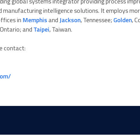
eading global systems integrator providing process imp
 manufacturing intelligence solutions. It employs mor
ffices in
Memphis
and
Jackson
, Tennessee;
Golden
, C
 Ontario; and
Taipei
, Taiwan.
e contact:
com/