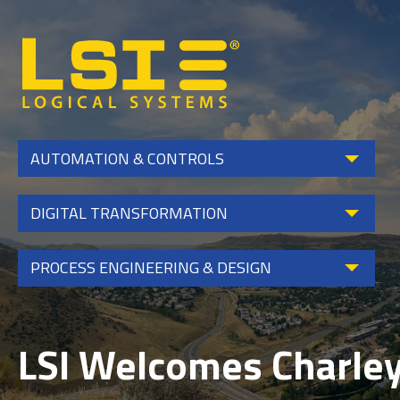
Logical
Systems,
Inc
AUTOMATION & CONTROLS
DIGITAL TRANSFORMATION
PROCESS ENGINEERING & DESIGN
LSI Welcomes Charley