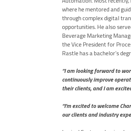
Automation. Most recently, 
where he mentored and guid
through complex digital tra
opportunities. He also serv
Beverage Marketing Manage
the Vice President for Proces
Rastle has a bachelor’s degr
“I am looking forward to work
continuously improve operati
their clients, and I am excite
“I’m excited to welcome Charl
our clients and industry expe