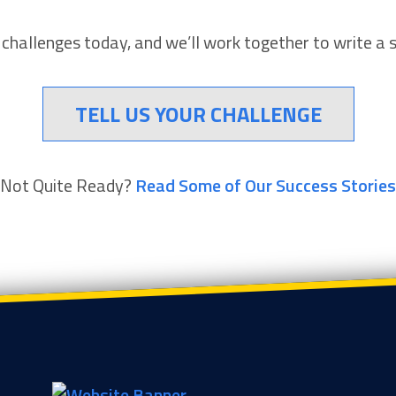
r challenges today, and we’ll work together to write a 
TELL US YOUR CHALLENGE
Not Quite Ready?
Read Some of Our Success Stories