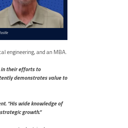
astle
cal engineering, and an MBA.
n their efforts to
stently demonstrates value to
ent. “His wide knowledge of
strategic growth.”