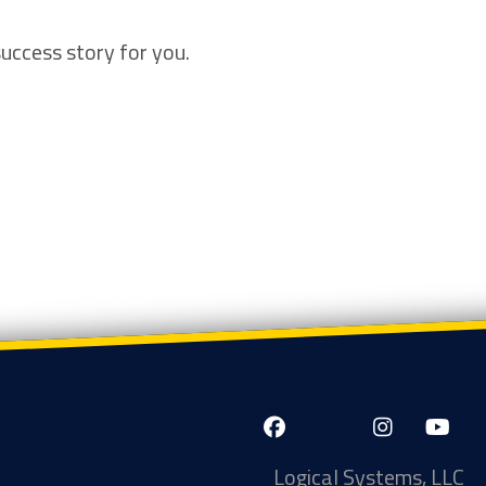
success story for you.
LinkedIn-
Facebook-
X-
Instagram
YouTube
in
f
Twitter
Logical Systems, LLC