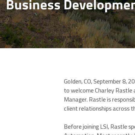
Business Developme
Golden, CO, September 8, 202
to welcome Charley Rastle 
Manager. Rastle is responsib
client relationships across 
Before joining LSI, Rastle s