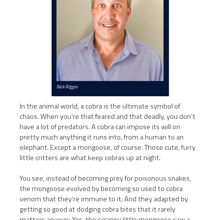
Nick Riggio
In the animal world, a cobra is the ultimate symbol of
chaos. When you’re that feared and that deadly, you don’t
have a lot of predators. A cobra can impose its will on
pretty much anything it runs into, from a human to an
elephant. Except a mongoose, of course. Those cute, furry
little critters are what keep cobras up at night.
You see, instead of becoming prey for poisonous snakes,
the mongoose evolved by becoming so used to cobra
venom that they’re immune to it. And they adapted by
getting so good at dodging cobra bites that it rarely
matters anyway. Yes, the scrappy little mongoose saw a