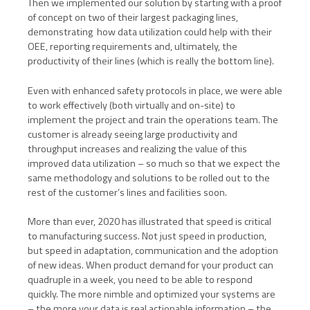
Then we implemented our solution by starting with a proof
of concept on two of their largest packaging lines,
demonstrating how data utilization could help with their
OEE, reporting requirements and, ultimately, the
productivity of their lines (which is really the bottom line).
Even with enhanced safety protocols in place, we were able
to work effectively (both virtually and on-site) to
implement the project and train the operations team. The
customer is already seeing large productivity and
throughput increases and realizing the value of this
improved data utilization – so much so that we expect the
same methodology and solutions to be rolled out to the
rest of the customer’s lines and facilities soon.
More than ever, 2020 has illustrated that speed is critical
to manufacturing success. Not just speed in production,
but speed in adaptation, communication and the adoption
of new ideas. When product demand for your product can
quadruple in a week, you need to be able to respond
quickly. The more nimble and optimized your systems are
– the more your data is real actionable information – the