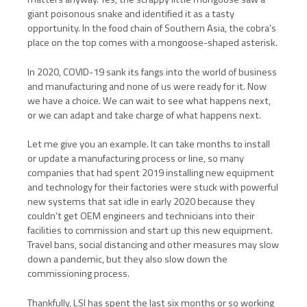
giant poisonous snake and identified it as a tasty
opportunity. In the food chain of Southern Asia, the cobra’s
place on the top comes with a mongoose-shaped asterisk.
In 2020, COVID-19 sank its fangs into the world of business
and manufacturing and none of us were ready for it. Now
we have a choice. We can wait to see what happens next,
or we can adapt and take charge of what happens next.
Let me give you an example. It can take months to install
or update a manufacturing process or line, so many
companies that had spent 2019 installing new equipment
and technology for their factories were stuck with powerful
new systems that sat idle in early 2020 because they
couldn’t get OEM engineers and technicians into their
facilities to commission and start up this new equipment.
Travel bans, social distancing and other measures may slow
down a pandemic, but they also slow down the
commissioning process.
Thankfully, LSI has spent the last six months or so working