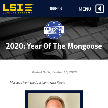
Logical
MENU
繁體中文
Systems,
Inc
2020: Year Of The Mongoose
Posted On September 15, 2020
Message from the President, Nick Riggio