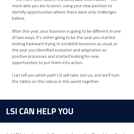
more able you are to pivot, using your new position to
identify opportunities where there were only challenges
before.
After this year, your business is going to be different in one
of two ways. It’s either going to be the year you started
looking backward trying to establish business as usual, or
the year you identified evolution and adaptation as
positive processes and started looking for new
opportunities to put them into action.
I can tell you which path LSI will take. Join us, and we’ll turn
the tables on the cobras in this world together.
LSI CAN HELP YOU