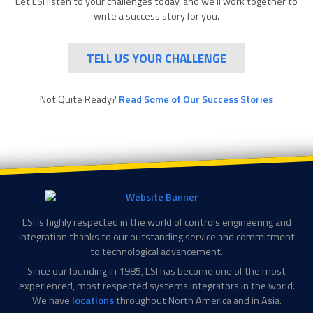
Let LSI listen to your challenges today, and we’ll work together to
write a success story for you.
TELL US YOUR CHALLENGE
Not Quite Ready?
Read Some of Our Success Stories
LSI is highly respected in the world of controls engineering and
integration thanks to our outstanding service and commitment
to technological advancement.
Since our founding in 1985, LSI has become one of the most
experienced, most respected systems integrators in the world.
We have
locations
throughout North America and in Asia.