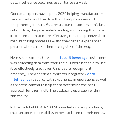
data intelligence becomes essential to survival.
Our data experts have spent 2020 helping manufacturers
take advantage of the data that their processes and
equipment generate. As a result, our customers don’t just
collect data, they are understanding and turning that data
into information to more effectively run and optimize their
manufacturing processes – and they get an experienced
partner who can help them every step of the way.
Here’s an example. One of our
food & beverage
customers
was collecting data from their line but were not able to use
it to effectively track their OEE (overall equipment
efficiency). They needed a systems integrator /
data
intelligence
resource with experience in operations as well
as process control to help them determine the best
approach for their multi-line packaging operation within
this facility.
In the midst of COVID-19, LSI provided a data, operations,
maintenance and reliability expert to listen to their needs.