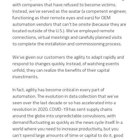
with companies that have refused to become victims.
Instead, we’ve served as the avatar (a competent engineer,
functioning as their remote eyes and ears) for OEM
automation vendors that can’t be onsite (because they are
located outside of the U.S.). We’ve employed remote
connections, virtual meetings and carefully planned visits
to complete the installation and commissioning process.
We’ve given our customers the agility to adapt rapidly and
respond to changes quickly. Instead, of watching events
unfold, they can realize the benefits of their capital
investments.
In fact, agility has become critical in every part of
automation. The evolution in data collection that we’ve
seen over the last decade or so has accelerated into a
revolution in 2020. COVID-19 has sent supply chains
around the globe into unpredictable convulsions, with
demand fluctuating as quickly as the news cycle itself. In a
world where you need to increase productivity, but you
can’t spend large amounts of time or capital to do it, good