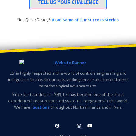
TELL US YOUR CHALLENGE
Not Quite Ready?
Read Some of Our Success Stories
LSI is highly respected in the world of controls engineering and
integration thanks to our outstanding service and commitment
to technological advancement.
Since our founding in 1985, LSI has become one of the most
experienced, most respected systems integrators in the world.
We have
locations
throughout North America and in Asia.
LinkedIn-
Facebook-
X-
Instagram
YouTube
in
f
Twitter