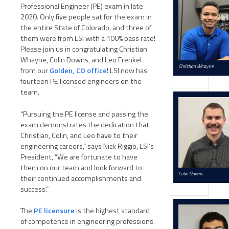
Professional Engineer (PE) exam in late
2020. Only five people sat for the exam in
the entire State of Colorado, and three of
them were from LSI with a 100% pass rate!
Please join us in congratulating Christian
Whayne, Colin Downs, and Leo Frenkel
Christian Whayne
from our
Golden, CO office
! LSI now has
fourteen PE licensed engineers on the
team.
“Pursuing the PE license and passing the
exam demonstrates the dedication that
Christian, Colin, and Leo have to their
engineering careers,” says Nick Riggio, LSI’s
President, “We are fortunate to have
them on our team and look forward to
Colin Downs
their continued accomplishments and
success.”
The
PE licensure
is the highest standard
of competence in engineering professions.