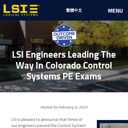
Logical
MENU
繁體中文
Systems,
Inc
LSI Engineers Leading The
Way In Colorado Control
Systems PE Exams
Posted On February 5, 2021
LSI is pleased to announce that three of
our engineers passed the Control System