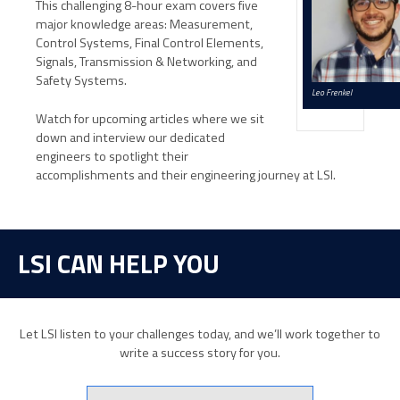
This challenging 8-hour exam covers five
major knowledge areas: Measurement,
Control Systems, Final Control Elements,
Signals, Transmission & Networking, and
Safety Systems.
Leo Frenkel
Watch for upcoming articles where we sit
down and interview our dedicated
engineers to spotlight their
accomplishments and their engineering journey at LSI.
LSI CAN HELP YOU
Let LSI listen to your challenges today, and we’ll work together to
write a success story for you.