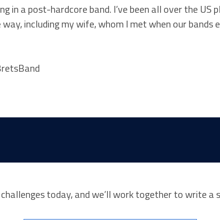
ng in a post-hardcore band. I’ve been all over the US
 way, including my wife, whom I met when our bands 
r challenges today, and we’ll work together to write a 