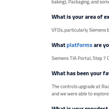
baking), Packaging, and som
What is your area of e
VFDs, particularly Siemens 
What
platforms
are yo
Siemens TIA Portal, Step 7 
What has been your fav
The controls upgrade at Raco
and we were able to explore a
What is your proudest