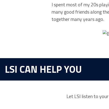
I spent most of my 20s playi
many good friends along the
together many years ago.
LSI CAN HELP YOU
Let LSI listen to you