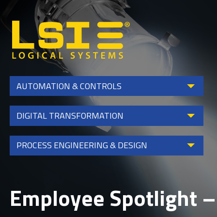
Logical
Systems,
Inc
AUTOMATION & CONTROLS
DIGITAL TRANSFORMATION
PROCESS ENGINEERING & DESIGN
Employee Spotlight –