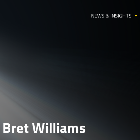
NEWS & INSIGHTS
 Bret Williams