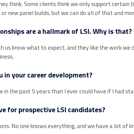
hey think. Some clients think we only support certain
s or new panel builds, but we can do all of that and mor
onships are a hallmark of LSI. Why is that?
 us know what to expect, and they like the work we do
iness.
u in your career development?
in the past 5 years than I ever could have if I had stay
e for prospective LSI candidates?
ions. No one knows everything, and we have a lot of kn