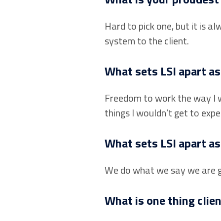
Hard to pick one, but it is
system to the client.
What sets LSI apart a
Freedom to work the way I w
things I wouldn’t get to expe
What sets LSI apart as
We do what we say we are go
What is one thing clie