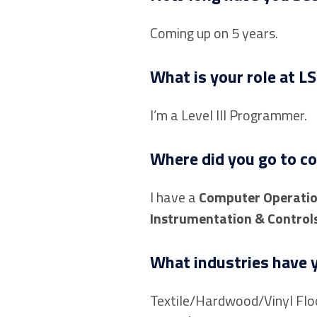
Coming up on 5 years.
What is your role at LS
I’m a Level III Programmer.
Where did you go to co
I have a
Computer Operati
Instrumentation & Control
What industries have y
Textile/Hardwood/Vinyl Floo