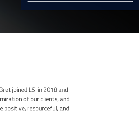
Bret joined LSI in 2018 and
miration of our clients, and
 positive, resourceful, and