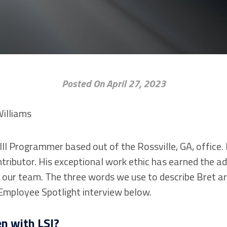
Posted On April 27, 2023
III Programmer based out of the Rossville, GA, office. 
tributor. His exceptional work ethic has earned the ad
our team. The three words we use to describe Bret are
 Employee Spotlight interview below.
n with LSI?