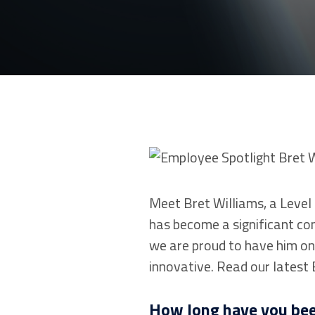
Meet Bret Williams, a Level 
has become a significant con
we are proud to have him on 
innovative. Read our latest
How long have you bee