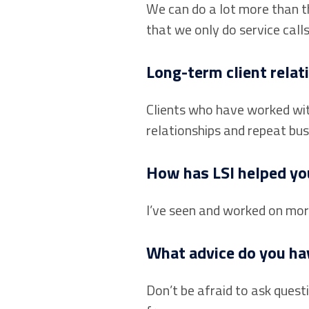
We can do a lot more than t
that we only do service call
Long-term client relati
Clients who have worked with
relationships and repeat bus
How has LSI helped yo
I’ve seen and worked on more 
What advice do you hav
Don’t be afraid to ask quest