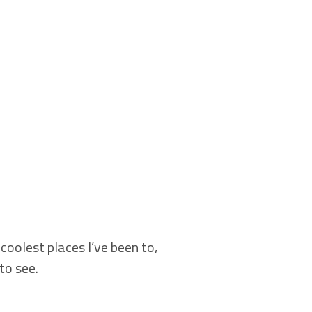
coolest places I’ve been to,
to see.