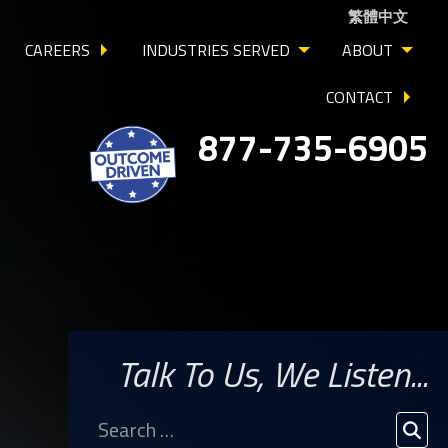
繁體中文
CAREERS
INDUSTRIES SERVED
ABOUT
CONTACT
877-735-6905
Talk To Us, We Listen...
Search
for:
SEA