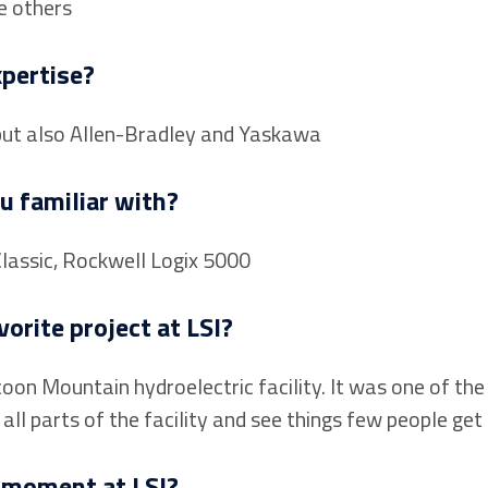
e others
xpertise?
but also Allen-Bradley and Yaskawa
u familiar with?
Classic, Rockwell Logix 5000
orite project at LSI?
on Mountain hydroelectric facility. It was one of the 
ll parts of the facility and see things few people get 
 moment at LSI?