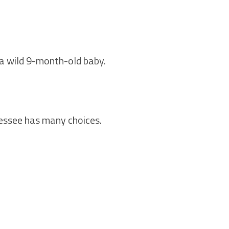
g a wild 9-month-old baby.
nessee has many choices.