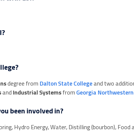
I?
llege?
ons
degree from
Dalton State College
and two additio
s
and
Industrial Systems
from
Georgia Northwestern 
ou been involved in?
ring, Hydro Energy, Water, Distilling (bourbon), Food