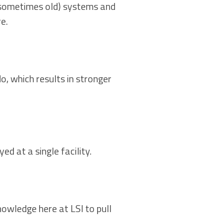
 (sometimes old) systems and
e.
, which results in stronger
ed at a single facility.
owledge here at LSI to pull