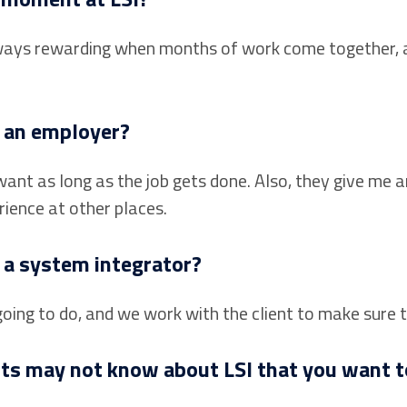
 always rewarding when months of work come together, 
s an employer?
ant as long as the job gets done. Also, they give me 
rience at other places.
 a system integrator?
ing to do, and we work with the client to make sure 
nts may not know about LSI that you want t