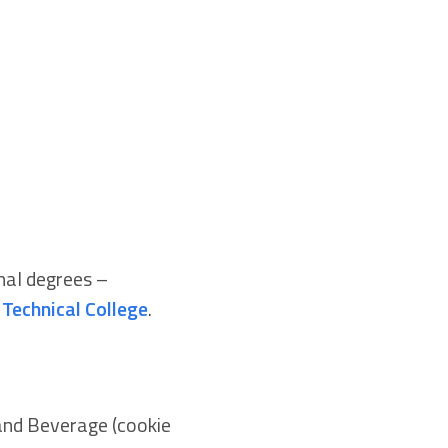
nal degrees –
Technical College
.
 and Beverage (cookie