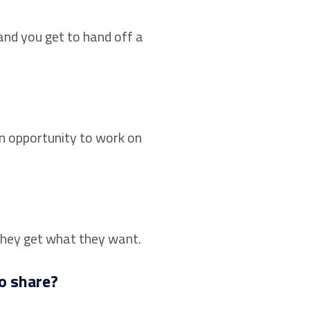
and you get to hand off a
an opportunity to work on
they get what they want.
o share?