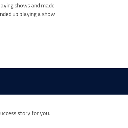
 playing shows and made
ended up playing a show
success story for you.