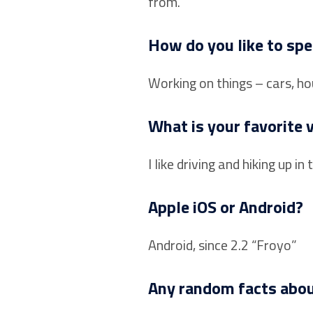
from.
How do you like to spe
Working on things – cars, ho
What is your favorite 
I like driving and hiking up
Apple iOS or Android?
Android, since 2.2 “Froyo”
Any random facts abou