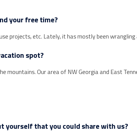
nd your free time?
use projects, etc. Lately, it has mostly been wranglin
vacation spot?
 in the mountains. Our area of NW Georgia and East Ten
t yourself that you could share with us?