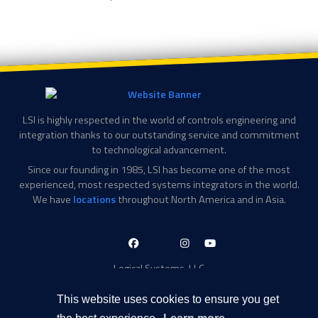
LSI is highly respected in the world of controls engineering and
integration thanks to our outstanding service and commitment
to technological advancement.
Since our founding in 1985, LSI has become one of the most
experienced, most respected systems integrators in the world.
We have
locations
throughout North America and in Asia.
LinkedIn-
Facebook-
X-
Instagram
YouTube
in
f
Twitter
Logical Systems, LLC
2756 Appling Center Cove
Memphis, TN 38133
This website uses cookies to ensure you get