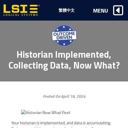
Logical
MENU
繁體中文
Systems,
Inc
Historian Implemented,
Collecting Data, Now What?
Posted On April 16, 2024
Your historian is implemented, and data is accumulating.