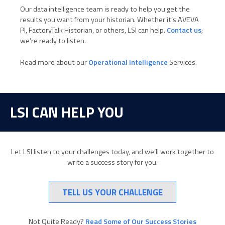
Our data intelligence team is ready to help you get the
results you want from your historian. Whether it’s AVEVA
PI, FactoryTalk Historian, or others, LSI can help.
Contact us
;
we’re ready to listen.
Read more about our
Operational Intelligence
Services.
LSI CAN HELP YOU
Let LSI listen to your challenges today, and we’ll work together to
write a success story for you.
TELL US YOUR CHALLENGE
Not Quite Ready?
Read Some of Our Success Stories