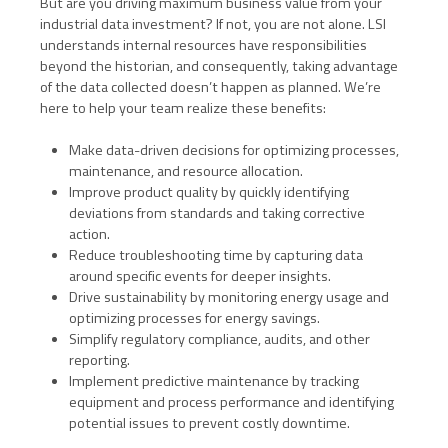
But are you driving maximum business value from your
industrial data investment? If not, you are not alone. LSI
understands internal resources have responsibilities
beyond the historian, and consequently, taking advantage
of the data collected doesn’t happen as planned. We’re
here to help your team realize these benefits:
Make data-driven decisions for optimizing processes,
maintenance, and resource allocation.
Improve product quality by quickly identifying
deviations from standards and taking corrective
action.
Reduce troubleshooting time by capturing data
around specific events for deeper insights.
Drive sustainability by monitoring energy usage and
optimizing processes for energy savings.
Simplify regulatory compliance, audits, and other
reporting.
Implement predictive maintenance by tracking
equipment and process performance and identifying
potential issues to prevent costly downtime.